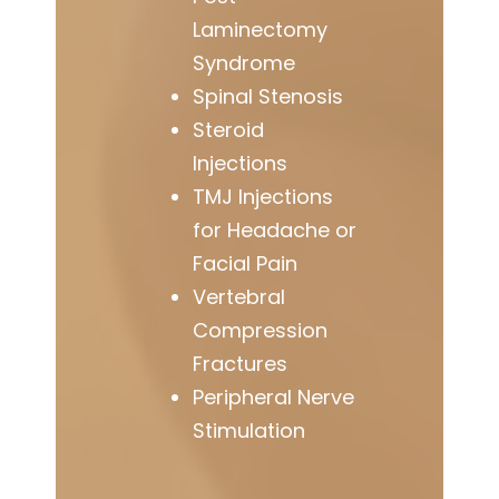
Laminectomy
Syndrome
Spinal Stenosis
Steroid
Injections
TMJ Injections
for Headache or
Facial Pain
Vertebral
Compression
Fractures
Peripheral Nerve
Stimulation