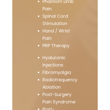
Phantom Limb
Pain
Spinal Cord
Stimulation
Hand / Wrist
Pain
PRP Therapy
Hyaluronic
Injections
Fibromyalgia
Radiofrequency
Ablation
Post-Surgery
Pain Syndrome
Post-