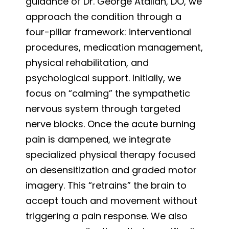
guidance of Dr. George Atallah, DO, we
approach the condition through a
four-pillar framework: interventional
procedures, medication management,
physical rehabilitation, and
psychological support. Initially, we
focus on “calming” the sympathetic
nervous system through targeted
nerve blocks. Once the acute burning
pain is dampened, we integrate
specialized physical therapy focused
on desensitization and graded motor
imagery. This “retrains” the brain to
accept touch and movement without
triggering a pain response. We also