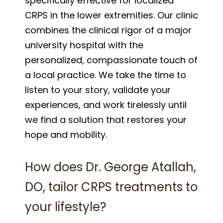
specifically effective for localized
CRPS in the lower extremities. Our clinic
combines the clinical rigor of a major
university hospital with the
personalized, compassionate touch of
a local practice. We take the time to
listen to your story, validate your
experiences, and work tirelessly until
we find a solution that restores your
hope and mobility.
How does Dr. George Atallah,
DO, tailor CRPS treatments to
your lifestyle?