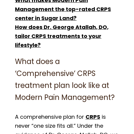
What makes Modern Pain
Management the top-rated CRPS
center in Sugar Land?
How does Dr. George Atallah, DO,
tailor CRPS treatments to your
lifestyle?
What does a
‘Comprehensive’ CRPS
treatment plan look like at
Modern Pain Management?
A comprehensive plan for
CRPS
is
never “one size fits all.” Under the