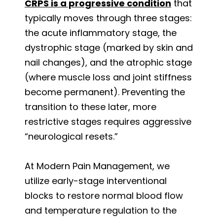
CRPS is a progressive condition
that
typically moves through three stages:
the acute inflammatory stage, the
dystrophic stage (marked by skin and
nail changes), and the atrophic stage
(where muscle loss and joint stiffness
become permanent). Preventing the
transition to these later, more
restrictive stages requires aggressive
“neurological resets.”
At Modern Pain Management, we
utilize early-stage interventional
blocks to restore normal blood flow
and temperature regulation to the