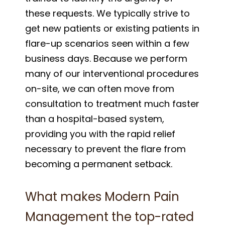
these requests. We typically strive to
get new patients or existing patients in
flare-up scenarios seen within a few
business days. Because we perform
many of our interventional procedures
on-site, we can often move from
consultation to treatment much faster
than a hospital-based system,
providing you with the rapid relief
necessary to prevent the flare from
becoming a permanent setback.
What makes Modern Pain
Management the top-rated