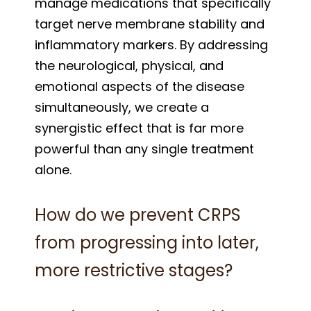
manage medications that specifically
target nerve membrane stability and
inflammatory markers. By addressing
the neurological, physical, and
emotional aspects of the disease
simultaneously, we create a
synergistic effect that is far more
powerful than any single treatment
alone.
How do we prevent CRPS
from progressing into later,
more restrictive stages?