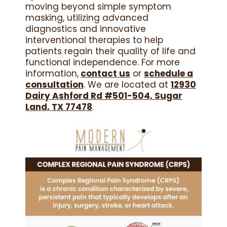
moving beyond simple symptom
masking, utilizing advanced
diagnostics and innovative
interventional therapies to help
patients regain their quality of life and
functional independence. For more
information,
contact us
or
schedule a
consultation
. We are located at
12930
Dairy Ashford Rd #501-504, Sugar
Land, TX 77478
.