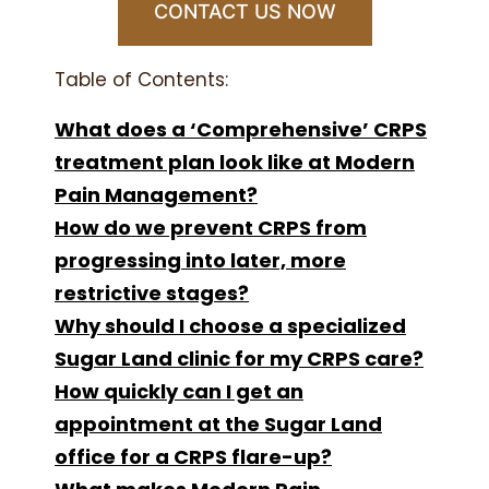
CONTACT US NOW
Table of Contents:
What does a ‘Comprehensive’ CRPS
treatment plan look like at Modern
Pain Management?
How do we prevent CRPS from
progressing into later, more
restrictive stages?
Why should I choose a specialized
Sugar Land clinic for my CRPS care?
How quickly can I get an
appointment at the Sugar Land
office for a CRPS flare-up?