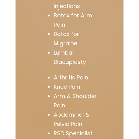
Injections
Botox for Arm
Pain
Botox for
Migraine
Lumbar
Biacuplasty
Arthritis Pain
Knee Pain
Arm & Shoulder
Pain
Abdominal &
Pelvic Pain
RSD Specialist