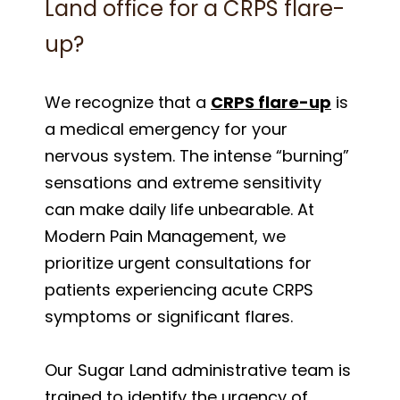
Land office for a CRPS flare-
up?
We recognize that a
CRPS flare-up
is
a medical emergency for your
nervous system. The intense “burning”
sensations and extreme sensitivity
can make daily life unbearable. At
Modern Pain Management, we
prioritize urgent consultations for
patients experiencing acute CRPS
symptoms or significant flares.
Our Sugar Land administrative team is
trained to identify the urgency of