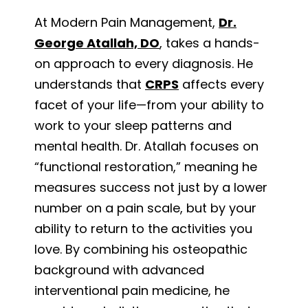
At Modern Pain Management,
Dr.
George Atallah, DO
, takes a hands-
on approach to every diagnosis. He
understands that
CRPS
affects every
facet of your life—from your ability to
work to your sleep patterns and
mental health. Dr. Atallah focuses on
“functional restoration,” meaning he
measures success not just by a lower
number on a pain scale, but by your
ability to return to the activities you
love. By combining his osteopathic
background with advanced
interventional pain medicine, he