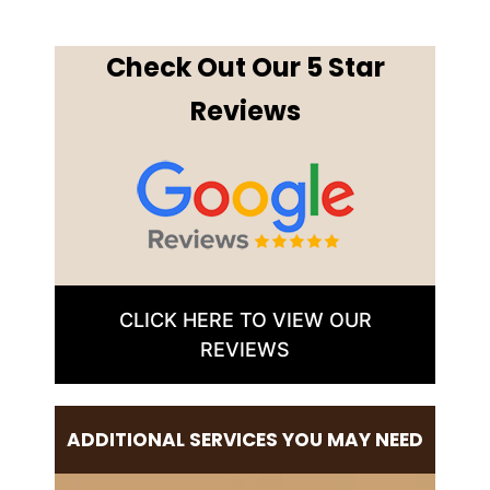
Check Out Our 5 Star
Reviews
CLICK HERE TO VIEW OUR
REVIEWS
ADDITIONAL SERVICES YOU MAY NEED