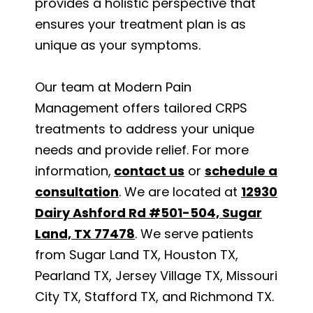
provides a holistic perspective that
ensures your treatment plan is as
unique as your symptoms.
Our team at Modern Pain
Management offers tailored CRPS
treatments to address your unique
needs and provide relief. For more
information,
contact us
or
schedule a
consultation
. We are located at
12930
Dairy Ashford Rd #501-504, Sugar
Land, TX 77478
. We serve patients
from Sugar Land TX, Houston TX,
Pearland TX, Jersey Village TX, Missouri
City TX, Stafford TX, and Richmond TX.