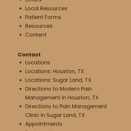
Local Resources
Patient Forms
Resources
Content
Contact
Locations
Locations: Houston, TX
Locations: Sugar Land, TX
Directions to Modern Pain
Management in Houston, TX
Directions to Pain Management
Clinic in Sugar Land, TX
Appointments