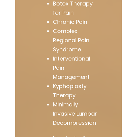
Botox Therapy
for Pain
Chronic Pain
Complex
Regional Pain
Syndrome
Interventional
Pain
Management
Kyphoplasty
Therapy
Minimally
Invasive Lumbar
Decompression