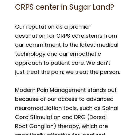
CRPS center in Sugar Land?
Our reputation as a premier
destination for CRPS care stems from
our commitment to the latest medical
technology and our empathetic
approach to patient care. We don’t
just treat the pain; we treat the person.
Modern Pain Management stands out
because of our access to advanced
neuromodulation tools, such as Spinal
Cord Stimulation and DRG (Dorsal
Root Ganglion) therapy, which are