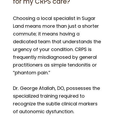
for my CRPS care?
Choosing a local specialist in Sugar
Land means more than just a shorter
commute; it means having a
dedicated team that understands the
urgency of your condition. CRPS is
frequently misdiagnosed by general
practitioners as simple tendonitis or
“phantom pain.”
Dr. George Atallah, DO, possesses the
specialized training required to
recognize the subtle clinical markers
of autonomic dysfunction.