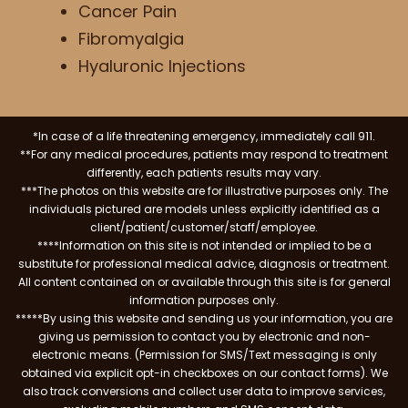
Cancer Pain
Fibromyalgia
Hyaluronic Injections
*In case of a life threatening emergency, immediately call 911.
**For any medical procedures, patients may respond to treatment
differently, each patients results may vary.
***The photos on this website are for illustrative purposes only. The
individuals pictured are models unless explicitly identified as a
client/patient/customer/staff/employee.
****Information on this site is not intended or implied to be a
substitute for professional medical advice, diagnosis or treatment.
All content contained on or available through this site is for general
information purposes only.
*****By using this website and sending us your information, you are
giving us permission to contact you by electronic and non-
electronic means. (Permission for SMS/Text messaging is only
obtained via explicit opt-in checkboxes on our contact forms). We
also track conversions and collect user data to improve services,