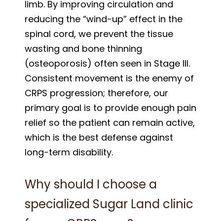
limb. By improving circulation and
reducing the “wind-up” effect in the
spinal cord, we prevent the tissue
wasting and bone thinning
(osteoporosis) often seen in Stage III.
Consistent movement is the enemy of
CRPS progression; therefore, our
primary goal is to provide enough pain
relief so the patient can remain active,
which is the best defense against
long-term disability.
Why should I choose a
specialized Sugar Land clinic