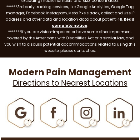
excluding mobile numbers and SMS consent data.
******3rd party tracking services, like Google Analytics, Google Tag
manager, Facebook, Instagram, Meta Pixels track, collect and use IP
address and other data and location data about patient PHI.
Read
complete notice
.
*******If you are vision-impaired or have some other impairment
covered by the Americans with Disabilities Act or a similar law, and
you wish to discuss potential accommodations related to using this
website, please contact us.
Modern Pain Management
Directions to Nearest Locations