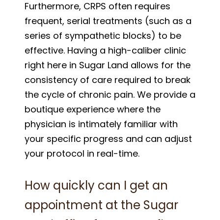
Furthermore, CRPS often requires
frequent, serial treatments (such as a
series of sympathetic blocks) to be
effective. Having a high-caliber clinic
right here in Sugar Land allows for the
consistency of care required to break
the cycle of chronic pain. We provide a
boutique experience where the
physician is intimately familiar with
your specific progress and can adjust
your protocol in real-time.
How quickly can I get an
appointment at the Sugar