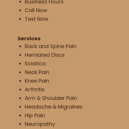
Business Hours
Call Now
Text Now
Services
Back and Spine Pain
Herniated Discs
Sciatica
Neck Pain
Knee Pain
Arthritis
Arm & Shoulder Pain
Headache & Migraines
Hip Pain
Neuropathy