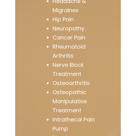
Headache &
Migraines
Hip Pain
Neuropathy
Cancer Pain
Rheumatoid
Arthritis
Nerve Block
Treatment
Osteoarthritis
Osteopathic
Manipulative
Treatment
Intrathecal Pain
Pump