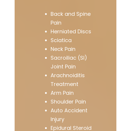
Back and Spine
Pain
Herniated Discs
Sciatica
Neck Pain
Sacroiliac (SI)
Joint Pain
Arachnoiditis
Treatment
Arm Pain
Shoulder Pain
Auto Accident
Injury
Epidural Steroid