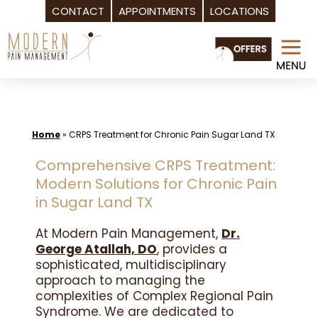
CONTACT
APPOINTMENTS
LOCATIONS
Skip
to
content
Home
»
CRPS Treatment for Chronic Pain Sugar Land TX
Comprehensive CRPS Treatment:
Modern Solutions for Chronic Pain
in Sugar Land TX
At Modern Pain Management,
Dr.
George Atallah, DO
, provides a
sophisticated, multidisciplinary
approach to managing the
complexities of Complex Regional Pain
Syndrome. We are dedicated to