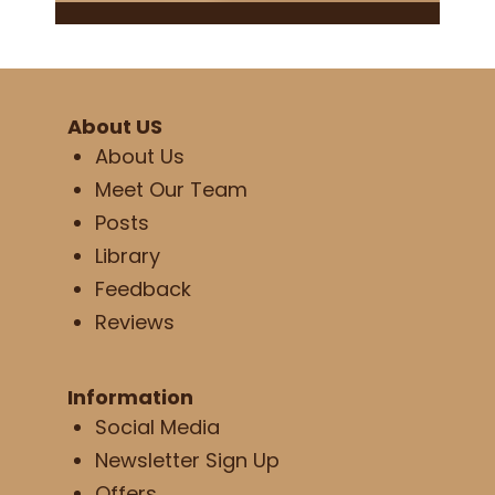
About US
About Us
Meet Our Team
Posts
Library
Feedback
Reviews
Information
Social Media
Newsletter Sign Up
Offers