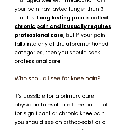
managed well with medication, or if
your pain has lasted longer than 3
months.
Long lasting pain is called
chronic pain and it usually requires
professional care
, but if your pain
falls into any of the aforementioned
categories, then you should seek
professional care.
Who should I see for knee pain?
It’s possible for a primary care
physician to evaluate knee pain, but
for significant or chronic knee pain,
you should see an orthopedist or a