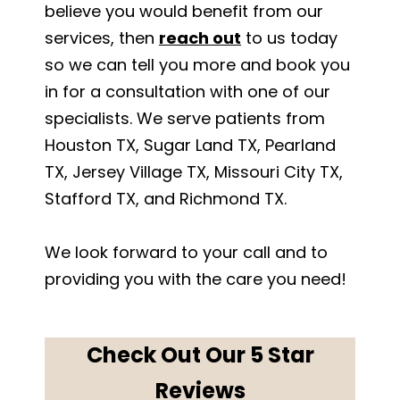
believe you would benefit from our
services, then
reach out
to us today
so we can tell you more and book you
in for a consultation with one of our
specialists. We serve patients from
Houston TX, Sugar Land TX, Pearland
TX, Jersey Village TX, Missouri City TX,
Stafford TX, and Richmond TX.
We look forward to your call and to
providing you with the care you need!
Check Out Our 5 Star
Reviews