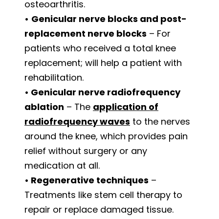
osteoarthritis.
•
Genicular nerve blocks and post-
replacement nerve blocks
– For
patients who received a total knee
replacement; will help a patient with
rehabilitation.
•
Genicular nerve radiofrequency
ablation
– The
application of
radiofrequency waves
to the nerves
around the knee, which provides pain
relief without surgery or any
medication at all.
•
Regenerative techniques
–
Treatments like stem cell therapy to
repair or replace damaged tissue.