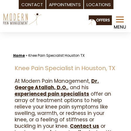
CONTACT
APPOINTMENTS
LOCATIONS
Skip
to
content
Home
»
Knee Pain Specialist Houston TX
Knee Pain Specialist in Houston, TX
At Modern Pain Management,
Dr.
George Atallah, D.O.
, and his
experienced pain specialists
offer an
array of treatment options to help
relieve your knee pain symptoms like
swelling, warmth, or redness in your
knee, or a feeling of stiffness or
buckling in your knee.
Contact us
or