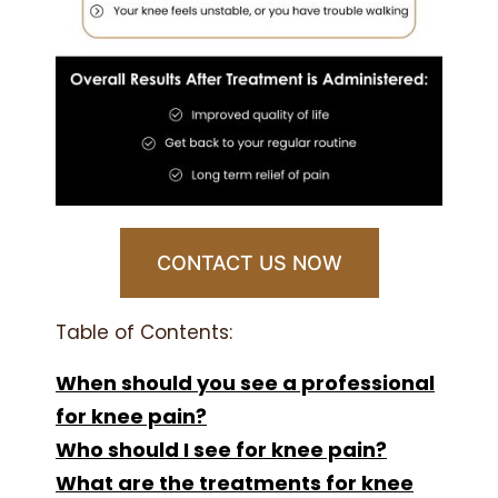
CONTACT US NOW
Table of Contents:
When should you see a professional
for knee pain?
Who should I see for knee pain?
What are the treatments for knee