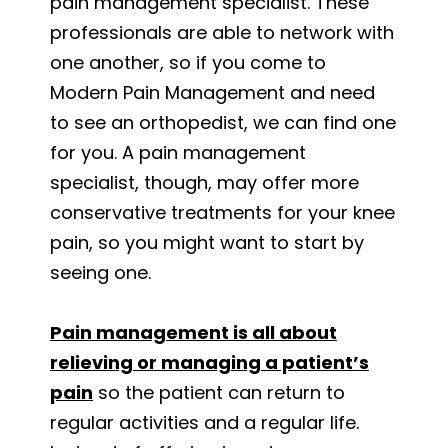
pain management specialist. These
professionals are able to network with
one another, so if you come to
Modern Pain Management and need
to see an orthopedist, we can find one
for you. A pain management
specialist, though, may offer more
conservative treatments for your knee
pain, so you might want to start by
seeing one.
Pain management is all about
relieving or managing a patient’s
pain
so the patient can return to
regular activities and a regular life.