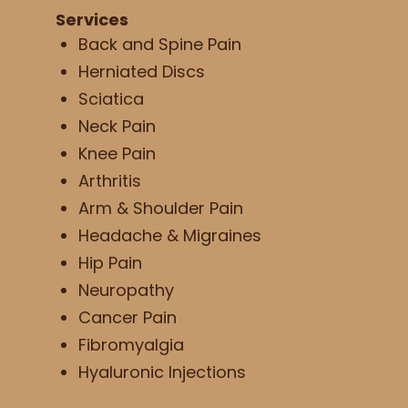
Services
Back and Spine Pain
Herniated Discs
Sciatica
Neck Pain
Knee Pain
Arthritis
Arm & Shoulder Pain
Headache & Migraines
Hip Pain
Neuropathy
Cancer Pain
Fibromyalgia
Hyaluronic Injections