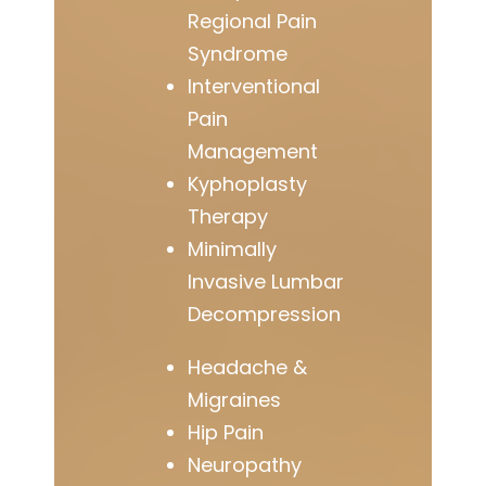
Regional Pain
Syndrome
Interventional
Pain
Management
Kyphoplasty
Therapy
Minimally
Invasive Lumbar
Decompression
Headache &
Migraines
Hip Pain
Neuropathy