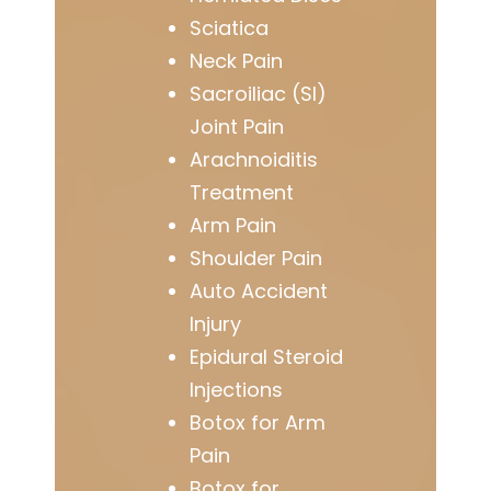
Sciatica
Neck Pain
Sacroiliac (SI)
Joint Pain
Arachnoiditis
Treatment
Arm Pain
Shoulder Pain
Auto Accident
Injury
Epidural Steroid
Injections
Botox for Arm
Pain
Botox for