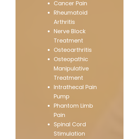
Cancer Pain
Rheumatoid
Arthritis
Nerve Block
Treatment
Osteoarthritis
Osteopathic
Manipulative
Treatment
Intrathecal Pain
Pump
Phantom Limb
Pain
Spinal Cord
Stimulation