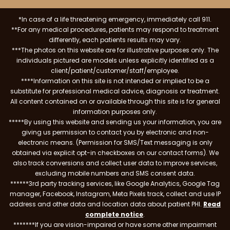
*In case of a life threatening emergency, immediately call 911.
**For any medical procedures, patients may respond to treatment
differently, each patients results may vary.
***The photos on this website are for illustrative purposes only. The
individuals pictured are models unless explicitly identified as a
client/patient/customer/staff/employee.
****Information on this site is not intended or implied to be a
substitute for professional medical advice, diagnosis or treatment.
All content contained on or available through this site is for general
information purposes only.
*****By using this website and sending us your information, you are
giving us permission to contact you by electronic and non-
electronic means. (Permission for SMS/Text messaging is only
obtained via explicit opt-in checkboxes on our contact forms). We
also track conversions and collect user data to improve services,
excluding mobile numbers and SMS consent data.
******3rd party tracking services, like Google Analytics, Google Tag
manager, Facebook, Instagram, Meta Pixels track, collect and use IP
address and other data and location data about patient PHI.
Read
complete notice
.
*******If you are vision-impaired or have some other impairment