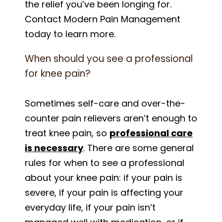
the relief you’ve been longing for.
Contact Modern Pain Management
today to learn more.
When should you see a professional
for knee pain?
Sometimes self-care and over-the-
counter pain relievers aren’t enough to
treat knee pain, so
professional care
is necessary
. There are some general
rules for when to see a professional
about your knee pain: if your pain is
severe, if your pain is affecting your
everyday life, if your pain isn’t