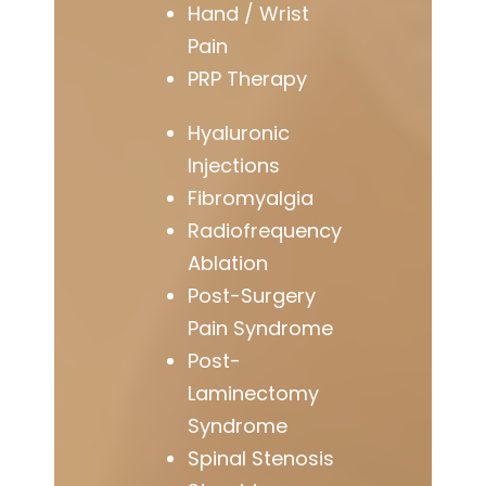
Hand / Wrist
Pain
PRP Therapy
Hyaluronic
Injections
Fibromyalgia
Radiofrequency
Ablation
Post-Surgery
Pain Syndrome
Post-
Laminectomy
Syndrome
Spinal Stenosis