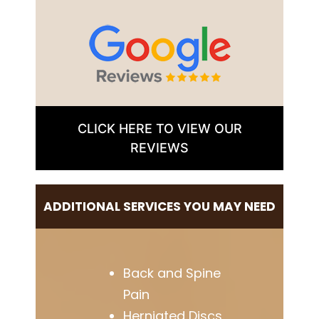
CLICK HERE TO VIEW OUR
REVIEWS
ADDITIONAL SERVICES YOU MAY NEED
Back and Spine
Pain
Herniated Discs