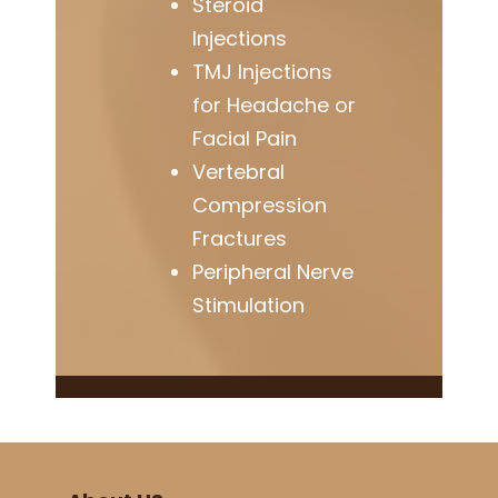
Steroid
Injections
TMJ Injections
for Headache or
Facial Pain
Vertebral
Compression
Fractures
Peripheral Nerve
Stimulation