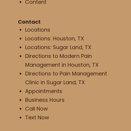
Content
Contact
Locations
Locations: Houston, TX
Locations: Sugar Land, TX
Directions to Modern Pain
Management in Houston, TX
Directions to Pain Management
Clinic in Sugar Land, TX
Appointments
Business Hours
Call Now
Text Now