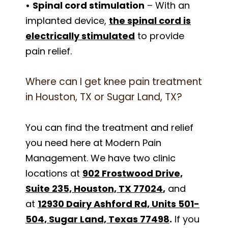
•
Spinal cord stimulation
– With an
implanted device,
the spinal cord is
electrically stimulated
to provide
pain relief.
Where can I get knee pain treatment
in Houston, TX or Sugar Land, TX?
You can find the treatment and relief
you need here at Modern Pain
Management. We have two clinic
locations at
902 Frostwood Drive,
Suite 235, Houston, TX 77024
,
and
at
12930 Dairy Ashford Rd, Units 501-
504, Sugar Land, Texas 77498
.
If you