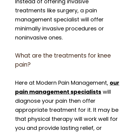
Instead of offering invasive
treatments like surgery, a pain
management specialist will offer
minimally invasive procedures or
noninvasive ones.
What are the treatments for knee
pain?
Here at Modern Pain Management,
our
pain management specialists
will
diagnose your pain then offer
appropriate treatment for it. It may be
that physical therapy will work well for
you and provide lasting relief, or