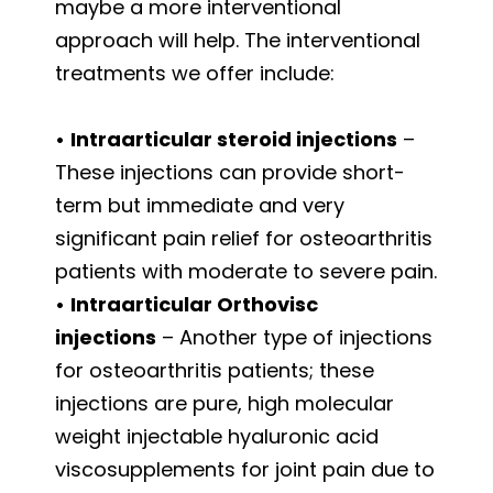
maybe a more interventional
approach will help. The interventional
treatments we offer include:
•
Intraarticular steroid injections
–
These injections can provide short-
term but immediate and very
significant pain relief for osteoarthritis
patients with moderate to severe pain.
•
Intraarticular Orthovisc
injections
– Another type of injections
for osteoarthritis patients; these
injections are pure, high molecular
weight injectable hyaluronic acid
viscosupplements for joint pain due to