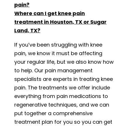
pain?
Where can I get knee pain
treatment in Houston, TX or Sugar
Land, TX?
If you’ve been struggling with knee
pain, we know it must be affecting
your regular life, but we also know how
to help. Our pain management
specialists are experts in treating knee
pain. The treatments we offer include
everything from pain medications to
regenerative techniques, and we can
put together a comprehensive
treatment plan for you so you can get