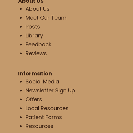
About US
About Us
Meet Our Team
Posts
Library
Feedback
Reviews
Information
Social Media
Newsletter Sign Up
Offers
Local Resources
Patient Forms
Resources