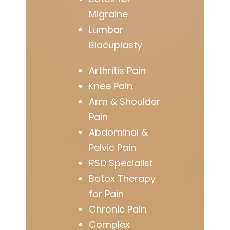
Migraine
Lumbar
Biacuplasty
Arthritis Pain
Knee Pain
Arm & Shoulder
Pain
Abdominal &
Pelvic Pain
RSD Specialist
Botox Therapy
for Pain
Chronic Pain
Complex