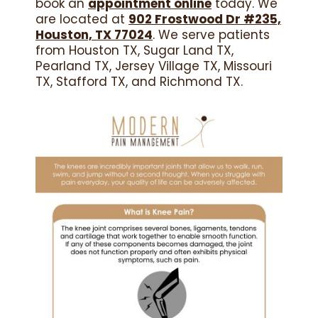
book an
appointment online
today. We
are located at
902 Frostwood Dr #235,
Houston, TX 77024
. We serve patients
from Houston TX, Sugar Land TX,
Pearland TX, Jersey Village TX, Missouri
TX, Stafford TX, and Richmond TX.