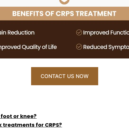
CONTACT US NOW
 foot or knee?
k treatments for CRPS?