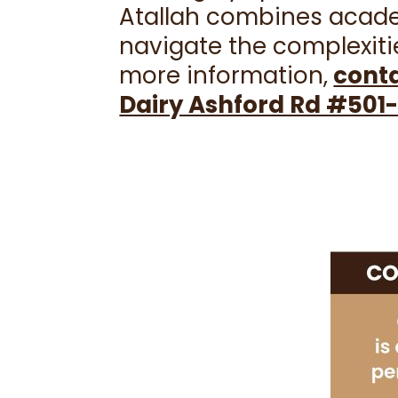
Atallah combines academ
navigate the complexitie
more information,
conta
Dairy Ashford Rd #501-