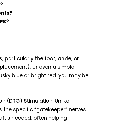
S?
ents?
RPS?
 particularly the foot, ankle, or
replacement), or even a simple
 dusky blue or bright red, you may be
ion (DRG) Stimulation. Unlike
s the specific “gatekeeper” nerves
e it’s needed, often helping