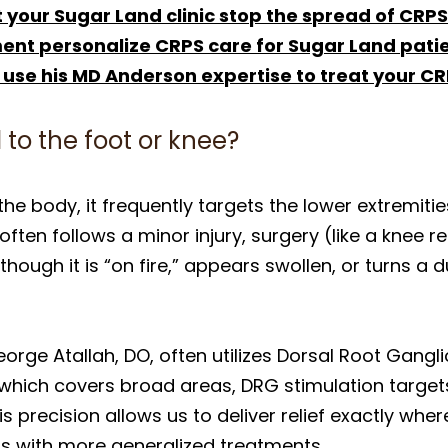
 your Sugar Land clinic stop the spread of CRP
t personalize CRPS care for Sugar Land pati
 use his MD Anderson expertise to treat your C
 to the foot or knee?
he body, it frequently targets the lower extremities,
 often follows a minor injury, surgery (like a knee 
s though it is “on fire,” appears swollen, or turns a
eorge Atallah, DO, often utilizes Dorsal Root Gangl
, which covers broad areas, DRG stimulation target
is precision allows us to deliver relief exactly wher
s with more generalized treatments.