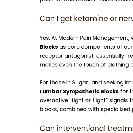
Can I get ketamine or ner
Yes. At Modern Pain Management, 
Blocks
as core components of our C
receptor antagonist, essentially “r
makes even the touch of clothing p
For those in Sugar Land seeking im
Lumbar Sympathetic Blocks
for t
overactive “fight or flight” signal
blocks, combined with specialized p
Can interventional treatm