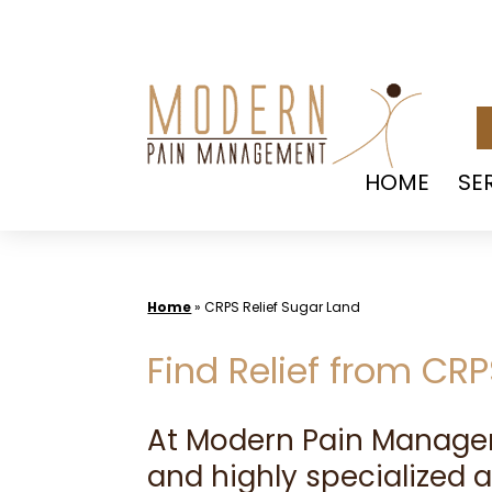
Skip
to
content
HOME
SE
Home
»
CRPS Relief Sugar Land
Find Relief from CR
At Modern Pain Manag
and highly specialized 