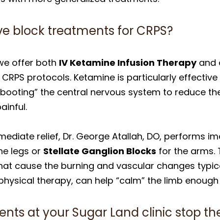
ve block treatments for CRPS?
we offer both
IV Ketamine Infusion Therapy
and a
RPS protocols. Ketamine is particularly effectiv
ebooting” the central nervous system to reduce the
ainful.
mediate relief, Dr. George Atallah, DO, performs
he legs or
Stellate Ganglion Blocks
for the arms. 
s that cause the burning and vascular changes typic
hysical therapy, can help “calm” the limb enough t
ents at your Sugar Land clinic stop t