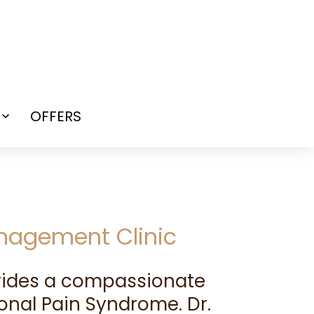
OFFERS
Open
menu
anagement Clinic
ovides a compassionate
onal Pain Syndrome. Dr.