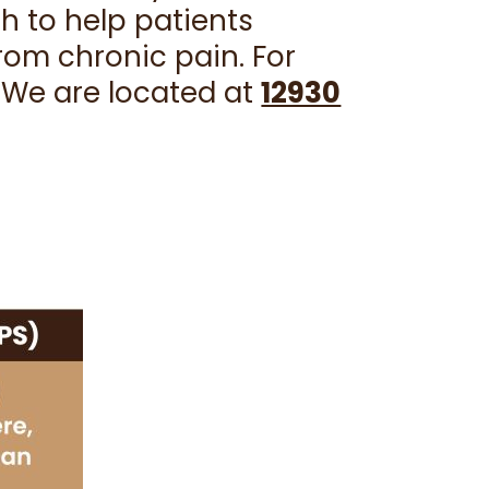
h to help patients
from chronic pain. For
. We are located at
12930