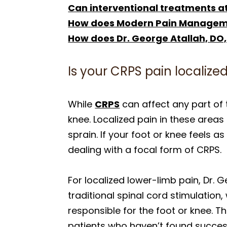
Can interventional treatments at
How does Modern Pain Managemen
How does Dr. George Atallah, DO,
Is your CRPS pain localized
While
CRPS
can affect any part of t
knee. Localized pain in these areas
sprain. If your foot or knee feels a
dealing with a focal form of CRPS.
For localized lower-limb pain, Dr. G
traditional spinal cord stimulation
responsible for the foot or knee. Th
patients who haven’t found succes