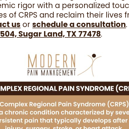
ic rigor with a personalized touc
s of CRPS and reclaim their lives 
ct us
or
schedule a consultation
504, Sugar Land, TX 77478
.