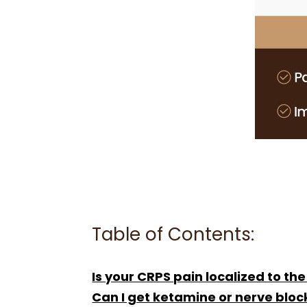
Table of Contents:
Is your CRPS pain localized to the
Can I get ketamine or nerve bloc