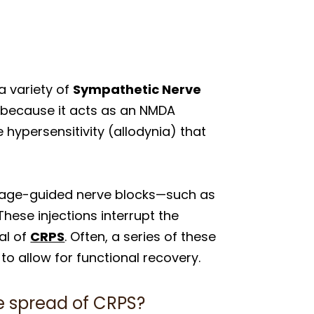
 variety of
Sympathetic Nerve
e because it acts as an NMDA
 hypersensitivity (allodynia) that
 image-guided nerve blocks—such as
These injections interrupt the
al of
CRPS
. Often, a series of these
o allow for functional recovery.
he spread of CRPS?