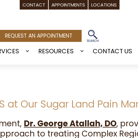
CONTACT
APPOINTMENTS
LOCATIONS
REQUEST AN APPOINTMENT
RVICES
RESOURCES
CONTACT US
Open
Open
menu
menu
PS at Our Sugar Land Pain M
ement,
Dr. George Atallah, DO
, pr
approach to treating Complex Regi