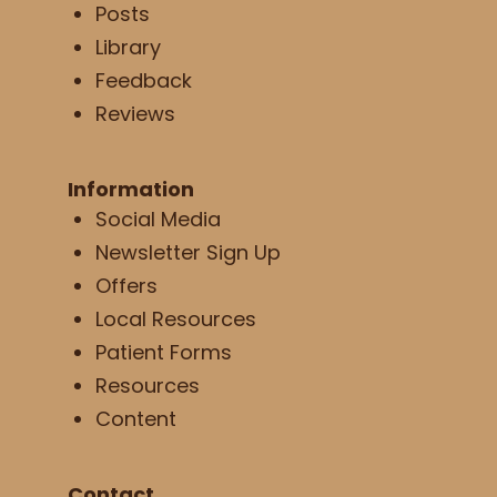
Posts
Library
Feedback
Reviews
Information
Social Media
Newsletter Sign Up
Offers
Local Resources
Patient Forms
Resources
Content
Contact