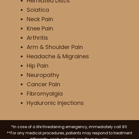
Herniated Discs
Sciatica
Neck Pain
Knee Pain
Arthritis
Arm & Shoulder Pain
Headache & Migraines
Hip Pain
Neuropathy
Cancer Pain
Fibromyalgia
Hyaluronic Injections
*In case of a life threatening emergency, immediately call 911.
**For any medical procedures, patients may respond to treatment