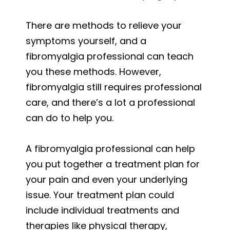
There are methods to relieve your
symptoms yourself, and a
fibromyalgia professional can teach
you these methods. However,
fibromyalgia still requires professional
care, and there’s a lot a professional
can do to help you.
A fibromyalgia professional can help
you put together a treatment plan for
your pain and even your underlying
issue. Your treatment plan could
include individual treatments and
therapies like physical therapy,