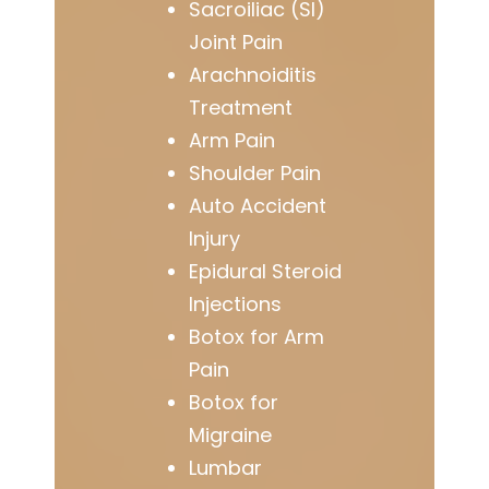
Sacroiliac (SI)
Joint Pain
Arachnoiditis
Treatment
Arm Pain
Shoulder Pain
Auto Accident
Injury
Epidural Steroid
Injections
Botox for Arm
Pain
Botox for
Migraine
Lumbar