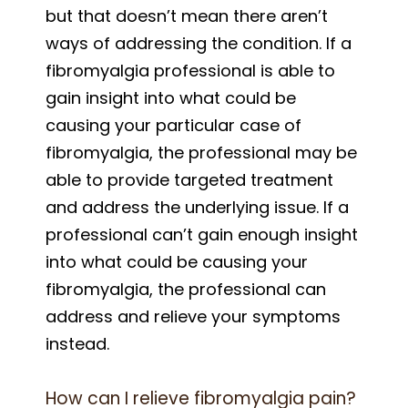
but that doesn’t mean there aren’t
ways of addressing the condition. If a
fibromyalgia professional is able to
gain insight into what could be
causing your particular case of
fibromyalgia, the professional may be
able to provide targeted treatment
and address the underlying issue. If a
professional can’t gain enough insight
into what could be causing your
fibromyalgia, the professional can
address and relieve your symptoms
instead.
How can I relieve fibromyalgia pain?