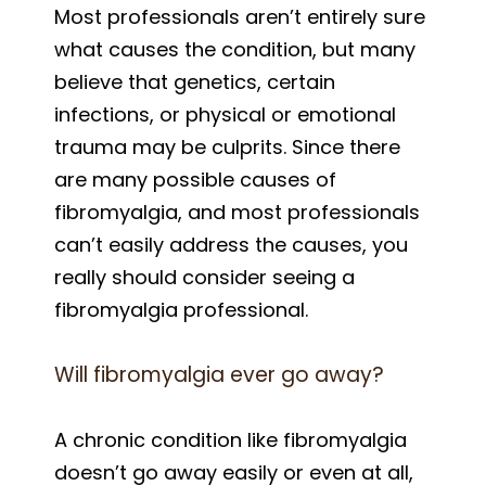
Most professionals aren’t entirely sure
what causes the condition, but many
believe that genetics, certain
infections, or physical or emotional
trauma may be culprits. Since there
are many possible causes of
fibromyalgia, and most professionals
can’t easily address the causes, you
really should consider seeing a
fibromyalgia professional.
Will fibromyalgia ever go away?
A chronic condition like fibromyalgia
doesn’t go away easily or even at all,