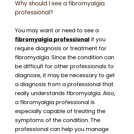
Why should I see a fibromyalgia
professional?
You may want or need to see a
fibromyalgia professional
if you
require diagnosis or treatment for
fibromyalgia. Since the condition can
be difficult for other professionals to
diagnose, it may be necessary to get
a diagnosis from a professional that
really understands fibromyalgia. Also,
a fibromyalgia professional is
especially capable of treating the
symptoms of the condition. The
professional can help you manage