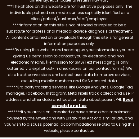
differently, each patients results may vary.
***The photos on this website are for illustrative purposes only. The
individuals pictured are models unless explicitly identified as a
client/patient/customer/staff/employee.
****Information on this site is not intended or implied to be a
substitute for professional medical advice, diagnosis or treatment.
All content contained on or available through this site is for general
information purposes only.
*****By using this website and sending us your information, you are
giving us permission to contact you by electronic and non-
electronic means. (Permission for SMS/Text messaging is only
obtained via explicit opt-in checkboxes on our contact forms). We
also track conversions and collect user data to improve services,
excluding mobile numbers and SMS consent data.
******3rd party tracking services, like Google Analytics, Google Tag
manager, Facebook, Instagram, Meta Pixels track, collect and use IP
address and other data and location data about patient PHI.
Read
complete notice
.
*******If you are vision-impaired or have some other impairment
covered by the Americans with Disabilities Act or a similar law, and
you wish to discuss potential accommodations related to using this
website, please contact us.