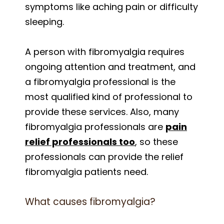
symptoms like aching pain or difficulty
sleeping.
A person with fibromyalgia requires
ongoing attention and treatment, and
a fibromyalgia professional is the
most qualified kind of professional to
provide these services. Also, many
fibromyalgia professionals are
pain
relief professionals too
, so these
professionals can provide the relief
fibromyalgia patients need.
What causes fibromyalgia?