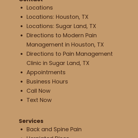
Locations
Locations: Houston, TX
Locations: Sugar Land, TX
Directions to Modern Pain
Management in Houston, TX
Directions to Pain Management
Clinic in Sugar Land, TX
Appointments
Business Hours
Call Now
Text Now
Services
Back and Spine Pain