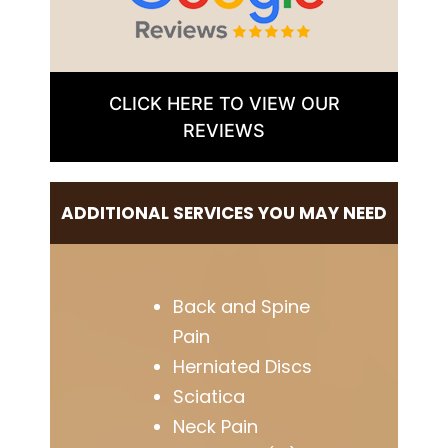
CLICK HERE TO VIEW OUR
REVIEWS
ADDITIONAL SERVICES YOU MAY NEED
Back and Spine
Pain
Herniated Discs
Sciatica
Neck Pain