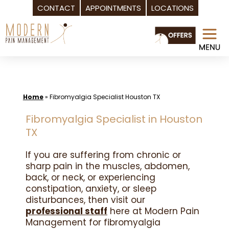
CONTACT
APPOINTMENTS
LOCATIONS
Skip
to
content
Home
»
Fibromyalgia Specialist Houston TX
Fibromyalgia Specialist in Houston
TX
If you are suffering from chronic or
sharp pain in the muscles, abdomen,
back, or neck, or experiencing
constipation, anxiety, or sleep
disturbances, then visit our
professional staff
here at Modern Pain
Management for fibromyalgia