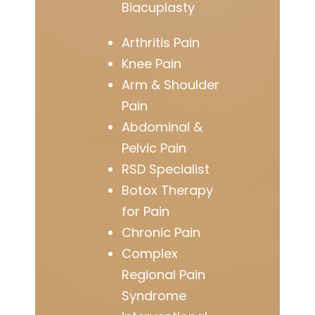
Biacuplasty
Arthritis Pain
Knee Pain
Arm & Shoulder
Pain
Abdominal &
Pelvic Pain
RSD Specialist
Botox Therapy
for Pain
Chronic Pain
Complex
Regional Pain
Syndrome