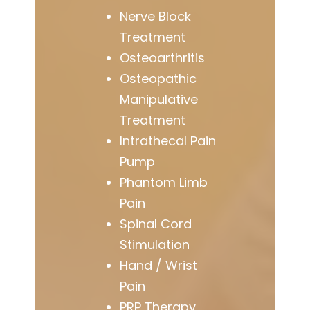
Nerve Block
Treatment
Osteoarthritis
Osteopathic
Manipulative
Treatment
Intrathecal Pain
Pump
Phantom Limb
Pain
Spinal Cord
Stimulation
Hand / Wrist
Pain
PRP Therapy