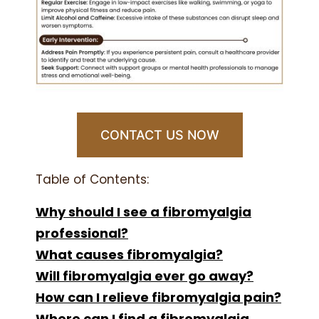
CONTACT US NOW
Table of Contents:
Why should I see a fibromyalgia
professional?
What causes fibromyalgia?
Will fibromyalgia ever go away?
How can I relieve fibromyalgia pain?
Where can I find a fibromyalgia