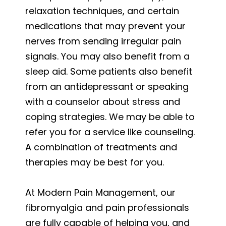
relaxation techniques, and certain
medications that may prevent your
nerves from sending irregular pain
signals. You may also benefit from a
sleep aid. Some patients also benefit
from an antidepressant or speaking
with a counselor about stress and
coping strategies. We may be able to
refer you for a service like counseling.
A combination of treatments and
therapies may be best for you.
At Modern Pain Management, our
fibromyalgia and pain professionals
are fully capable of helping you, and