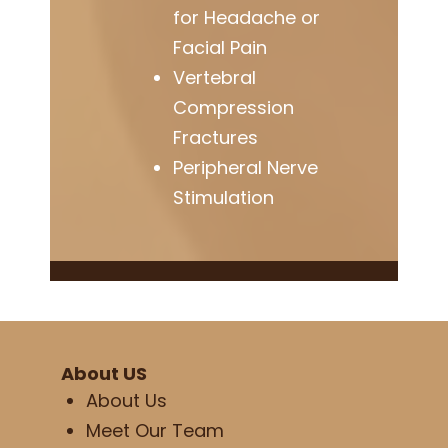
for Headache or
Facial Pain
Vertebral
Compression
Fractures
Peripheral Nerve
Stimulation
About US
About Us
Meet Our Team