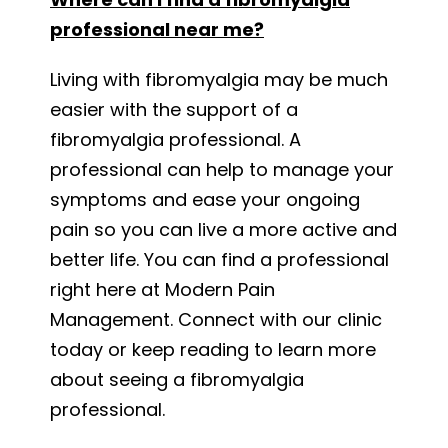
professional near me?
Living with fibromyalgia may be much
easier with the support of a
fibromyalgia professional. A
professional can help to manage your
symptoms and ease your ongoing
pain so you can live a more active and
better life. You can find a professional
right here at Modern Pain
Management. Connect with our clinic
today or keep reading to learn more
about seeing a fibromyalgia
professional.