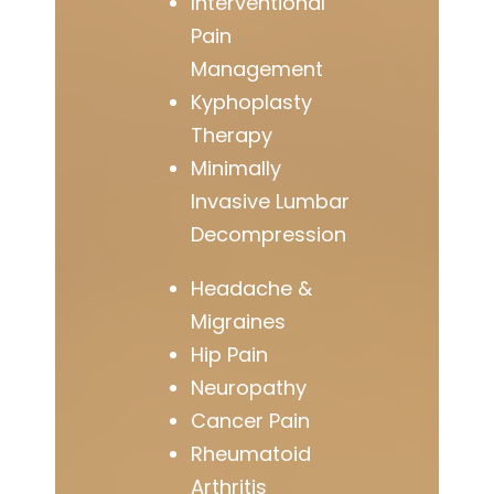
Interventional
Pain
Management
Kyphoplasty
Therapy
Minimally
Invasive Lumbar
Decompression
Headache &
Migraines
Hip Pain
Neuropathy
Cancer Pain
Rheumatoid
Arthritis