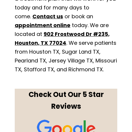
today and for many days to
come.
Contact us
or book an
appointment online
today. We are
located at
902 Frostwood Dr #235,
Houston, TX 77024
. We serve patients
from Houston TX, Sugar Land TX,
Pearland TX, Jersey Village TX, Missouri
TX, Stafford TX, and Richmond TX.
Check Out Our 5 Star
Reviews