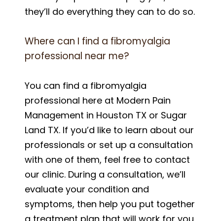
they’ll do everything they can to do so.
Where can I find a fibromyalgia
professional near me?
You can find a fibromyalgia
professional here at Modern Pain
Management in Houston TX or Sugar
Land TX. If you’d like to learn about our
professionals or set up a consultation
with one of them, feel free to contact
our clinic. During a consultation, we’ll
evaluate your condition and
symptoms, then help you put together
a treatment plan that will work for you