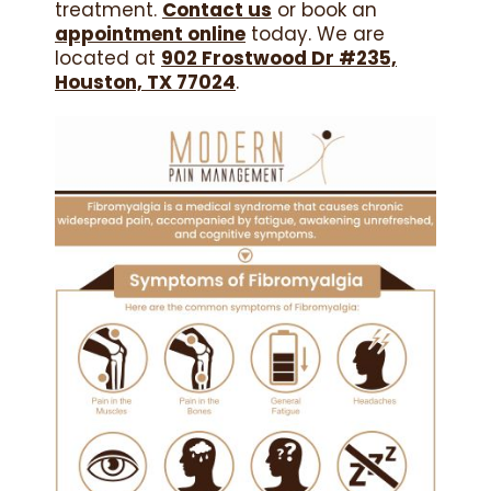
treatment.
Contact us
or book an
appointment online
today. We are
located at
902 Frostwood Dr #235,
Houston, TX 77024
.