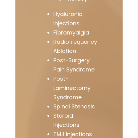
Hyaluronic
Injections
Fibromyalgia
Radiofrequency
Ablation
Post-Surgery
Pain Syndrome
Post-
Laminectomy
Syndrome
Spinal Stenosis
Steroid
Injections
TMJ Injections