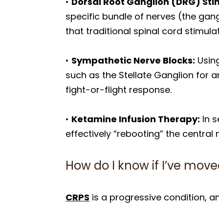
•
Dorsal Root Ganglion (DRG) Sti
specific bundle of nerves (the gangl
that traditional spinal cord stimul
•
Sympathetic Nerve Blocks:
Using
such as the Stellate Ganglion for 
fight-or-flight response.
•
Ketamine Infusion Therapy:
In s
effectively “rebooting” the central
How do I know if I’ve move
CRPS
is a progressive condition, an