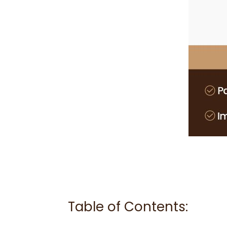
Table of Contents: