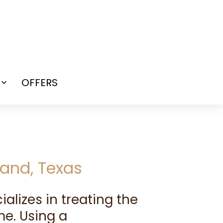
OFFERS
Open
menu
and, Texas
cializes in treating the
e. Using a