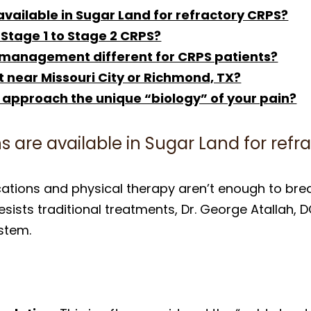
available in Sugar Land for refractory CRPS?
 Stage 1 to Stage 2 CRPS?
 management different for CRPS patients?
t near Missouri City or Richmond, TX?
 approach the unique “biology” of your pain?
s are available in Sugar Land for refr
ations and physical therapy aren’t enough to brea
sists traditional treatments, Dr. George Atallah, D
stem.