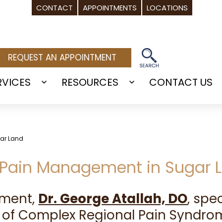
CONTACT
APPOINTMENTS
LOCATIONS
REQUEST AN APPOINTMENT
RVICES
RESOURCES
CONTACT US
Open
Open
menu
menu
gar Land
S Pain Management in Sugar L
ement,
Dr. George Atallah, DO
, spe
 of Complex Regional Pain Syndrom