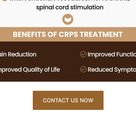
CONTACT US NOW