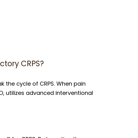
actory CRPS?
k the cycle of CRPS. When pain
O, utilizes advanced interventional