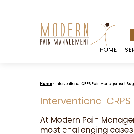
Skip
to
content
HOME
SE
Home
»
Interventional CRPS Pain Management Su
Interventional CRP
At Modern Pain Manag
most challenging cases