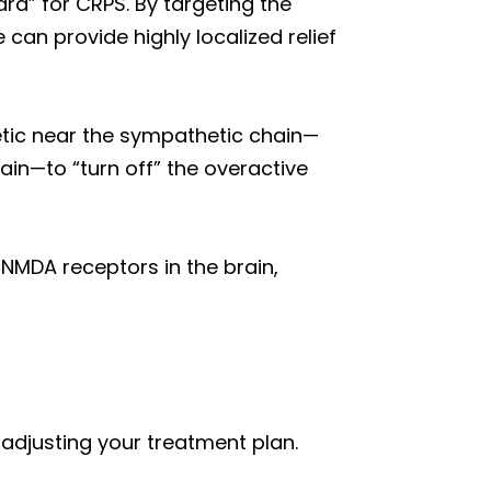
rd” for CRPS. By targeting the
 can provide highly localized relief
etic near the sympathetic chain—
ain—to “turn off” the overactive
NMDA receptors in the brain,
 adjusting your treatment plan.