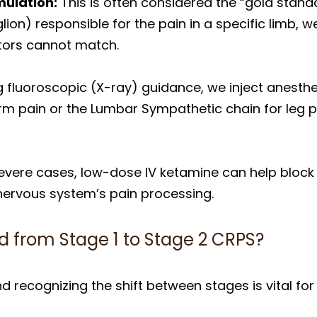
mulation:
This is often considered the “gold standa
ion) responsible for the pain in a specific limb, we
ators cannot match.
 fluoroscopic (X-ray) guidance, we inject anesth
arm pain or the Lumbar Sympathetic chain for leg p
evere cases, low-dose IV ketamine can help block 
 nervous system’s pain processing.
d from Stage 1 to Stage 2 CRPS?
d recognizing the shift between stages is vital for