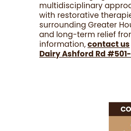
multidisciplinary appr
with restorative therapi
surrounding Greater Hou
and long-term relief fro
information,
contact us
Dairy Ashford Rd #501-