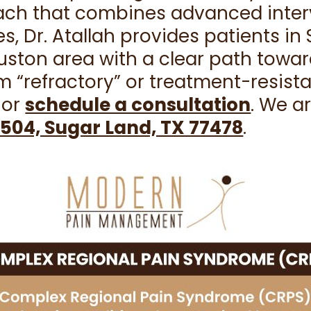
oach that combines advanced inte
es, Dr. Atallah provides patients i
ston area with a clear path towar
m “refractory” or treatment-resist
or
schedule a consultation
. We a
504, Sugar Land, TX 77478
.