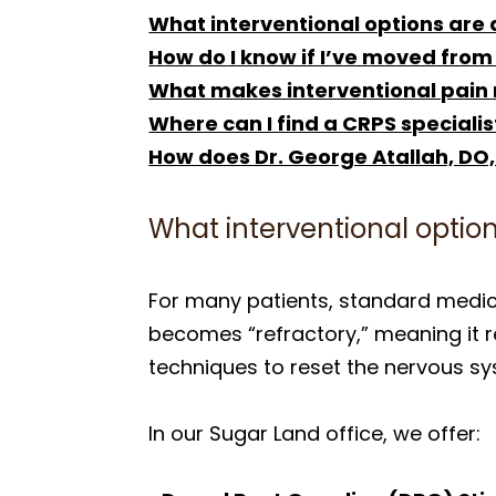
What interventional options are 
How do I know if I’ve moved from
What makes interventional pain
Where can I find a CRPS specialis
How does Dr. George Atallah, DO,
What interventional option
For many patients, standard medic
becomes “refractory,” meaning it re
techniques to reset the nervous sy
In our Sugar Land office, we offer: