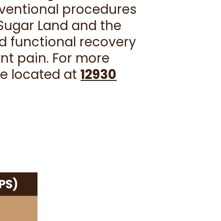
rventional procedures
n Sugar Land and the
d functional recovery
ant pain. For more
re located at
12930