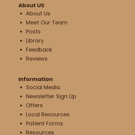
About US
About Us
Meet Our Team
Posts
Library
Feedback
Reviews
Information
Social Media
Newsletter Sign Up
Offers
Local Resources
Patient Forms
Resources