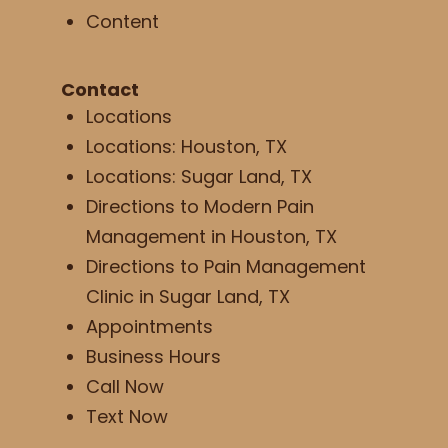
Content
Contact
Locations
Locations: Houston, TX
Locations: Sugar Land, TX
Directions to Modern Pain
Management in Houston, TX
Directions to Pain Management
Clinic in Sugar Land, TX
Appointments
Business Hours
Call Now
Text Now