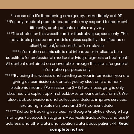
*In case of a life threatening emergency, immediately call 911.
**For any medical procedures, patients may respond to treatment
differently, each patients results may vary.
***The photos on this website are for illustrative purposes only. The
individuals pictured are models unless explicitly identified as a
client/patient/customer/staff/employee.
****Information on this site is not intended or implied to be a
substitute for professional medical advice, diagnosis or treatment.
All content contained on or available through this site is for general
information purposes only.
*****By using this website and sending us your information, you are
giving us permission to contact you by electronic and non-
electronic means. (Permission for SMS/Text messaging is only
obtained via explicit opt-in checkboxes on our contact forms). We
also track conversions and collect user data to improve services,
excluding mobile numbers and SMS consent data.
******3rd party tracking services, like Google Analytics, Google Tag
manager, Facebook, Instagram, Meta Pixels track, collect and use IP
address and other data and location data about patient PHI.
Read
complete notice
.