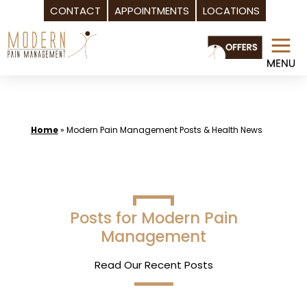
CONTACT
APPOINTMENTS
LOCATIONS
Skip
to
content
Home
»
Modern Pain Management Posts & Health News