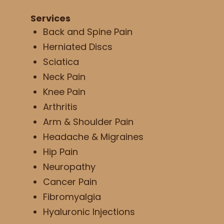
Services
Back and Spine Pain
Herniated Discs
Sciatica
Neck Pain
Knee Pain
Arthritis
Arm & Shoulder Pain
Headache & Migraines
Hip Pain
Neuropathy
Cancer Pain
Fibromyalgia
Hyaluronic Injections