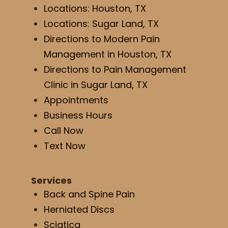
Locations: Houston, TX
Locations: Sugar Land, TX
Directions to Modern Pain
Management in Houston, TX
Directions to Pain Management
Clinic in Sugar Land, TX
Appointments
Business Hours
Call Now
Text Now
Services
Back and Spine Pain
Herniated Discs
Sciatica