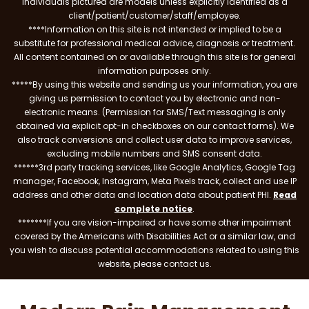
individuals pictured are models unless explicitly identified as a
client/patient/customer/staff/employee.
****Information on this site is not intended or implied to be a
substitute for professional medical advice, diagnosis or treatment.
All content contained on or available through this site is for general
information purposes only.
*****By using this website and sending us your information, you are
giving us permission to contact you by electronic and non-
electronic means. (Permission for SMS/Text messaging is only
obtained via explicit opt-in checkboxes on our contact forms). We
also track conversions and collect user data to improve services,
excluding mobile numbers and SMS consent data.
******3rd party tracking services, like Google Analytics, Google Tag
manager, Facebook, Instagram, Meta Pixels track, collect and use IP
address and other data and location data about patient PHI.
Read
complete notice
.
*******If you are vision-impaired or have some other impairment
covered by the Americans with Disabilities Act or a similar law, and
you wish to discuss potential accommodations related to using this
website, please contact us.