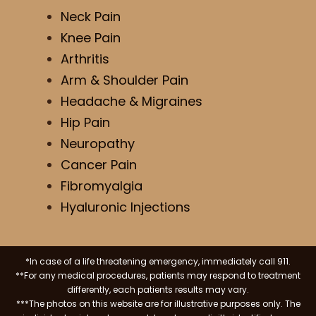
Neck Pain
Knee Pain
Arthritis
Arm & Shoulder Pain
Headache & Migraines
Hip Pain
Neuropathy
Cancer Pain
Fibromyalgia
Hyaluronic Injections
*In case of a life threatening emergency, immediately call 911.
**For any medical procedures, patients may respond to treatment
differently, each patients results may vary.
***The photos on this website are for illustrative purposes only. The