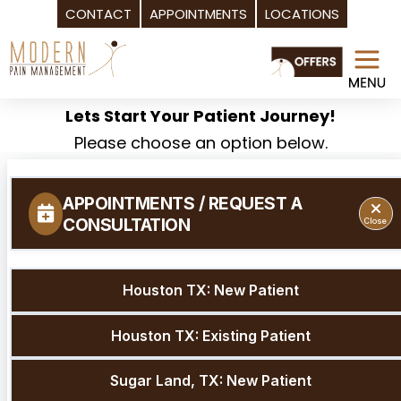
CONTACT
APPOINTMENTS
LOCATIONS
Skip
to
content
Lets Start Your Patient Journey!
Please choose an option below.