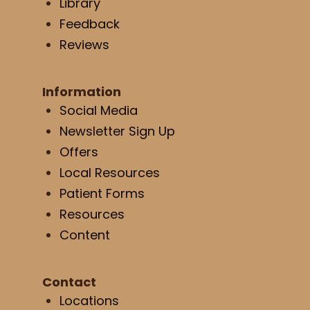
Library
Feedback
Reviews
Information
Social Media
Newsletter Sign Up
Offers
Local Resources
Patient Forms
Resources
Content
Contact
Locations