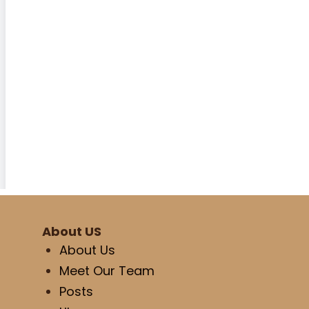
About US
About Us
Meet Our Team
Posts