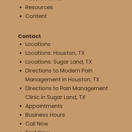
Resources
Content
Contact
Locations
Locations: Houston, TX
Locations: Sugar Land, TX
Directions to Modern Pain
Management in Houston, TX
Directions to Pain Management
Clinic in Sugar Land, TX
Appointments
Business Hours
Call Now