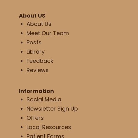
About US
About Us
Meet Our Team
Posts
Library
Feedback
Reviews
Information
Social Media
Newsletter Sign Up
Offers
Local Resources
Patient Forms