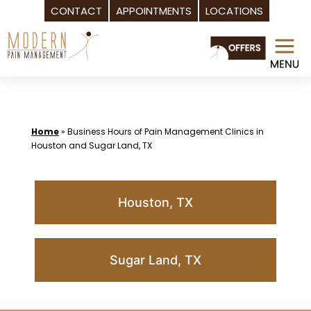
CONTACT
APPOINTMENTS
LOCATIONS
Skip
to
content
Home
»
Business Hours of Pain Management Clinics in
Houston and Sugar Land, TX
Houston, TX
Sugar Land, TX