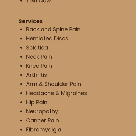
Text Now
Services
Back and Spine Pain
Herniated Discs
Sciatica
Neck Pain
Knee Pain
Arthritis
Arm & Shoulder Pain
Headache & Migraines
Hip Pain
Neuropathy
Cancer Pain
Fibromyalgia