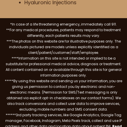
Hyaluronic Injections
*In case of a life threatening emergency, immediately call 911.
**For any medical procedures, patients may respond to treatment
differently, each patients results may vary.
***The photos on this website are for illustrative purposes only. The
individuals pictured are models unless explicitly identified as a
client/patient/customer/staff/employee.
****Information on this site is not intended or implied to be a
substitute for professional medical advice, diagnosis or treatment.
All content contained on or available through this site is for general
information purposes only.
*****By using this website and sending us your information, you are
giving us permission to contact you by electronic and non-
electronic means. (Permission for SMS/Text messaging is only
obtained via explicit opt-in checkboxes on our contact forms). We
also track conversions and collect user data to improve services,
excluding mobile numbers and SMS consent data.
******3rd party tracking services, like Google Analytics, Google Tag
manager, Facebook, Instagram, Meta Pixels track, collect and use IP
address and other data and location data about patient PHI.
Read