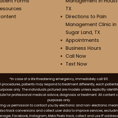
atient Forms
Management in Houst
esources
TX
ontent
Directions to Pain
Management Clinic in
Sugar Land, TX
Appointments
Business Hours
Call Now
Text Now
*In case of a life threatening emergency, immediately call 911.
 procedures, patients may respond to treatment differently, each patients
e purposes only. The individuals pictured are models unless explicitly ident
itute for professional medical advice, diagnosis or treatment. All content 
purposes only.
ving us permission to contact you by electronic and non-electronic means
also track conversions and collect user data to improve services, exclu
manager, Facebook, Instagram, Meta Pixels track, collect and use IP addre