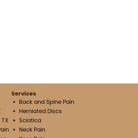
Services
Back and Spine Pain
X
Herniated Discs
 TX
Sciatica
Pain
Neck Pain