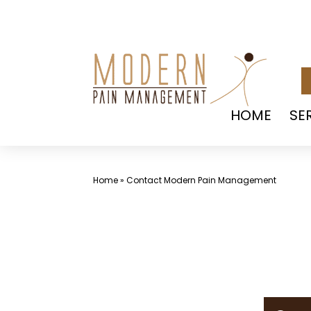
Skip
to
content
HOME
SE
Home
»
Contact Modern Pain Management