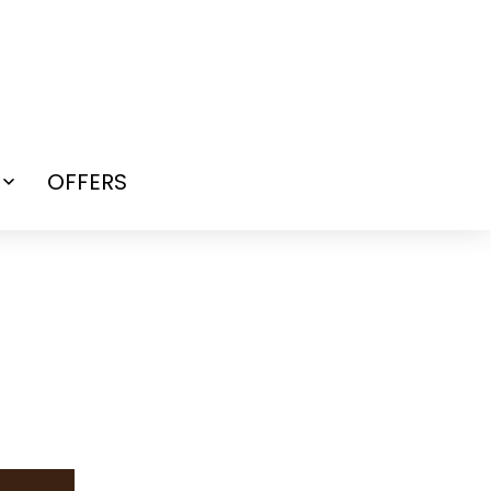
OFFERS
Open
menu