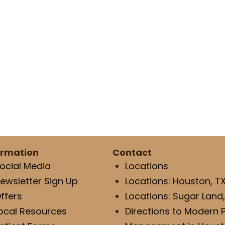
ormation
Contact
ocial Media
Locations
ewsletter Sign Up
Locations: Houston, T
ffers
Locations: Sugar Land,
ocal Resources
Directions to Modern 