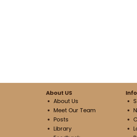
About US
Inf
About Us
S
Meet Our Team
N
Posts
O
Library
L