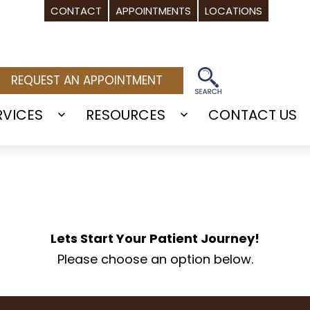
CONTACT
APPOINTMENTS
LOCATIONS
REQUEST AN APPOINTMENT
RVICES
RESOURCES
CONTACT US
Open
Open
menu
menu
Lets Start Your Patient Journey!
Please choose an option below.