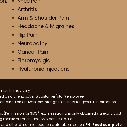
on,
Knee Pain
Arthritis
Arm & Shoulder Pain
Headache & Migraines
Hip Pain
Neuropathy
Cancer Pain
Fibromyalgia
Hyaluronic Injections
 results may vary.
ified as a client/patient/customer/staff/employee.
contained on or available through this site is for general information
. (Permission for SMS/Text messaging is only obtained via explicit opt-
ding mobile numbers and SMS consent data.
ss and other data and location data about patient PHI.
Read complete