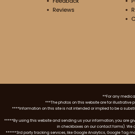
Feedback
P
Reviews
R
C
**For any medical
***The photos on this website are for illustrativ
****Information on this site is not intended or implied to be a subst
*****By using this website and sending us your information, you are gi
in checkboxes on our contact forms). We 
******3rd party tracking services, like Google Analytics, Google Tag 