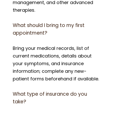
management, and other advanced
therapies.
What should I bring to my first
appointment?
Bring your medical records, list of
current medications, details about
your symptoms, and insurance
information; complete any new-
patient forms beforehand if available.
What type of insurance do you
take?