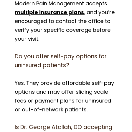
Modern Pain Management accepts
multiple insurance plans
, and you’re
encouraged to contact the office to
verify your specific coverage before
your visit.
Do you offer self-pay options for
uninsured patients?
Yes. They provide affordable self-pay
options and may offer sliding scale
fees or payment plans for uninsured
or out-of-network patients.
Is Dr. George Atallah, DO accepting