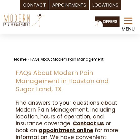
CONTACT
APPOINTMENTS
LOCATIONS
Skip
to
content
Home
»
FAQs About Modern Pain Management
FAQs About Modern Pain
Management in Houston and
Sugar Land, TX
Find answers to your questions about
Modern Pain Management, including
location, hours of operation, and
insurance coverage.
Contact us
or
book an
appointment online
for more
information. We have convenient