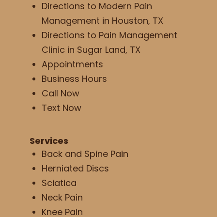
Directions to Modern Pain
Management in Houston, TX
Directions to Pain Management
Clinic in Sugar Land, TX
Appointments
Business Hours
Call Now
Text Now
Services
Back and Spine Pain
Herniated Discs
Sciatica
Neck Pain
Knee Pain