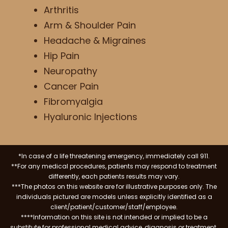
Arthritis
Arm & Shoulder Pain
Headache & Migraines
Hip Pain
Neuropathy
Cancer Pain
Fibromyalgia
Hyaluronic Injections
*In case of a life threatening emergency, immediately call 911.
**For any medical procedures, patients may respond to treatment
differently, each patients results may vary.
***The photos on this website are for illustrative purposes only. The
individuals pictured are models unless explicitly identified as a
client/patient/customer/staff/employee.
****Information on this site is not intended or implied to be a
substitute for professional medical advice, diagnosis or treatment.