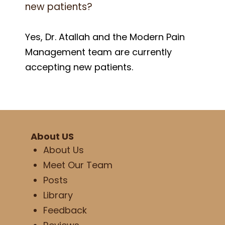
new patients?
Yes, Dr. Atallah and the Modern Pain
Management team are currently
accepting new patients.
About US
About Us
Meet Our Team
Posts
Library
Feedback