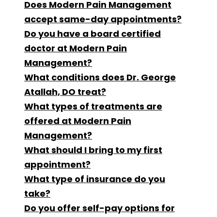
Does Modern Pain Management
accept same-day appointments?
Do you have a board certified
doctor at Modern Pain
Management?
What conditions does Dr. George
Atallah, DO treat?
What types of treatments are
offered at Modern Pain
Management?
What should I bring to my first
appointment?
What type of insurance do you
take?
Do you offer self-pay options for