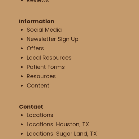
Reviews
Information
Social Media
Newsletter Sign Up
Offers
Local Resources
Patient Forms
Resources
Content
Contact
Locations
Locations: Houston, TX
Locations: Sugar Land, TX