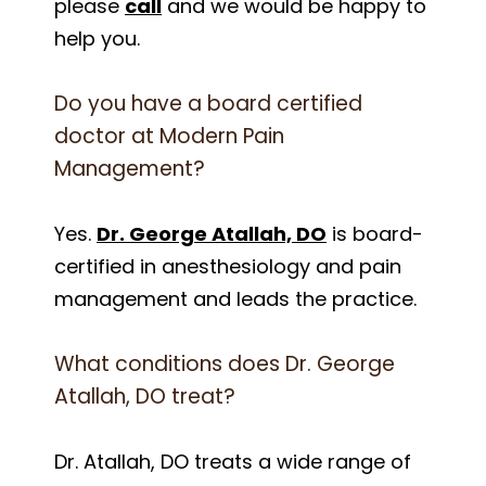
please
call
and we would be happy to
help you.
Do you have a board certified
doctor at Modern Pain
Management?
Yes.
Dr. George Atallah, DO
is board-
certified in anesthesiology and pain
management and leads the practice.
What conditions does Dr. George
Atallah, DO treat?
Dr. Atallah, DO treats a wide range of