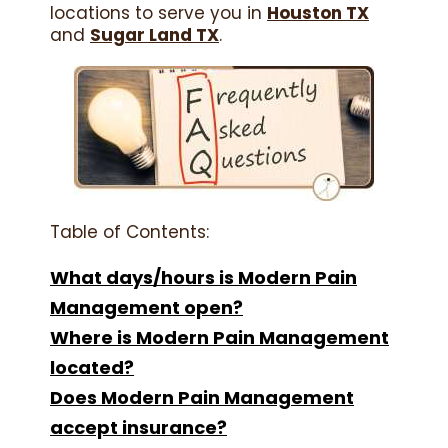
locations to serve you in
Houston TX
and
Sugar Land TX
.
Table of Contents:
What days/hours is Modern Pain
Management open?
Where is Modern Pain Management
located?
Does Modern Pain Management
accept insurance?