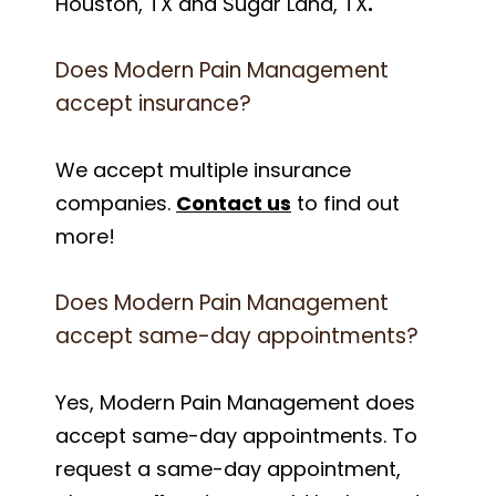
Houston, TX and Sugar Land, TX
.
Does Modern Pain Management
accept insurance?
We accept multiple insurance
companies.
Contact us
to find out
more!
Does Modern Pain Management
accept same-day appointments?
Yes, Modern Pain Management does
accept same-day appointments. To
request a same-day appointment,