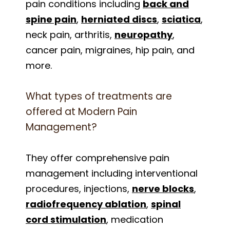
pain conditions including
back and
spine pain
,
herniated discs
,
sciatica
,
neck pain, arthritis,
neuropathy
,
cancer pain, migraines, hip pain, and
more.
What types of treatments are
offered at Modern Pain
Management?
They offer comprehensive pain
management including interventional
procedures, injections,
nerve blocks
,
radiofrequency ablation
,
spinal
cord stimulation
, medication