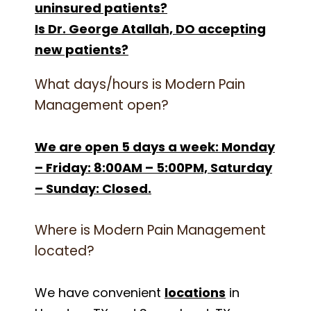
uninsured patients?
Is Dr. George Atallah, DO accepting
new patients?
What days/hours is Modern Pain
Management open?
We are open 5 days a week: Monday
– Friday: 8:00AM – 5:00PM, Saturday
– Sunday: Closed.
Where is Modern Pain Management
located?
We have convenient
locations
in