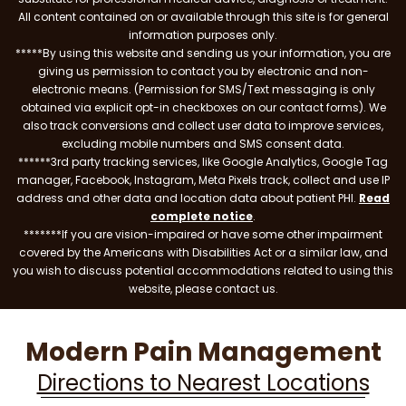
All content contained on or available through this site is for general
information purposes only.
*****By using this website and sending us your information, you are
giving us permission to contact you by electronic and non-
electronic means. (Permission for SMS/Text messaging is only
obtained via explicit opt-in checkboxes on our contact forms). We
also track conversions and collect user data to improve services,
excluding mobile numbers and SMS consent data.
******3rd party tracking services, like Google Analytics, Google Tag
manager, Facebook, Instagram, Meta Pixels track, collect and use IP
address and other data and location data about patient PHI.
Read
complete notice
.
*******If you are vision-impaired or have some other impairment
covered by the Americans with Disabilities Act or a similar law, and
you wish to discuss potential accommodations related to using this
website, please contact us.
Modern Pain Management
Directions to Nearest Locations