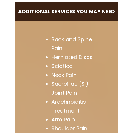
ADDITIONAL SERVICES YOU MAY NEED
Back and Spine
Pain
Herniated Discs
Sciatica
Neck Pain
Sacroiliac (SI)
Joint Pain
Arachnoiditis
Treatment
Arm Pain
Shoulder Pain