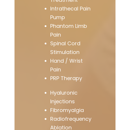
Intrathecal Pain
Pump
Phantom Limb
Pain
Spinal Cord
Stimulation
Hand / Wrist
Pain
PRP Therapy
Hyaluronic
Injections
Fibromyalgia
Radiofrequency
Ablation