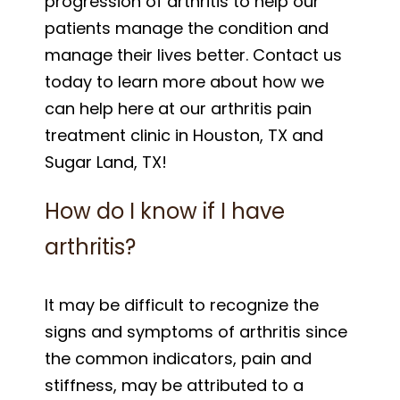
progression of arthritis to help our
patients manage the condition and
manage their lives better. Contact us
today to learn more about how we
can help here at our arthritis pain
treatment clinic in Houston, TX and
Sugar Land, TX!
How do I know if I have
arthritis?
It may be difficult to recognize the
signs and symptoms of arthritis since
the common indicators, pain and
stiffness, may be attributed to a