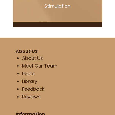
Stimulation
About US
About Us
Meet Our Team
Posts
Library
Feedback
Reviews
Information