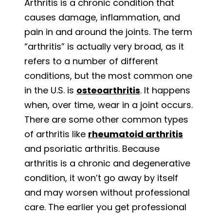
Arthritis is a chronic condition that
causes damage, inflammation, and
pain in and around the joints. The term
“arthritis” is actually very broad, as it
refers to a number of different
conditions, but the most common one
in the U.S. is
osteoarthritis
. It happens
when, over time, wear in a joint occurs.
There are some other common types
of arthritis like
rheumatoid arthritis
and psoriatic arthritis. Because
arthritis is a chronic and degenerative
condition, it won’t go away by itself
and may worsen without professional
care. The earlier you get professional