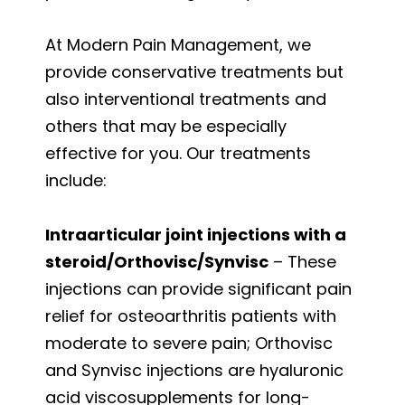
At Modern Pain Management, we
provide conservative treatments but
also interventional treatments and
others that may be especially
effective for you. Our treatments
include:
Intraarticular joint injections with a
steroid/Orthovisc/Synvisc
– These
injections can provide significant pain
relief for osteoarthritis patients with
moderate to severe pain; Orthovisc
and Synvisc injections are hyaluronic
acid viscosupplements for long-