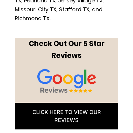
TX, Pearland TX, Jersey Village TX,
Missouri City TX, Stafford TX, and
Richmond TX.
Check Out Our 5 Star
Reviews
CLICK HERE TO VIEW OUR
REVIEWS