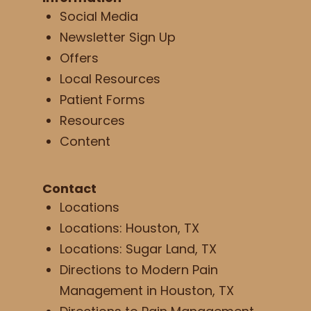
Social Media
Newsletter Sign Up
Offers
Local Resources
Patient Forms
Resources
Content
Contact
Locations
Locations: Houston, TX
Locations: Sugar Land, TX
Directions to Modern Pain
Management in Houston, TX