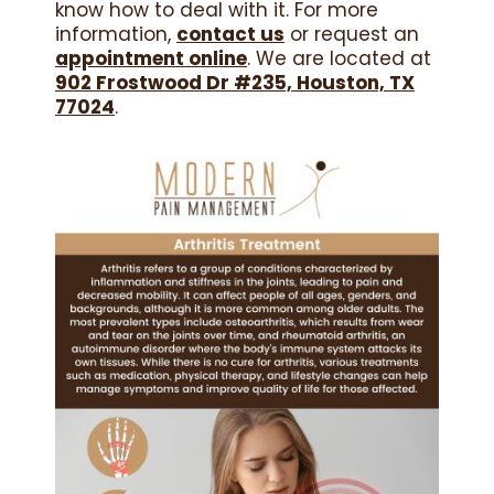
know how to deal with it. For more
information,
contact us
or request an
appointment online
. We are located at
902 Frostwood Dr #235, Houston, TX
77024
.