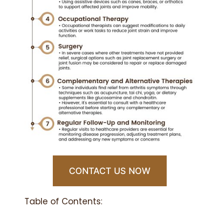
CONTACT US NOW
Table of Contents: