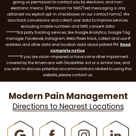
giving us permission to contact you by electronic and non-
electronic means. (Permission for SMS/Text messaging is only
obtained via explicit opt-in checkboxes on our contact forms). We
also track conversions and collect user data to improve services,
excluding mobile numbers and SMS consent data.
******3rd party tracking services, like Google Analytics, Google Tag
manager, Facebook, Instagram, Meta Pixels track, collect and use IP
address and other data and location data about patient PHI.
Read
complete notice
.
*******If you are vision-impaired or have some other impairment
covered by the Americans with Disabilities Act or a similar law, and
you wish to discuss potential accommodations related to using this
website, please contact us.
Modern Pain Management
Directions to Nearest Locations