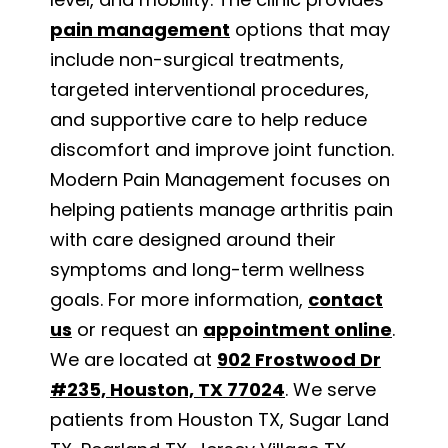
pain management
options that may
include non-surgical treatments,
targeted interventional procedures,
and supportive care to help reduce
discomfort and improve joint function.
Modern Pain Management focuses on
helping patients manage arthritis pain
with care designed around their
symptoms and long-term wellness
goals. For more information,
contact
us
or request an
appointment online
.
We are located at
902 Frostwood Dr
#235, Houston, TX 77024
. We serve
patients from Houston TX, Sugar Land