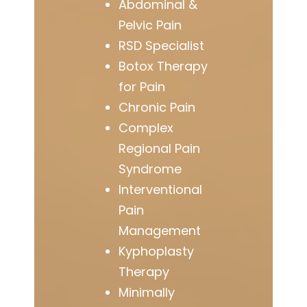
Abdominal &
Pelvic Pain
RSD Specialist
Botox Therapy
for Pain
Chronic Pain
Complex
Regional Pain
Syndrome
Interventional
Pain
Management
Kyphoplasty
Therapy
Minimally