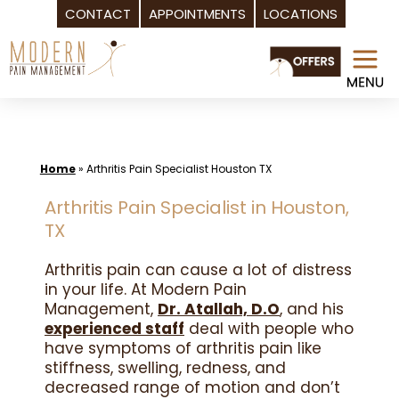
CONTACT
APPOINTMENTS
LOCATIONS
Skip
to
content
Home
»
Arthritis Pain Specialist Houston TX
Arthritis Pain Specialist in Houston,
TX
Arthritis pain can cause a lot of distress
in your life. At Modern Pain
Management,
Dr. Atallah, D.O
, and his
experienced staff
deal with people who
have symptoms of arthritis pain like
stiffness, swelling, redness, and
decreased range of motion and don’t