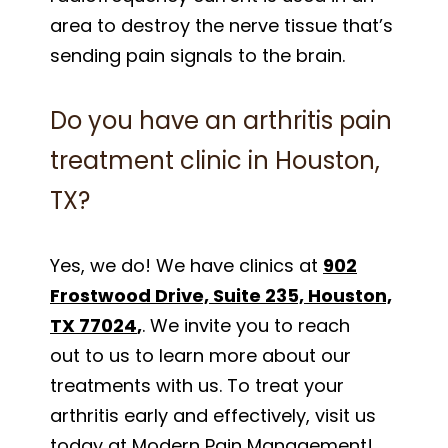
area to destroy the nerve tissue that’s
sending pain signals to the brain.
Do you have an arthritis pain
treatment clinic in Houston,
TX?
Yes, we do! We have clinics at
902
Frostwood Drive, Suite 235, Houston,
TX 77024
,
. We invite you to reach
out to us to learn more about our
treatments with us. To treat your
arthritis early and effectively, visit us
today at Modern Pain Management!