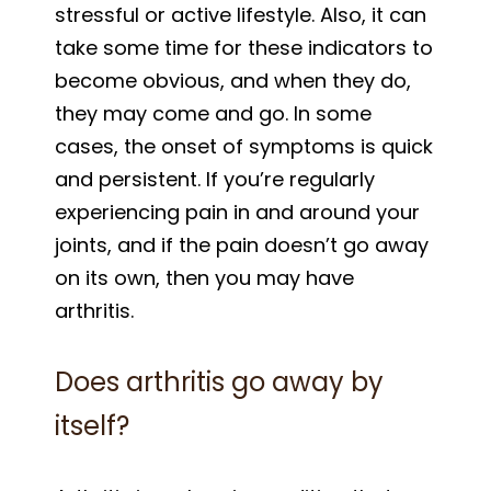
stressful or active lifestyle. Also, it can
take some time for these indicators to
become obvious, and when they do,
they may come and go. In some
cases, the onset of symptoms is quick
and persistent. If you’re regularly
experiencing pain in and around your
joints, and if the pain doesn’t go away
on its own, then you may have
arthritis.
Does arthritis go away by
itself?