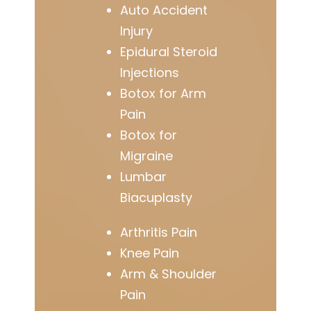
Auto Accident
Injury
Epidural Steroid
Injections
Botox for Arm
Pain
Botox for
Migraine
Lumbar
Biacuplasty
Arthritis Pain
Knee Pain
Arm & Shoulder
Pain