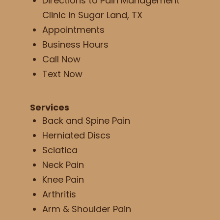
Directions to Pain Management
Clinic in Sugar Land, TX
Appointments
Business Hours
Call Now
Text Now
Services
Back and Spine Pain
Herniated Discs
Sciatica
Neck Pain
Knee Pain
Arthritis
Arm & Shoulder Pain