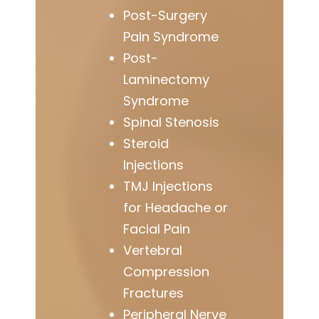
Post-Surgery
Pain Syndrome
Post-
Laminectomy
Syndrome
Spinal Stenosis
Steroid
Injections
TMJ Injections
for Headache or
Facial Pain
Vertebral
Compression
Fractures
Peripheral Nerve