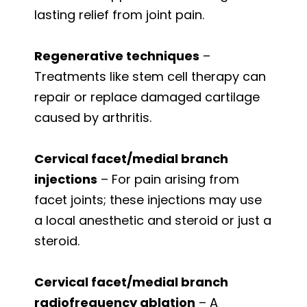
lasting relief from joint pain.
Regenerative techniques
–
Treatments like stem cell therapy can
repair or replace damaged cartilage
caused by arthritis.
Cervical facet/medial branch
injections
– For pain arising from
facet joints; these injections may use
a local anesthetic and steroid or just a
steroid.
Cervical facet/medial branch
radiofrequency ablation
– A