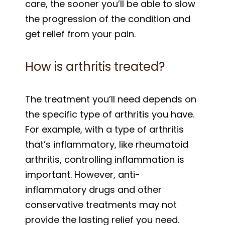
care, the sooner you’ll be able to slow
the progression of the condition and
get relief from your pain.
How is arthritis treated?
The treatment you’ll need depends on
the specific type of arthritis you have.
For example, with a type of arthritis
that’s inflammatory, like rheumatoid
arthritis, controlling inflammation is
important. However, anti-
inflammatory drugs and other
conservative treatments may not
provide the lasting relief you need.