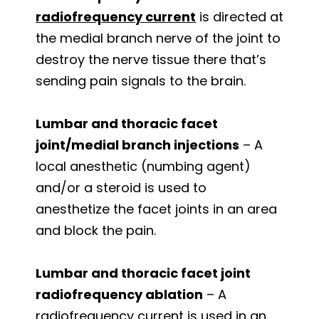
radiofrequency current
is directed at
the medial branch nerve of the joint to
destroy the nerve tissue there that’s
sending pain signals to the brain.
Lumbar and thoracic facet
joint/medial branch injections
– A
local anesthetic (numbing agent)
and/or a steroid is used to
anesthetize the facet joints in an area
and block the pain.
Lumbar and thoracic facet joint
radiofrequency ablation
– A
radiofrequency current is used in an