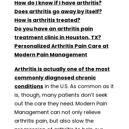
How do I know if I have arthritis?
Does arthritis go away by itself?
How is arthritis treated?
Do you have an arthritis pain
treatment clinic in Houston, TX?
Personalized Arthritis Pain Care at
Modern Pain Management
Arthritis is actually one of the most
commonly diagnosed chronic
conditions
in the U.S. As common as it
is, though, many patients don’t seek
out the care they need. Modern Pain
Management can not only relieve
arthritis pain, but also slow the