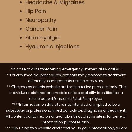
Headache & Migraines
Hip Pain
Neuropathy
Cancer Pain
Fibromyalgia
Hyaluronic Injections
*In case of a life threatening emergency, immediately call 911.
**For any medical procedures, patients may respond to treatment
differently, each patients results may vary.
***The photos on this website are for illustrative purposes only. The
individuals pictured are models unless explicitly identified as a
client/patient/customer/staff/employee.
****Information on this site is not intended or implied to be a
substitute for professional medical advice, diagnosis or treatment.
All content contained on or available through this site is for general
information purposes only.
*****By using this website and sending us your information, you are