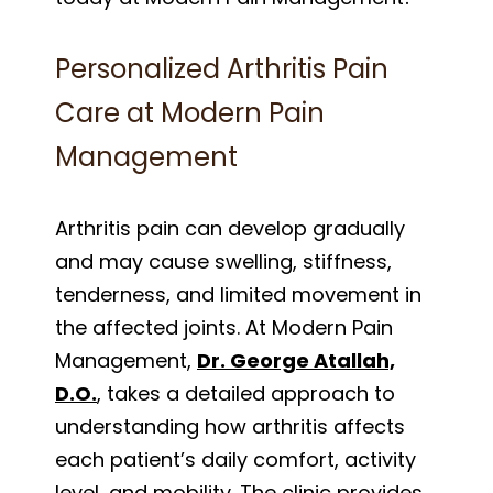
Personalized Arthritis Pain
Care at Modern Pain
Management
Arthritis pain can develop gradually
and may cause swelling, stiffness,
tenderness, and limited movement in
the affected joints. At Modern Pain
Management,
Dr. George Atallah,
D.O.
, takes a detailed approach to
understanding how arthritis affects
each patient’s daily comfort, activity
level, and mobility. The clinic provides