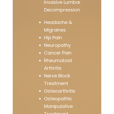
Invasive Lumbar
Decompression
Headache &
Migraines
Hip Pain
Neuropathy
Cancer Pain
Rheumatoid
Arthritis
Nerve Block
Treatment
Osteoarthritis
Osteopathic
Manipulative
Treatment