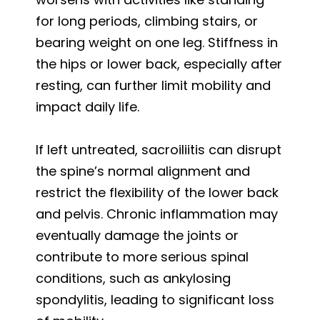
for long periods, climbing stairs, or
bearing weight on one leg. Stiffness in
the hips or lower back, especially after
resting, can further limit mobility and
impact daily life.
If left untreated, sacroiliitis can disrupt
the spine’s normal alignment and
restrict the flexibility of the lower back
and pelvis. Chronic inflammation may
eventually damage the joints or
contribute to more serious spinal
conditions, such as ankylosing
spondylitis, leading to significant loss