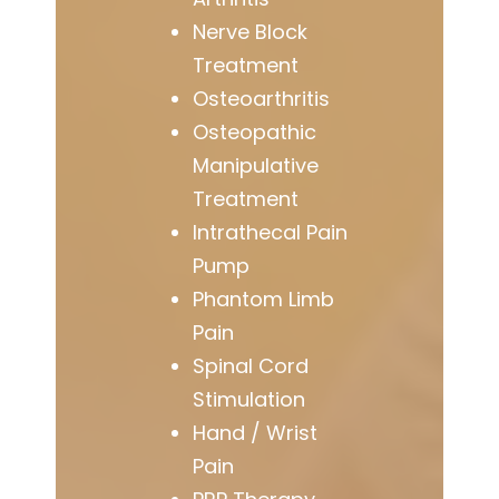
Nerve Block
Treatment
Osteoarthritis
Osteopathic
Manipulative
Treatment
Intrathecal Pain
Pump
Phantom Limb
Pain
Spinal Cord
Stimulation
Hand / Wrist
Pain