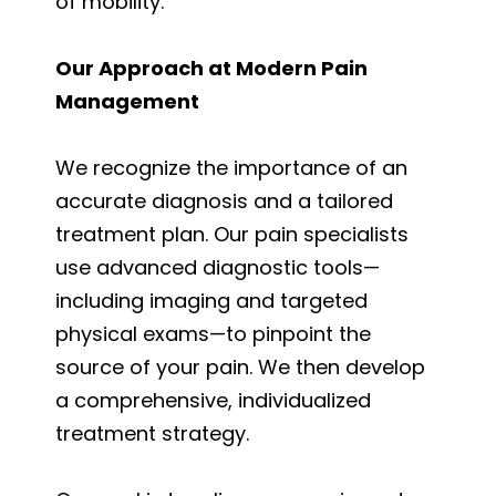
of mobility.
Our Approach at Modern Pain
Management
We recognize the importance of an
accurate diagnosis and a tailored
treatment plan. Our pain specialists
use advanced diagnostic tools—
including imaging and targeted
physical exams—to pinpoint the
source of your pain. We then develop
a comprehensive, individualized
treatment strategy.