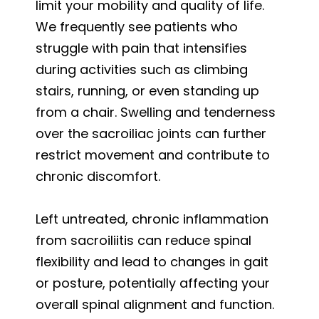
limit your mobility and quality of life.
We frequently see patients who
struggle with pain that intensifies
during activities such as climbing
stairs, running, or even standing up
from a chair. Swelling and tenderness
over the sacroiliac joints can further
restrict movement and contribute to
chronic discomfort.
Left untreated, chronic inflammation
from sacroiliitis can reduce spinal
flexibility and lead to changes in gait
or posture, potentially affecting your
overall spinal alignment and function.