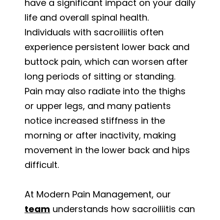
have a significant impact on your daily
life and overall spinal health.
Individuals with sacroiliitis often
experience persistent lower back and
buttock pain, which can worsen after
long periods of sitting or standing.
Pain may also radiate into the thighs
or upper legs, and many patients
notice increased stiffness in the
morning or after inactivity, making
movement in the lower back and hips
difficult.
At Modern Pain Management, our
team
understands how sacroiliitis can