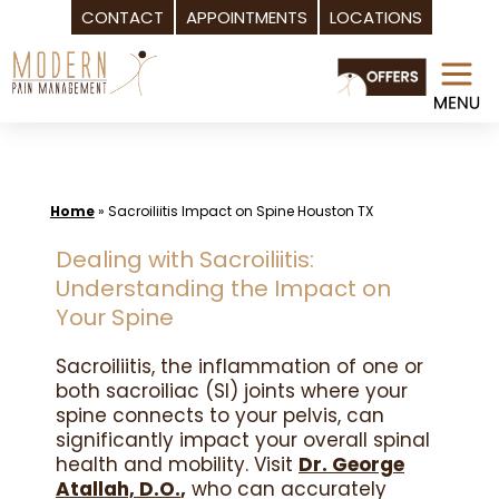
CONTACT
APPOINTMENTS
LOCATIONS
Skip
to
content
Home
»
Sacroiliitis Impact on Spine Houston TX
Dealing with Sacroiliitis:
Understanding the Impact on
Your Spine
Sacroiliitis, the inflammation of one or
both sacroiliac (SI) joints where your
spine connects to your pelvis, can
significantly impact your overall spinal
health and mobility. Visit
Dr. George
Atallah, D.O.
,
who can accurately