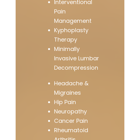
Interventional
Pain
Management
Kyphoplasty
Therapy
Minimally
Invasive Lumbar
Decompression
Headache &
Migraines
Hip Pain
Neuropathy
Cancer Pain
Rheumatoid
Arthritis