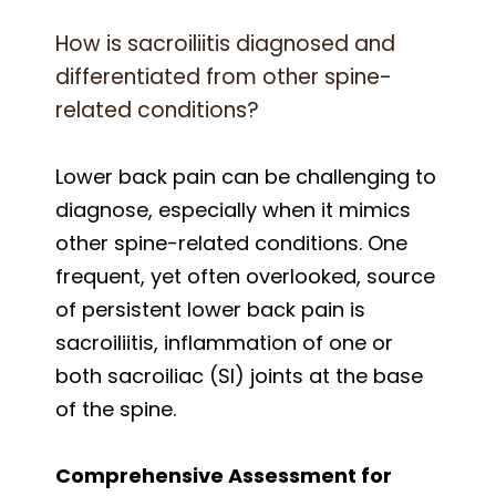
How is sacroiliitis diagnosed and
differentiated from other spine-
related conditions?
Lower back pain can be challenging to
diagnose, especially when it mimics
other spine-related conditions. One
frequent, yet often overlooked, source
of persistent lower back pain is
sacroiliitis, inflammation of one or
both sacroiliac (SI) joints at the base
of the spine.
Comprehensive Assessment for