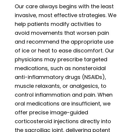
Our care always begins with the least
invasive, most effective strategies. We
help patients modify activities to
avoid movements that worsen pain
and recommend the appropriate use
of ice or heat to ease discomfort. Our
physicians may prescribe targeted
medications, such as nonsteroidal
anti-inflammatory drugs (NSAIDs),
muscle relaxants, or analgesics, to
control inflammation and pain. When
oral medications are insufficient, we
offer precise image-guided
corticosteroid injections directly into
the sacroiliac joint, delivering potent