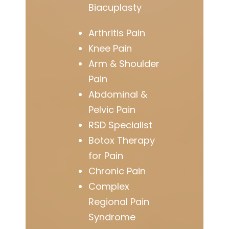
Biacuplasty
Arthritis Pain
Knee Pain
Arm & Shoulder
Pain
Abdominal &
Pelvic Pain
RSD Specialist
Botox Therapy
for Pain
Chronic Pain
Complex
Regional Pain
Syndrome