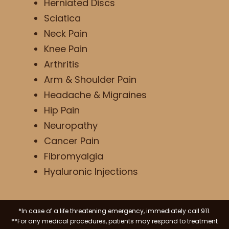
Herniated Discs
Sciatica
Neck Pain
Knee Pain
Arthritis
Arm & Shoulder Pain
Headache & Migraines
Hip Pain
Neuropathy
Cancer Pain
Fibromyalgia
Hyaluronic Injections
*In case of a life threatening emergency, immediately call 911.
**For any medical procedures, patients may respond to treatment