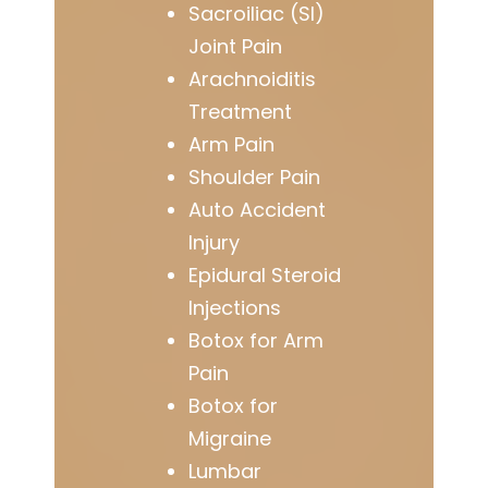
Sacroiliac (SI)
Joint Pain
Arachnoiditis
Treatment
Arm Pain
Shoulder Pain
Auto Accident
Injury
Epidural Steroid
Injections
Botox for Arm
Pain
Botox for
Migraine
Lumbar