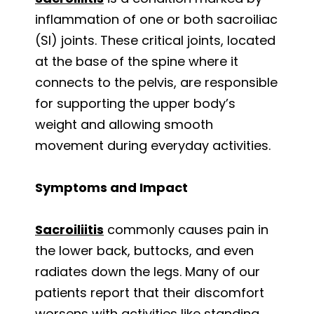
inflammation of one or both sacroiliac
(SI) joints. These critical joints, located
at the base of the spine where it
connects to the pelvis, are responsible
for supporting the upper body’s
weight and allowing smooth
movement during everyday activities.
Symptoms and Impact
Sacroiliitis
commonly causes pain in
the lower back, buttocks, and even
radiates down the legs. Many of our
patients report that their discomfort
worsens with activities like standing