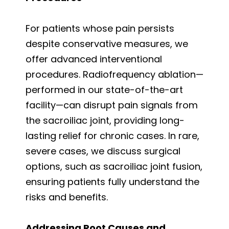
For patients whose pain persists
despite conservative measures, we
offer advanced interventional
procedures. Radiofrequency ablation—
performed in our state-of-the-art
facility—can disrupt pain signals from
the sacroiliac joint, providing long-
lasting relief for chronic cases. In rare,
severe cases, we discuss surgical
options, such as sacroiliac joint fusion,
ensuring patients fully understand the
risks and benefits.
Addressing Root Causes and