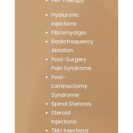
PRP Therapy
Hyaluronic
Injections
Fibromyalgia
Radiofrequency
Ablation
Post-Surgery
Pain Syndrome
Post-
Laminectomy
Syndrome
Spinal Stenosis
Steroid
Injections
TMJ Injections