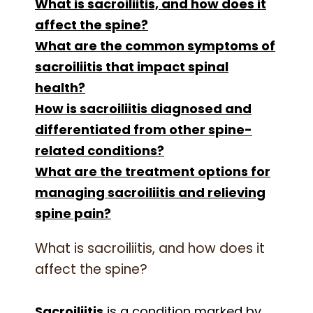
What is sacroiliitis, and how does it
affect the spine?
What are the common symptoms of
sacroiliitis that impact spinal
health?
How is sacroiliitis diagnosed and
differentiated from other spine-
related conditions?
What are the treatment options for
managing sacroiliitis and relieving
spine pain?
What is sacroiliitis, and how does it
affect the spine?
Sacroiliitis
is a condition marked by