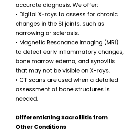
accurate diagnosis. We offer:
• Digital X-rays to assess for chronic
changes in the SI joints, such as
narrowing or sclerosis.
• Magnetic Resonance Imaging (MRI)
to detect early inflammatory changes,
bone marrow edema, and synovitis
that may not be visible on X-rays.
• CT scans are used when a detailed
assessment of bone structures is
needed.
Differentiating Sacroiliitis from
Other Conditions