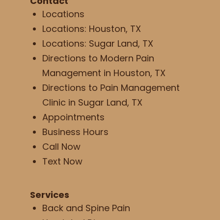
Contact
Locations
Locations: Houston, TX
Locations: Sugar Land, TX
Directions to Modern Pain
Management in Houston, TX
Directions to Pain Management
Clinic in Sugar Land, TX
Appointments
Business Hours
Call Now
Text Now
Services
Back and Spine Pain