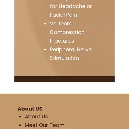
for Headache or
Facial Pain
Vertebral
Compression
Fractures
Peripheral Nerve
Stimulation
About US
About Us
Meet Our Team