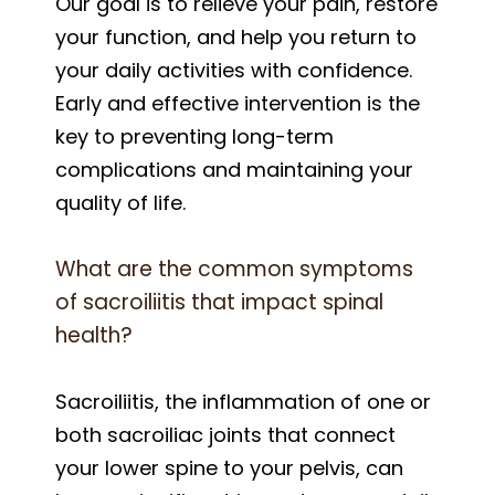
Our goal is to relieve your pain, restore
your function, and help you return to
your daily activities with confidence.
Early and effective intervention is the
key to preventing long-term
complications and maintaining your
quality of life.
What are the common symptoms
of sacroiliitis that impact spinal
health?
Sacroiliitis, the inflammation of one or
both sacroiliac joints that connect
your lower spine to your pelvis, can