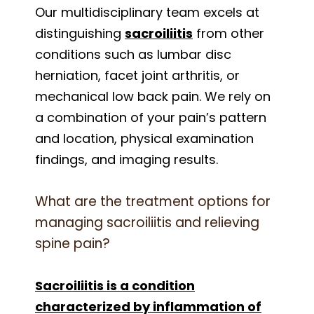
Our multidisciplinary team excels at
distinguishing
sacroiliitis
from other
conditions such as lumbar disc
herniation, facet joint arthritis, or
mechanical low back pain. We rely on
a combination of your pain’s pattern
and location, physical examination
findings, and imaging results.
What are the treatment options for
managing sacroiliitis and relieving
spine pain?
Sacroiliitis is a condition
characterized by inflammation of