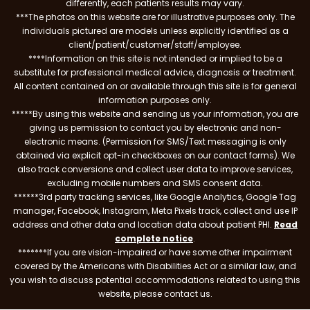
differently, each patients results may vary.
***The photos on this website are for illustrative purposes only. The
individuals pictured are models unless explicitly identified as a
client/patient/customer/staff/employee.
****Information on this site is not intended or implied to be a
substitute for professional medical advice, diagnosis or treatment.
All content contained on or available through this site is for general
information purposes only.
*****By using this website and sending us your information, you are
giving us permission to contact you by electronic and non-
electronic means. (Permission for SMS/Text messaging is only
obtained via explicit opt-in checkboxes on our contact forms). We
also track conversions and collect user data to improve services,
excluding mobile numbers and SMS consent data.
******3rd party tracking services, like Google Analytics, Google Tag
manager, Facebook, Instagram, Meta Pixels track, collect and use IP
address and other data and location data about patient PHI.
Read
complete notice
.
*******If you are vision-impaired or have some other impairment
covered by the Americans with Disabilities Act or a similar law, and
you wish to discuss potential accommodations related to using this
website, please contact us.