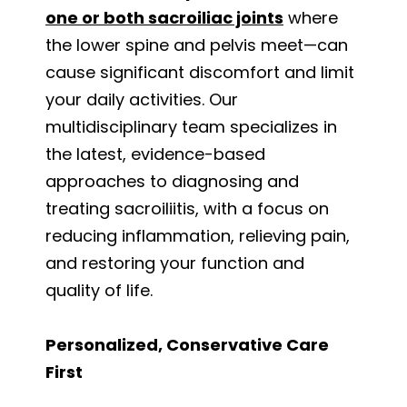
one or both sacroiliac joints
where
the lower spine and pelvis meet—can
cause significant discomfort and limit
your daily activities. Our
multidisciplinary team specializes in
the latest, evidence-based
approaches to diagnosing and
treating sacroiliitis, with a focus on
reducing inflammation, relieving pain,
and restoring your function and
quality of life.
Personalized, Conservative Care
First