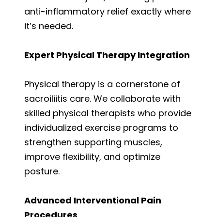
anti-inflammatory relief exactly where
it’s needed.
Expert Physical Therapy Integration
Physical therapy is a cornerstone of
sacroiliitis care. We collaborate with
skilled physical therapists who provide
individualized exercise programs to
strengthen supporting muscles,
improve flexibility, and optimize
posture.
Advanced Interventional Pain
Procedures