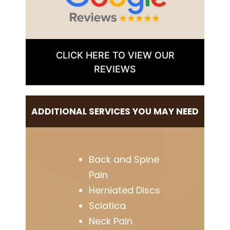
CLICK HERE TO VIEW OUR
REVIEWS
ADDITIONAL SERVICES YOU MAY NEED
Back and Spine
Pain
Herniated Discs
Sciatica
Neck Pain