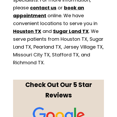
please
contact us
or
book an
appointment
online. We have
convenient locations to serve you in
Houston TX
and
Sugar Land TX
. We
serve patients from Houston TX, Sugar
Land TX, Pearland TX, Jersey Village TX,
Missouri City TX, Stafford TX, and
Richmond TX.
Check Out Our 5 Star
Reviews