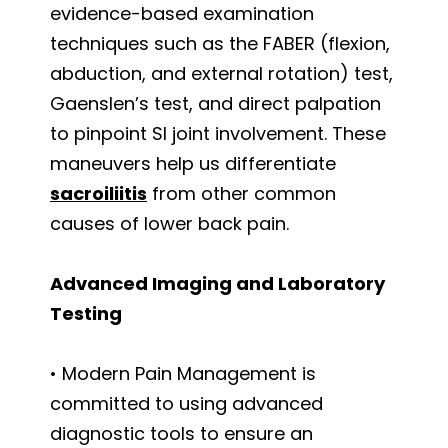
evidence-based examination
techniques such as the FABER (flexion,
abduction, and external rotation) test,
Gaenslen’s test, and direct palpation
to pinpoint SI joint involvement. These
maneuvers help us differentiate
sacroiliitis
from other common
causes of lower back pain.
Advanced Imaging and Laboratory
Testing
• Modern Pain Management is
committed to using advanced
diagnostic tools to ensure an