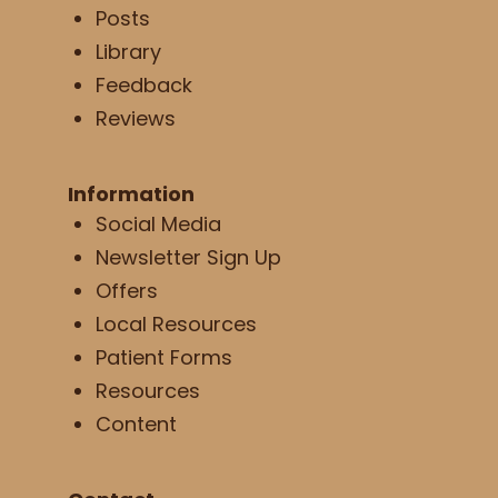
Posts
Library
Feedback
Reviews
Information
Social Media
Newsletter Sign Up
Offers
Local Resources
Patient Forms
Resources
Content