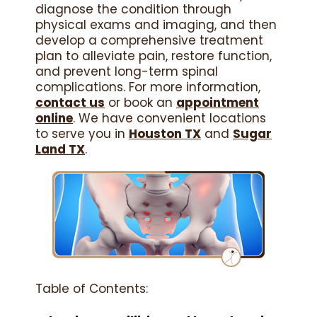
diagnose the condition through
physical exams and imaging, and then
develop a comprehensive treatment
plan to alleviate pain, restore function,
and prevent long-term spinal
complications. For more information,
contact us
or book an
appointment
online
. We have convenient locations
to serve you in
Houston TX
and
Sugar
Land TX
.
Table of Contents: