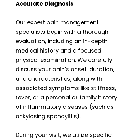
Accurate Diagnosis
Our expert pain management
specialists begin with a thorough
evaluation, including an in-depth
medical history and a focused
physical examination. We carefully
discuss your pain’s onset, duration,
and characteristics, along with
associated symptoms like stiffness,
fever, or a personal or family history
of inflammatory diseases (such as
ankylosing spondylitis).
During your visit, we utilize specific,