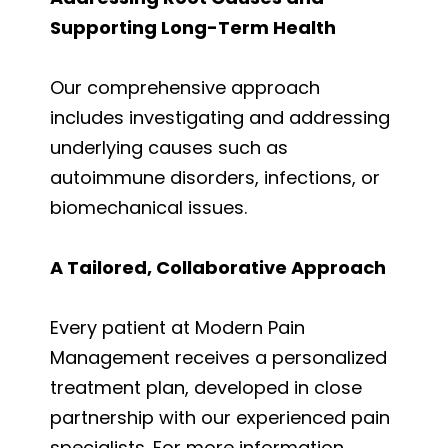
Supporting Long-Term Health
Our comprehensive approach
includes investigating and addressing
underlying causes such as
autoimmune disorders, infections, or
biomechanical issues.
A Tailored, Collaborative Approach
Every patient at Modern Pain
Management receives a personalized
treatment plan, developed in close
partnership with our experienced pain
specialists. For more information,