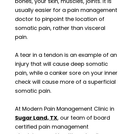
bones, your skin, muscles, joints. It is
usually easier for a pain management
doctor to pinpoint the location of
somatic pain, rather than visceral
pain.
A tear in a tendon is an example of an
injury that will cause deep somatic
pain, while a canker sore on your inner
check will cause more of a superficial
somatic pain.
At Modern Pain Management Clinic in
Sugar Land, TX
, our team of board
certified pain management