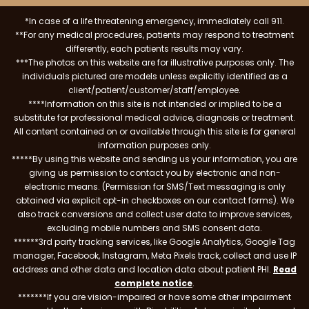
*In case of a life threatening emergency, immediately call 911.
**For any medical procedures, patients may respond to treatment
differently, each patients results may vary.
***The photos on this website are for illustrative purposes only. The
individuals pictured are models unless explicitly identified as a
client/patient/customer/staff/employee.
****Information on this site is not intended or implied to be a
substitute for professional medical advice, diagnosis or treatment.
All content contained on or available through this site is for general
information purposes only.
*****By using this website and sending us your information, you are
giving us permission to contact you by electronic and non-
electronic means. (Permission for SMS/Text messaging is only
obtained via explicit opt-in checkboxes on our contact forms). We
also track conversions and collect user data to improve services,
excluding mobile numbers and SMS consent data.
******3rd party tracking services, like Google Analytics, Google Tag
manager, Facebook, Instagram, Meta Pixels track, collect and use IP
address and other data and location data about patient PHI.
Read
complete notice
.
*******If you are vision-impaired or have some other impairment