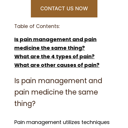
CONTACT US NOW
Table of Contents:
Is pain management and pain
medicine the same thing?
What are the 4 types of pain?
What are other causes of pain?
Is pain management and
pain medicine the same
thing?
Pain management utilizes techniques