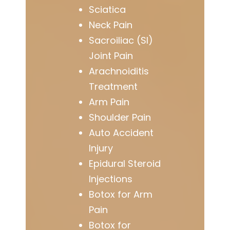
Sciatica
Neck Pain
Sacroiliac (SI)
Joint Pain
Arachnoiditis
Treatment
Arm Pain
Shoulder Pain
Auto Accident
Injury
Epidural Steroid
Injections
Botox for Arm
Pain
Botox for