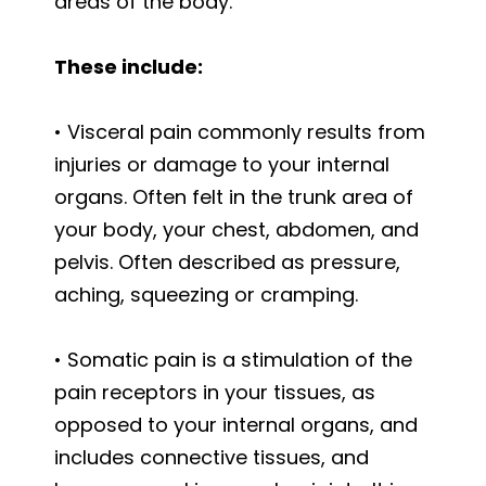
areas of the body.
These include:
• Visceral pain commonly results from
injuries or damage to your internal
organs. Often felt in the trunk area of
your body, your chest, abdomen, and
pelvis. Often described as pressure,
aching, squeezing or cramping.
• Somatic pain is a stimulation of the
pain receptors in your tissues, as
opposed to your internal organs, and
includes connective tissues, and