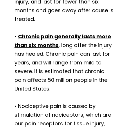
injury, and last for fewer than six
months and goes away after cause is
treated.
•
Chronic pain generally lasts more
than six months
, long after the injury
has healed. Chronic pain can last for
years, and will range from mild to
severe. It is estimated that chronic
pain affects 50 million people in the
United States.
• Nociceptive pain is caused by
stimulation of nociceptors, which are
our pain receptors for tissue injury,