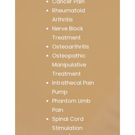
Cancer Pain
Rheumatoid
Arthritis
Nerve Block
Treatment
Osteoarthritis
Osteopathic
Manipulative
Treatment
Intrathecal Pain
Pump
Phantom Limb
Pain
Spinal Cord
Stimulation