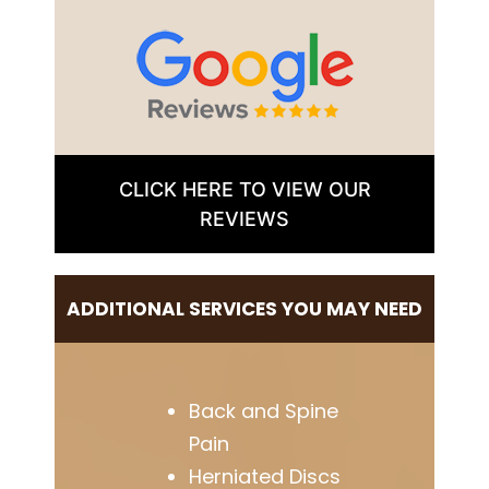
CLICK HERE TO VIEW OUR
REVIEWS
ADDITIONAL SERVICES YOU MAY NEED
Back and Spine
Pain
Herniated Discs