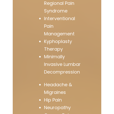
Regional Pain
Syndrome
Interventional
Pain
Management
Kyphoplasty
Therapy
Minimally
Invasive Lumbar
Decompression
Headache &
Migraines
Hip Pain
Neuropathy