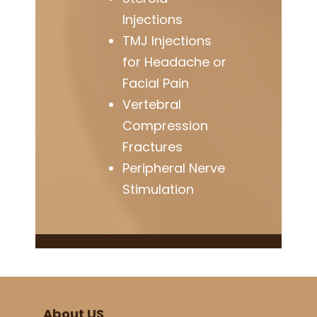
Injections
TMJ Injections
for Headache or
Facial Pain
Vertebral
Compression
Fractures
Peripheral Nerve
Stimulation
About US