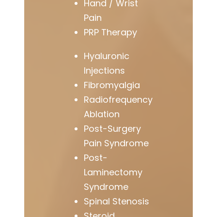
Hand / Wrist
Pain
PRP Therapy
Hyaluronic
Injections
Fibromyalgia
Radiofrequency
Ablation
Post-Surgery
Pain Syndrome
Post-
Laminectomy
Syndrome
Spinal Stenosis
Steroid