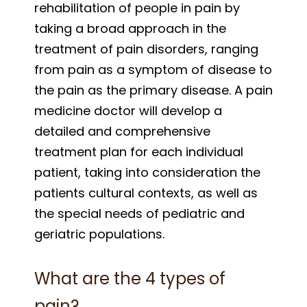
rehabilitation of people in pain by
taking a broad approach in the
treatment of pain disorders, ranging
from pain as a symptom of disease to
the pain as the primary disease. A pain
medicine doctor will develop a
detailed and comprehensive
treatment plan for each individual
patient, taking into consideration the
patients cultural contexts, as well as
the special needs of pediatric and
geriatric populations.
What are the 4 types of
pain?