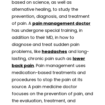
based on science, as well as
alternative healing, to study the
prevention, diagnosis, and treatment
of pain. A
pain management doctor
has undergone special training, in
addition to their MD, in how to
diagnose and treat sudden pain
problems, like
headaches
and long-
lasting, chronic pain such as
lower
back pain
. Pain management uses
medication-based treatments and
procedures to stop the pain at its
source. A pain medicine doctor
focuses on the prevention of pain, and
the evaluation, treatment, and