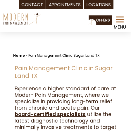
CONTACT
APPOINTMENTS
LOCATIONS
Skip
to
content
Home
»
Pain Management Clinic Sugar Land TX
Pain Management Clinic in Sugar
Land TX
Experience a higher standard of care at
Modern Pain Management, where we
specialize in providing long-term relief
from chronic and acute pain. Our
board-certified specialists
utilize the
latest diagnostic technology and
minimally invasive treatments to target