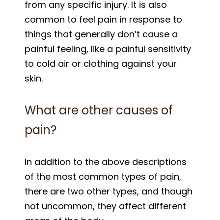
from any specific injury. It is also
common to feel pain in response to
things that generally don’t cause a
painful feeling, like a painful sensitivity
to cold air or clothing against your
skin.
What are other causes of
pain?
In addition to the above descriptions
of the most common types of pain,
there are two other types, and though
not uncommon, they affect different