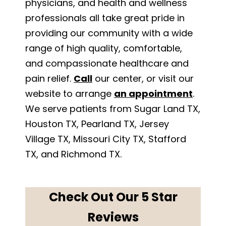
physicians, and health and wellness
professionals all take great pride in
providing our community with a wide
range of high quality, comfortable,
and compassionate healthcare and
pain relief.
Call
our center, or visit our
website to arrange
an appointment
.
We serve patients from Sugar Land TX,
Houston TX, Pearland TX, Jersey
Village TX, Missouri City TX, Stafford
TX, and Richmond TX.
Check Out Our 5 Star
Reviews