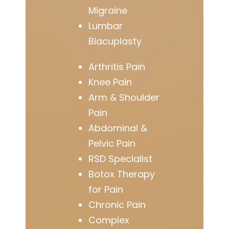
Migraine
Lumbar
Biacuplasty
Arthritis Pain
Knee Pain
Arm & Shoulder
Pain
Abdominal &
Pelvic Pain
RSD Specialist
Botox Therapy
for Pain
Chronic Pain
Complex