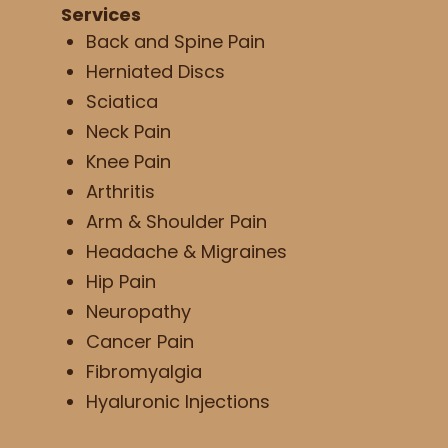
Services
Back and Spine Pain
Herniated Discs
Sciatica
Neck Pain
Knee Pain
Arthritis
Arm & Shoulder Pain
Headache & Migraines
Hip Pain
Neuropathy
Cancer Pain
Fibromyalgia
Hyaluronic Injections