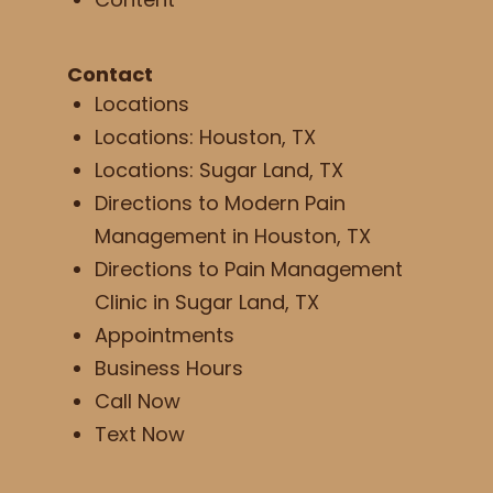
Contact
Locations
Locations: Houston, TX
Locations: Sugar Land, TX
Directions to Modern Pain
Management in Houston, TX
Directions to Pain Management
Clinic in Sugar Land, TX
Appointments
Business Hours
Call Now
Text Now