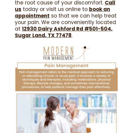
the root cause of your discomfort.
Call
us
today or visit us online to
book an
appointment
so that we can help treat
your pain. We are conveniently located
at
12930 Dairy Ashford Rd #501-504,
Sugar Land, TX 77478
.