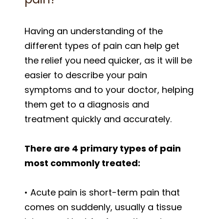
Having an understanding of the
different types of pain can help get
the relief you need quicker, as it will be
easier to describe your pain
symptoms and to your doctor, helping
them get to a diagnosis and
treatment quickly and accurately.
There are 4 primary types of pain
most commonly treated:
• Acute pain is short-term pain that
comes on suddenly, usually a tissue