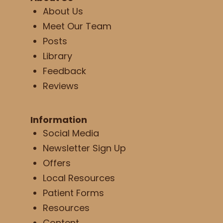
About Us
Meet Our Team
Posts
Library
Feedback
Reviews
Information
Social Media
Newsletter Sign Up
Offers
Local Resources
Patient Forms
Resources
Content