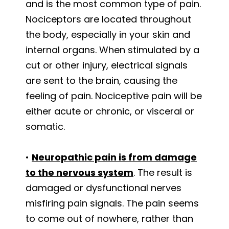
and is the most common type of pain.
Nociceptors are located throughout
the body, especially in your skin and
internal organs. When stimulated by a
cut or other injury, electrical signals
are sent to the brain, causing the
feeling of pain. Nociceptive pain will be
either acute or chronic, or visceral or
somatic.
•
Neuropathic pain is from damage
to the nervous system
. The result is
damaged or dysfunctional nerves
misfiring pain signals. The pain seems
to come out of nowhere, rather than