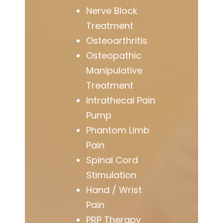
Nerve Block
Treatment
Osteoarthritis
Osteopathic
Manipulative
Treatment
Intrathecal Pain
Pump
Phantom Limb
Pain
Spinal Cord
Stimulation
Hand / Wrist
Pain
PRP Therapy