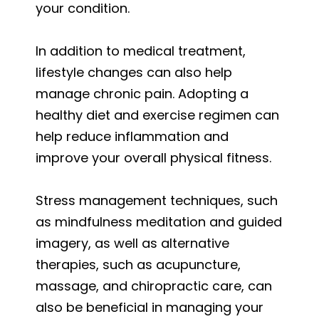
your condition.
In addition to medical treatment,
lifestyle changes can also help
manage chronic pain. Adopting a
healthy diet and exercise regimen can
help reduce inflammation and
improve your overall physical fitness.
Stress management techniques, such
as mindfulness meditation and guided
imagery, as well as alternative
therapies, such as acupuncture,
massage, and chiropractic care, can
also be beneficial in managing your