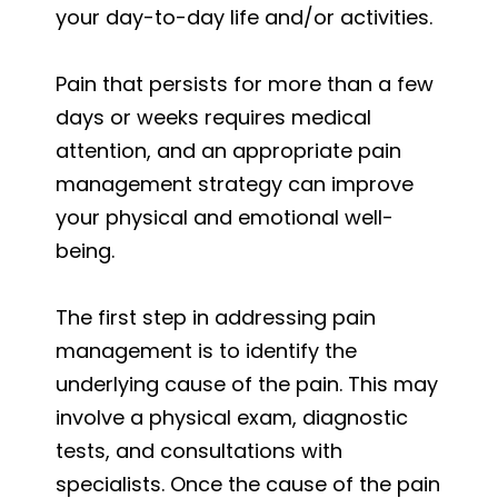
your day-to-day life and/or activities.
Pain that persists for more than a few
days or weeks requires medical
attention, and an appropriate pain
management strategy can improve
your physical and emotional well-
being.
The first step in addressing pain
management is to identify the
underlying cause of the pain. This may
involve a physical exam, diagnostic
tests, and consultations with
specialists. Once the cause of the pain