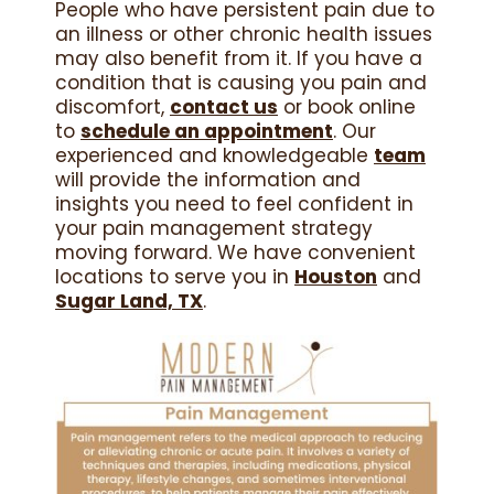
People who have persistent pain due to
an illness or other chronic health issues
may also benefit from it. If you have a
condition that is causing you pain and
discomfort,
contact us
or book online
to
schedule an appointment
. Our
experienced and knowledgeable
team
will provide the information and
insights you need to feel confident in
your pain management strategy
moving forward. We have convenient
locations to serve you in
Houston
and
Sugar Land, TX
.