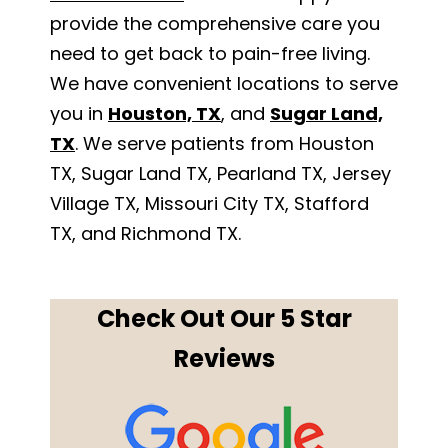
provide the comprehensive care you
need to get back to pain-free living.
We have convenient locations to serve
you in
Houston, TX
, and
Sugar Land,
TX
. We serve patients from Houston
TX, Sugar Land TX, Pearland TX, Jersey
Village TX, Missouri City TX, Stafford
TX, and Richmond TX.
Check Out Our 5 Star
Reviews