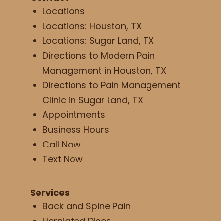
Locations
Locations: Houston, TX
Locations: Sugar Land, TX
Directions to Modern Pain
Management in Houston, TX
Directions to Pain Management
Clinic in Sugar Land, TX
Appointments
Business Hours
Call Now
Text Now
Services
Back and Spine Pain
Herniated Discs