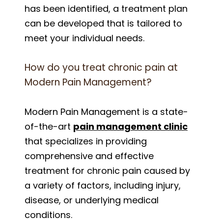
has been identified, a treatment plan
can be developed that is tailored to
meet your individual needs.
How do you treat chronic pain at
Modern Pain Management?
Modern Pain Management is a state-
of-the-art
pain management clinic
that specializes in providing
comprehensive and effective
treatment for chronic pain caused by
a variety of factors, including injury,
disease, or underlying medical
conditions.