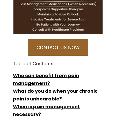
CONTACT US NOW
Table of Contents:
Who can benefit from pain
management?
What do you do when your chronic
pain is unbearable?
When is pain management
necessary?