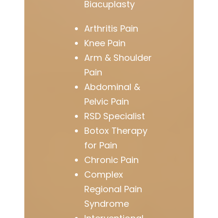
Biacuplasty
Arthritis Pain
Knee Pain
Arm & Shoulder
Pain
Abdominal &
Pelvic Pain
RSD Specialist
Botox Therapy
for Pain
Chronic Pain
Complex
Regional Pain
Syndrome