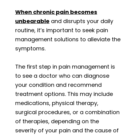
When chronic pain becomes
unbearable
and disrupts your daily
routine, it’s important to seek pain
management solutions to alleviate the
symptoms.
The first step in pain management is
to see a doctor who can diagnose
your condition and recommend
treatment options. This may include
medications, physical therapy,
surgical procedures, or a combination
of therapies, depending on the
severity of your pain and the cause of