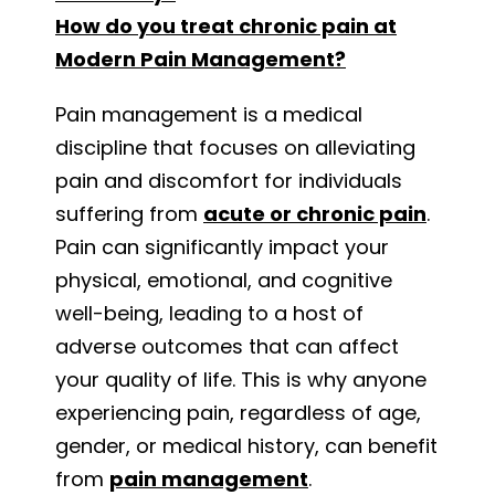
How do you treat chronic pain at
Modern Pain Management?
Pain management is a medical
discipline that focuses on alleviating
pain and discomfort for individuals
suffering from
acute or chronic pain
.
Pain can significantly impact your
physical, emotional, and cognitive
well-being, leading to a host of
adverse outcomes that can affect
your quality of life. This is why anyone
experiencing pain, regardless of age,
gender, or medical history, can benefit
from
pain management
.