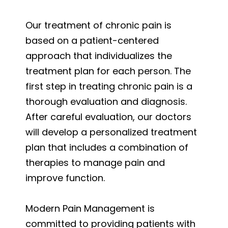
Our treatment of chronic pain is
based on a patient-centered
approach that individualizes the
treatment plan for each person. The
first step in treating chronic pain is a
thorough evaluation and diagnosis.
After careful evaluation, our doctors
will develop a personalized treatment
plan that includes a combination of
therapies to manage pain and
improve function.
Modern Pain Management is
committed to providing patients with