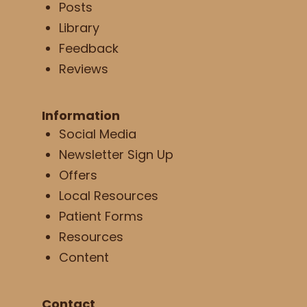
Posts
Library
Feedback
Reviews
Information
Social Media
Newsletter Sign Up
Offers
Local Resources
Patient Forms
Resources
Content
Contact