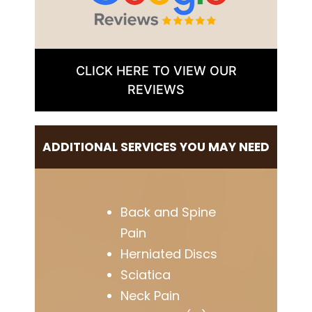
CLICK HERE TO VIEW OUR
REVIEWS
ADDITIONAL SERVICES YOU MAY NEED
Back and Spine
Pain
Herniated Discs
Sciatica
Neck Pain