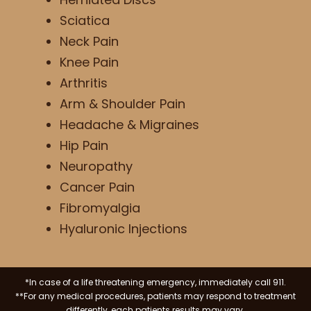
Sciatica
Neck Pain
Knee Pain
Arthritis
Arm & Shoulder Pain
Headache & Migraines
Hip Pain
Neuropathy
Cancer Pain
Fibromyalgia
Hyaluronic Injections
*In case of a life threatening emergency, immediately call 911.
**For any medical procedures, patients may respond to treatment
differently, each patients results may vary.