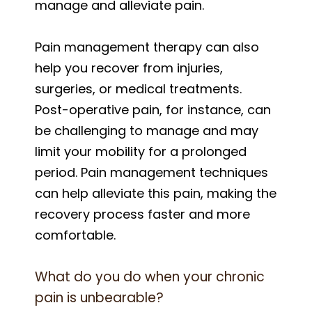
manage and alleviate pain.
Pain management therapy can also
help you recover from injuries,
surgeries, or medical treatments.
Post-operative pain, for instance, can
be challenging to manage and may
limit your mobility for a prolonged
period. Pain management techniques
can help alleviate this pain, making the
recovery process faster and more
comfortable.
What do you do when your chronic
pain is unbearable?