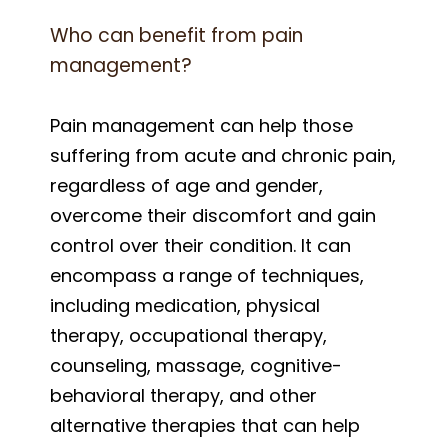
Who can benefit from pain
management?
Pain management can help those
suffering from acute and chronic pain,
regardless of age and gender,
overcome their discomfort and gain
control over their condition. It can
encompass a range of techniques,
including medication, physical
therapy, occupational therapy,
counseling, massage, cognitive-
behavioral therapy, and other
alternative therapies that can help