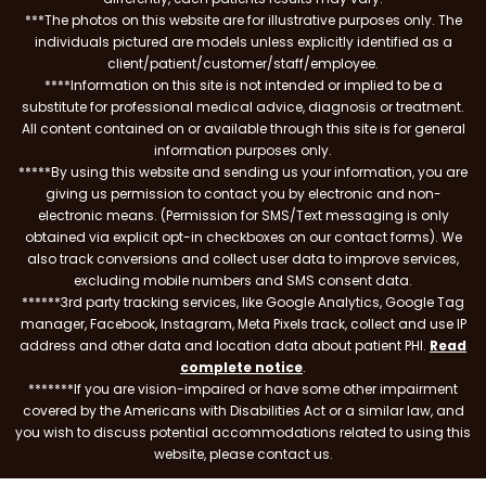
***The photos on this website are for illustrative purposes only. The
individuals pictured are models unless explicitly identified as a
client/patient/customer/staff/employee.
****Information on this site is not intended or implied to be a
substitute for professional medical advice, diagnosis or treatment.
All content contained on or available through this site is for general
information purposes only.
*****By using this website and sending us your information, you are
giving us permission to contact you by electronic and non-
electronic means. (Permission for SMS/Text messaging is only
obtained via explicit opt-in checkboxes on our contact forms). We
also track conversions and collect user data to improve services,
excluding mobile numbers and SMS consent data.
******3rd party tracking services, like Google Analytics, Google Tag
manager, Facebook, Instagram, Meta Pixels track, collect and use IP
address and other data and location data about patient PHI.
Read
complete notice
.
*******If you are vision-impaired or have some other impairment
covered by the Americans with Disabilities Act or a similar law, and
you wish to discuss potential accommodations related to using this
website, please contact us.