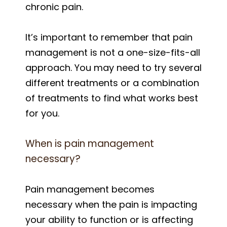
chronic pain.
It’s important to remember that pain
management is not a one-size-fits-all
approach. You may need to try several
different treatments or a combination
of treatments to find what works best
for you.
When is pain management
necessary?
Pain management becomes
necessary when the pain is impacting
your ability to function or is affecting