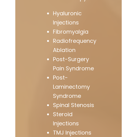
Hyaluronic
Injections
Fibromyalgia
Radiofrequency
Ablation
Post-Surgery
Pain Syndrome
Post-
Laminectomy
Syndrome
Spinal Stenosis
Steroid
Injections
TMJ Injections