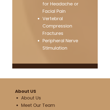
for Headache or
Facial Pain
Vertebral
Compression
Fractures
Peripheral Nerve
Stimulation
About US
About Us
Meet Our Team