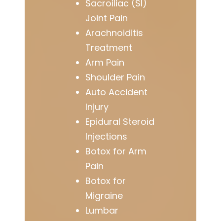
Sacroiliac (SI)
Joint Pain
Arachnoiditis
Treatment
Arm Pain
Shoulder Pain
Auto Accident
Injury
Epidural Steroid
Injections
Botox for Arm
Pain
Botox for
Migraine
Lumbar