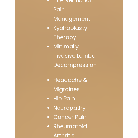
Interventional
Pain
Management
Kyphoplasty
Therapy
Minimally
Invasive Lumbar
Decompression
Headache &
Migraines
Hip Pain
Neuropathy
Cancer Pain
Rheumatoid
Arthritis