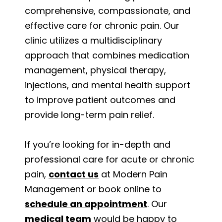
comprehensive, compassionate, and
effective care for chronic pain. Our
clinic utilizes a multidisciplinary
approach that combines medication
management, physical therapy,
injections, and mental health support
to improve patient outcomes and
provide long-term pain relief.
If you’re looking for in-depth and
professional care for acute or chronic
pain,
contact us
at Modern Pain
Management or book online to
schedule an appointment
. Our
medical team
would be happy to