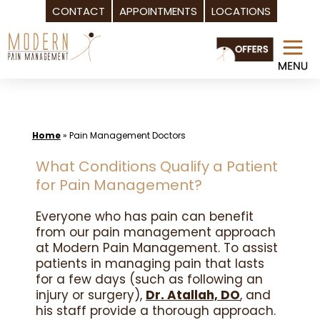
CONTACT
APPOINTMENTS
LOCATIONS
Skip
to
content
Home
»
Pain Management Doctors
What Conditions Qualify a Patient
for Pain Management?
Everyone who has pain can benefit
from our pain management approach
at Modern Pain Management. To assist
patients in managing pain that lasts
for a few days (such as following an
injury or surgery),
Dr. Atallah, DO
, and
his staff provide a thorough approach.