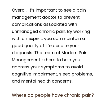
Overall, it’s important to see a pain
management doctor to prevent
complications associated with
unmanaged chronic pain. By working
with an expert, you can maintain a
good quality of life despite your
diagnosis. The team at Modern Pain
Management is here to help you
address your symptoms to avoid
cognitive impairment, sleep problems,
and mental health concerns.
Where do people have chronic pain?