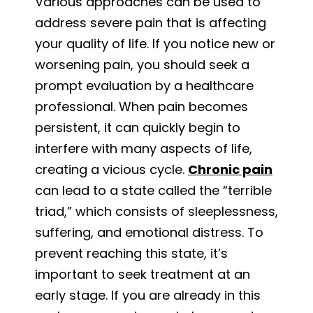
Various approaches can be used to
address severe pain that is affecting
your quality of life. If you notice new or
worsening pain, you should seek a
prompt evaluation by a healthcare
professional. When pain becomes
persistent, it can quickly begin to
interfere with many aspects of life,
creating a vicious cycle.
Chronic pain
can lead to a state called the “terrible
triad,” which consists of sleeplessness,
suffering, and emotional distress. To
prevent reaching this state, it’s
important to seek treatment at an
early stage. If you are already in this