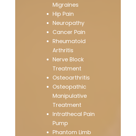
Migraines
Hip Pain
Neuropathy
Cancer Pain
Rheumatoid
Arthritis
Nerve Block
Treatment
Osteoarthritis
Osteopathic
Manipulative
Treatment
Intrathecal Pain
Pump
Phantom Limb