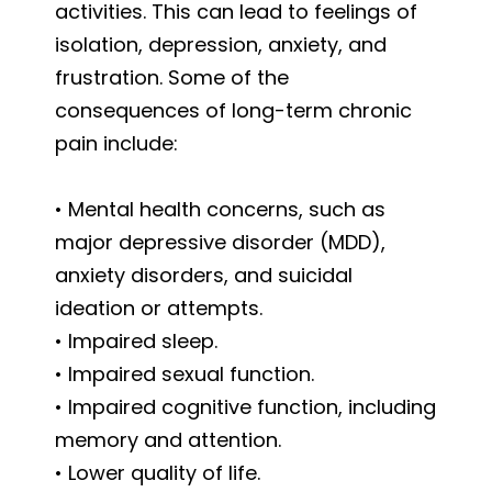
activities. This can lead to feelings of
isolation, depression, anxiety, and
frustration. Some of the
consequences of long-term chronic
pain include:
• Mental health concerns, such as
major depressive disorder (MDD),
anxiety disorders, and suicidal
ideation or attempts.
• Impaired sleep.
• Impaired sexual function.
• Impaired cognitive function, including
memory and attention.
• Lower quality of life.