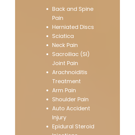
Back and Spine
Pain
Herniated Discs
Sciatica
Neck Pain
Sacroiliac (SI)
Joint Pain
Arachnoiditis
Treatment
Arm Pain
Shoulder Pain
Auto Accident
Injury
Epidural Steroid