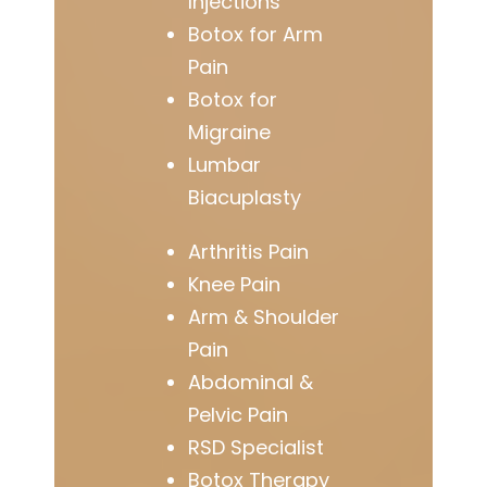
Injections
Botox for Arm
Pain
Botox for
Migraine
Lumbar
Biacuplasty
Arthritis Pain
Knee Pain
Arm & Shoulder
Pain
Abdominal &
Pelvic Pain
RSD Specialist
Botox Therapy