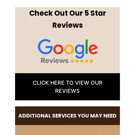
Check Out Our 5 Star
Reviews
CLICK HERE TO VIEW OUR
REVIEWS
ADDITIONAL SERVICES YOU MAY NEED