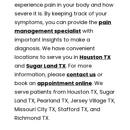
experience pain in your body and how
severe it is. By keeping track of your
symptoms, you can provide the
pain
management specialist
with
important insights to make a
diagnosis. We have convenient
locations to serve you in
Houston TX
and
Sugar Land TX
. For more
information, please
contact us
or
book an
appointment online
. We
serve patients from Houston TX, Sugar
Land TX, Pearland TX, Jersey Village TX,
Missouri City TX, Stafford TX, and
Richmond TX.