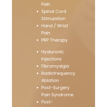
Pain
Spinal Cord
Stimulation
Hand / Wrist
Pain
PRP Therapy
Hyaluronic
Injections
Fibromyalgia
Radiofrequency
Ablation
Post-Surgery
Pain Syndrome
Post-