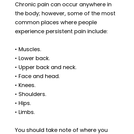
Chronic pain can occur anywhere in
the body; however, some of the most
common places where people
experience persistent pain include:
• Muscles.
• Lower back.
• Upper back and neck.
• Face and head.
• Knees.
• Shoulders.
• Hips.
• Limbs.
You should take note of where you