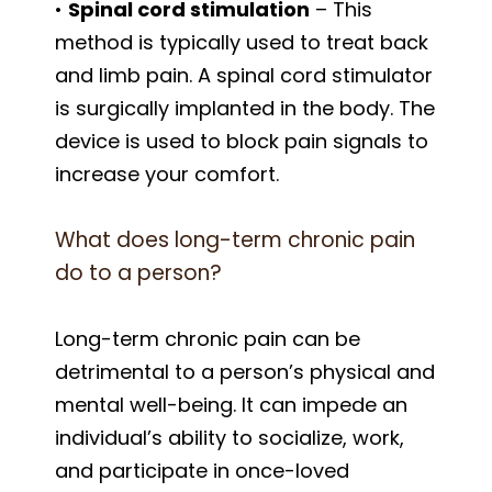
•
Spinal cord stimulation
– This
method is typically used to treat back
and limb pain. A spinal cord stimulator
is surgically implanted in the body. The
device is used to block pain signals to
increase your comfort.
What does long-term chronic pain
do to a person?
Long-term chronic pain can be
detrimental to a person’s physical and
mental well-being. It can impede an
individual’s ability to socialize, work,
and participate in once-loved