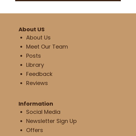
About US
About Us
Meet Our Team
Posts
Library
Feedback
Reviews
Information
Social Media
Newsletter Sign Up
Offers