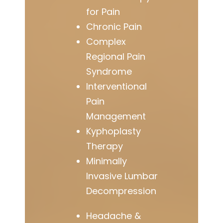
for Pain
Chronic Pain
Complex
Regional Pain
Syndrome
Interventional
Pain
Management
Kyphoplasty
Therapy
Minimally
Invasive Lumbar
Decompression
Headache &