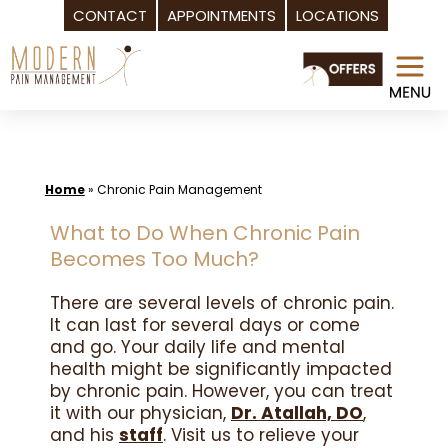
CONTACT
APPOINTMENTS
LOCATIONS
Skip
to
content
Home
»
Chronic Pain Management
What to Do When Chronic Pain
Becomes Too Much?
There are several levels of chronic pain.
It can last for several days or come
and go. Your daily life and mental
health might be significantly impacted
by chronic pain. However, you can treat
it with our physician,
Dr. Atallah, DO
,
and his
staff
. Visit us to relieve your