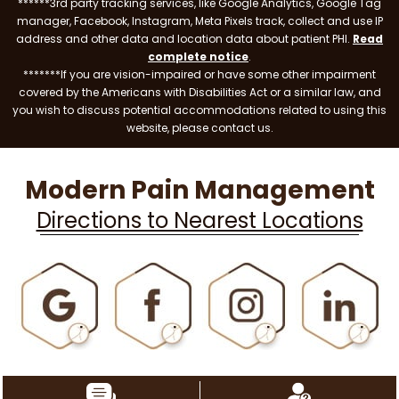
******3rd party tracking services, like Google Analytics, Google Tag
manager, Facebook, Instagram, Meta Pixels track, collect and use IP
address and other data and location data about patient PHI.
Read
complete notice
.
*******If you are vision-impaired or have some other impairment
covered by the Americans with Disabilities Act or a similar law, and
you wish to discuss potential accommodations related to using this
website, please contact us.
Modern Pain Management
Directions to Nearest Locations