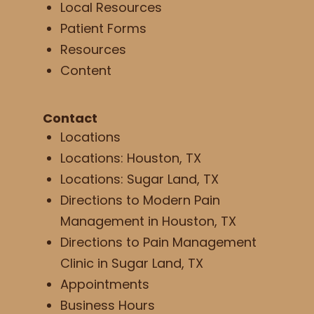
Local Resources
Patient Forms
Resources
Content
Contact
Locations
Locations: Houston, TX
Locations: Sugar Land, TX
Directions to Modern Pain
Management in Houston, TX
Directions to Pain Management
Clinic in Sugar Land, TX
Appointments
Business Hours