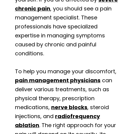
chronic pain
, you should see a pain
management specialist. These
professionals have specialized
expertise in managing symptoms
caused by chronic and painful
conditions.
To help you manage your discomfort,
pain management physicians
can
deliver various treatments, such as
physical therapy, prescription
medications,
nerve blocks
, steroid
injections, and
radiofrequency
ablation
. The right approach for your