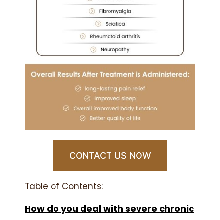
CONTACT US NOW
Table of Contents:
How do you deal with severe chronic