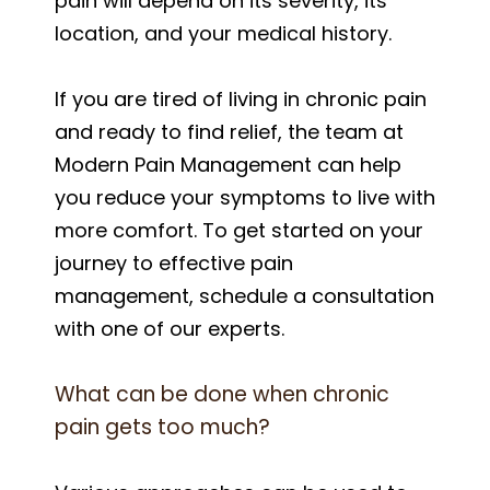
pain will depend on its severity, its
location, and your medical history.
If you are tired of living in chronic pain
and ready to find relief, the team at
Modern Pain Management can help
you reduce your symptoms to live with
more comfort. To get started on your
journey to effective pain
management, schedule a consultation
with one of our experts.
What can be done when chronic
pain gets too much?