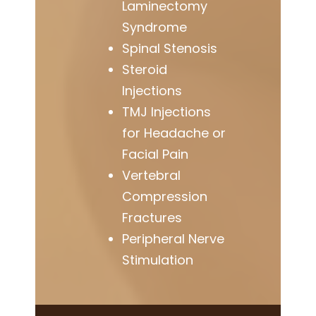
Laminectomy
Syndrome
Spinal Stenosis
Steroid
Injections
TMJ Injections
for Headache or
Facial Pain
Vertebral
Compression
Fractures
Peripheral Nerve
Stimulation