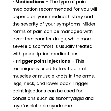
•
Medications
– The type of pain
medication recommended for you will
depend on your medical history and
the severity of your symptoms. Milder
forms of pain can be managed with
over-the-counter drugs, while more
severe discomfort is usually treated
with prescription medications.
•
Trigger point injections
– This
technique is used to treat painful
muscles or muscle knots in the arms,
legs, neck, and lower back. Trigger
point injections can be used for
conditions such as fibromyalgia and
myofascial pain syndrome.