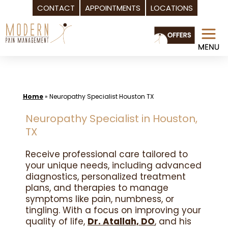
CONTACT
APPOINTMENTS
LOCATIONS
Skip
to
content
Home
»
Neuropathy Specialist Houston TX
Neuropathy Specialist in Houston,
TX
Receive professional care tailored to
your unique needs, including advanced
diagnostics, personalized treatment
plans, and therapies to manage
symptoms like pain, numbness, or
tingling. With a focus on improving your
quality of life,
Dr. Atallah, DO
, and his