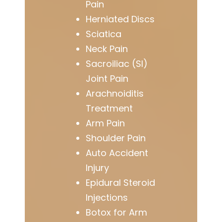
Pain
Herniated Discs
Sciatica
Neck Pain
Sacroiliac (SI)
Joint Pain
Arachnoiditis
Treatment
Arm Pain
Shoulder Pain
Auto Accident
Injury
Epidural Steroid
Injections
Botox for Arm