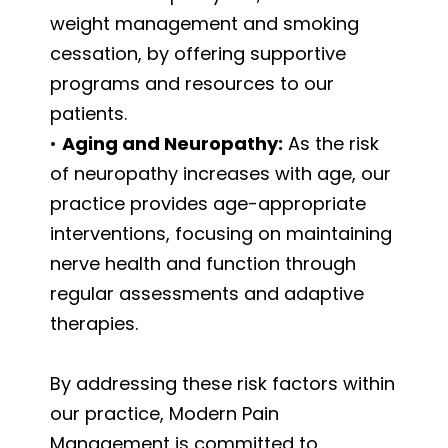
weight management and smoking
cessation, by offering supportive
programs and resources to our
patients.
•
Aging and Neuropathy:
As the risk
of neuropathy increases with age, our
practice provides age-appropriate
interventions, focusing on maintaining
nerve health and function through
regular assessments and adaptive
therapies.
By addressing these risk factors within
our practice, Modern Pain
Management is committed to