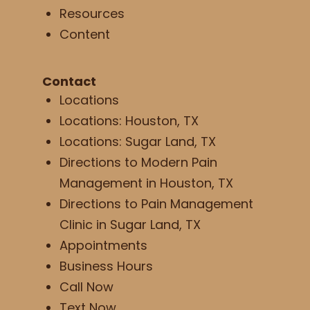
Resources
Content
Contact
Locations
Locations: Houston, TX
Locations: Sugar Land, TX
Directions to Modern Pain
Management in Houston, TX
Directions to Pain Management
Clinic in Sugar Land, TX
Appointments
Business Hours
Call Now
Text Now