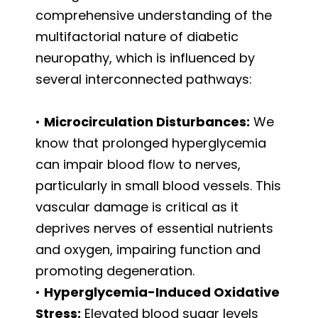
comprehensive understanding of the
multifactorial nature of diabetic
neuropathy, which is influenced by
several interconnected pathways:
•
Microcirculation Disturbances:
We
know that prolonged hyperglycemia
can impair blood flow to nerves,
particularly in small blood vessels. This
vascular damage is critical as it
deprives nerves of essential nutrients
and oxygen, impairing function and
promoting degeneration.
•
Hyperglycemia-Induced Oxidative
Stress:
Elevated blood sugar levels