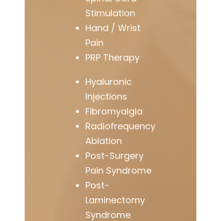
Stimulation
Hand / Wrist
Pain
PRP Therapy
Hyaluronic
Injections
Fibromyalgia
Radiofrequency
Ablation
Post-Surgery
Pain Syndrome
Post-
Laminectomy
Syndrome