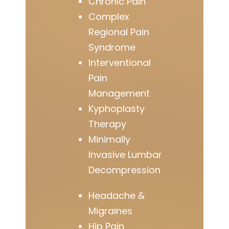
Chronic Pain
Complex
Regional Pain
Syndrome
Interventional
Pain
Management
Kyphoplasty
Therapy
Minimally
Invasive Lumbar
Decompression
Headache &
Migraines
Hip Pain