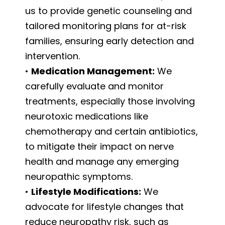
us to provide genetic counseling and
tailored monitoring plans for at-risk
families, ensuring early detection and
intervention.
•
Medication Management:
We
carefully evaluate and monitor
treatments, especially those involving
neurotoxic medications like
chemotherapy and certain antibiotics,
to mitigate their impact on nerve
health and manage any emerging
neuropathic symptoms.
•
Lifestyle Modifications:
We
advocate for lifestyle changes that
reduce neuropathy risk, such as