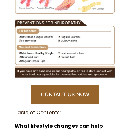
CONTACT US NOW
Table of Contents:
What lifestyle changes can help