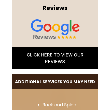
Reviews
CLICK HERE TO VIEW OUR
REVIEWS
ADDITIONAL SERVICES YOU MAY NEED
Back and Spine