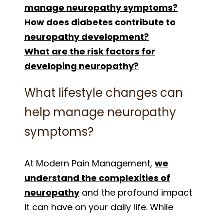
manage neuropathy symptoms?
How does diabetes contribute to
neuropathy development?
What are the risk factors for
developing neuropathy?
What lifestyle changes can
help manage neuropathy
symptoms?
At Modern Pain Management,
we
understand the complexities of
neuropathy
and the profound impact
it can have on your daily life. While