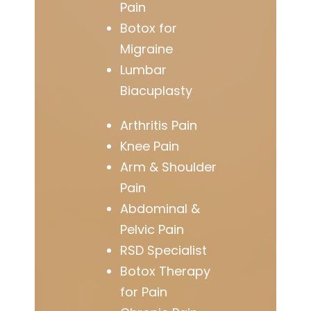
Pain
Botox for
Migraine
Lumbar
Biacuplasty
Arthritis Pain
Knee Pain
Arm & Shoulder
Pain
Abdominal &
Pelvic Pain
RSD Specialist
Botox Therapy
for Pain