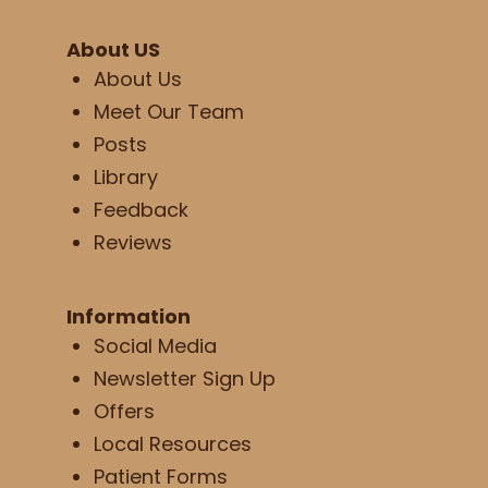
About US
About Us
Meet Our Team
Posts
Library
Feedback
Reviews
Information
Social Media
Newsletter Sign Up
Offers
Local Resources
Patient Forms