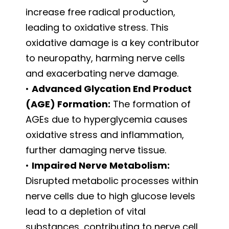
increase free radical production,
leading to oxidative stress. This
oxidative damage is a key contributor
to neuropathy, harming nerve cells
and exacerbating nerve damage.
•
Advanced Glycation End Product
(AGE) Formation:
The formation of
AGEs due to hyperglycemia causes
oxidative stress and inflammation,
further damaging nerve tissue.
•
Impaired Nerve Metabolism:
Disrupted metabolic processes within
nerve cells due to high glucose levels
lead to a depletion of vital
substances, contributing to nerve cell