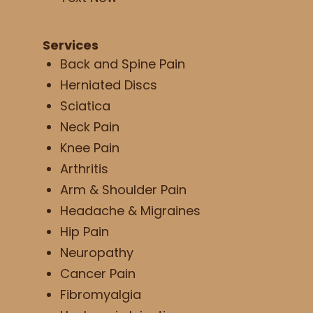
Services
Back and Spine Pain
Herniated Discs
Sciatica
Neck Pain
Knee Pain
Arthritis
Arm & Shoulder Pain
Headache & Migraines
Hip Pain
Neuropathy
Cancer Pain
Fibromyalgia