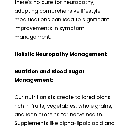
there’s no cure for neuropathy,
adopting comprehensive lifestyle
modifications can lead to significant
improvements in symptom
management.
Holistic Neuropathy Management
Nutrition and Blood Sugar
Management:
Our nutritionists create tailored plans
rich in fruits, vegetables, whole grains,
and lean proteins for nerve health.
Supplements like alpha-lipoic acid and