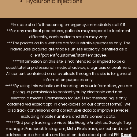
Hyaluronic Injections
*In case of a life threatening emergency, immediately call 911.
**For any medical procedures, patients may respond to treatment
differently, each patients results may vary.
***The photos on this website are for illustrative purposes only. The
individuals pictured are models unless explicitly identified as a
client/patient/customer/staff/employee.
****Information on this site is not intended or implied to be a
substitute for professional medical advice, diagnosis or treatment.
All content contained on or available through this site is for general
information purposes only.
*****By using this website and sending us your information, you are
giving us permission to contact you by electronic and non-
electronic means. (Permission for SMS/Text messaging is only
obtained via explicit opt-in checkboxes on our contact forms). We
also track conversions and collect user data to improve services,
excluding mobile numbers and SMS consent data.
******3rd party tracking services, like Google Analytics, Google Tag
manager, Facebook, Instagram, Meta Pixels track, collect and use IP
address and other data and location data about patient PHI.
Read