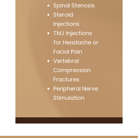
Spinal Stenosis
Steroid
Injections
TMJ Injections
for Headache or
Facial Pain
Vertebral
Compression
Fractures
Peripheral Nerve
Stimulation