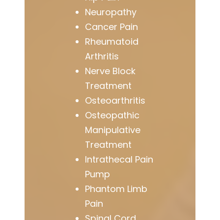
Neuropathy
Cancer Pain
Rheumatoid
Arthritis
Nerve Block
Treatment
Osteoarthritis
Osteopathic
Manipulative
Treatment
Intrathecal Pain
Pump
Phantom Limb
Pain
Spinal Cord