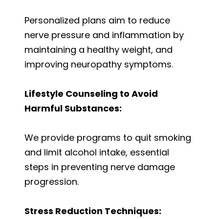
Personalized plans aim to reduce
nerve pressure and inflammation by
maintaining a healthy weight, and
improving neuropathy symptoms.
Lifestyle Counseling to Avoid
Harmful Substances:
We provide programs to quit smoking
and limit alcohol intake, essential
steps in preventing nerve damage
progression.
Stress Reduction Techniques: