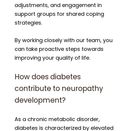
adjustments, and engagement in
support groups for shared coping
strategies.
By working closely with our team, you
can take proactive steps towards
improving your quality of life.
How does diabetes
contribute to neuropathy
development?
As a chronic metabolic disorder,
diabetes is characterized by elevated