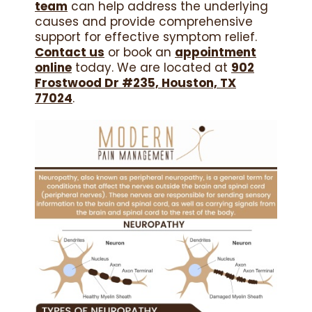
team
can help address the underlying
causes and provide comprehensive
support for effective symptom relief.
Contact us
or book an
appointment
online
today. We are located at
902
Frostwood Dr #235, Houston, TX
77024
.