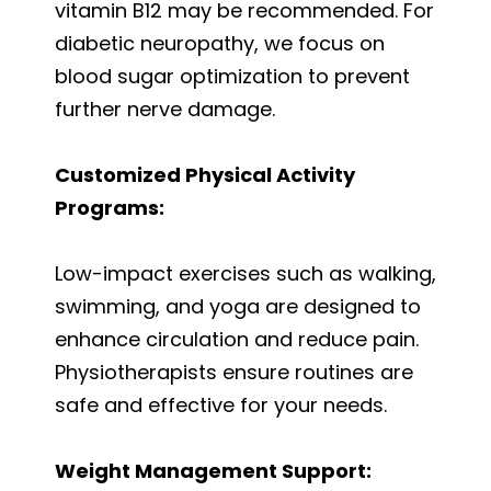
vitamin B12 may be recommended. For
diabetic neuropathy, we focus on
blood sugar optimization to prevent
further nerve damage.
Customized Physical Activity
Programs:
Low-impact exercises such as walking,
swimming, and yoga are designed to
enhance circulation and reduce pain.
Physiotherapists ensure routines are
safe and effective for your needs.
Weight Management Support: