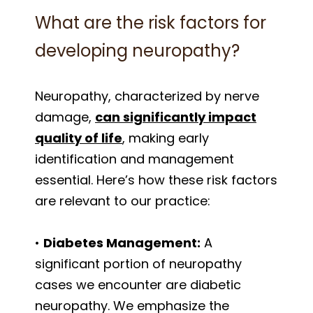
What are the risk factors for
developing neuropathy?
Neuropathy, characterized by nerve
damage,
can significantly impact
quality of life
, making early
identification and management
essential. Here’s how these risk factors
are relevant to our practice:
•
Diabetes Management:
A
significant portion of neuropathy
cases we encounter are diabetic
neuropathy. We emphasize the