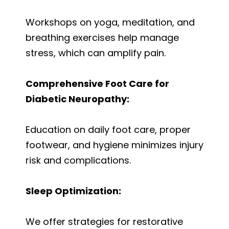
Workshops on yoga, meditation, and
breathing exercises help manage
stress, which can amplify pain.
Comprehensive Foot Care for
Diabetic Neuropathy:
Education on daily foot care, proper
footwear, and hygiene minimizes injury
risk and complications.
Sleep Optimization:
We offer strategies for restorative