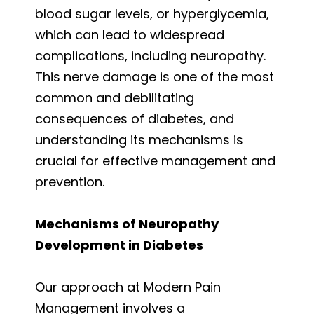
blood sugar levels, or hyperglycemia,
which can lead to widespread
complications, including neuropathy.
This nerve damage is one of the most
common and debilitating
consequences of diabetes, and
understanding its mechanisms is
crucial for effective management and
prevention.
Mechanisms of Neuropathy
Development in Diabetes
Our approach at Modern Pain
Management involves a