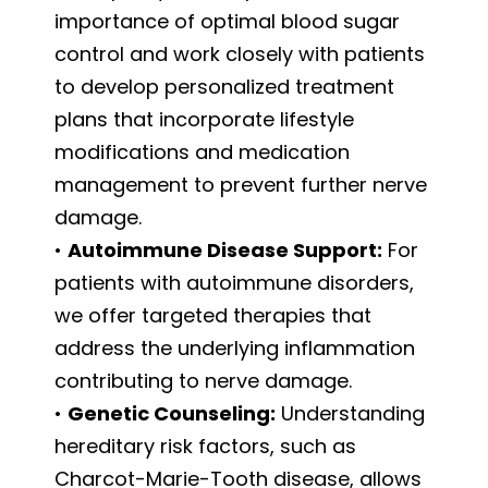
importance of optimal blood sugar
control and work closely with patients
to develop personalized treatment
plans that incorporate lifestyle
modifications and medication
management to prevent further nerve
damage.
•
Autoimmune Disease Support:
For
patients with autoimmune disorders,
we offer targeted therapies that
address the underlying inflammation
contributing to nerve damage.
•
Genetic Counseling:
Understanding
hereditary risk factors, such as
Charcot-Marie-Tooth disease, allows