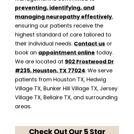
preventing, identifying, and
managing neuropathy effectively
,
ensuring our patients receive the
highest standard of care tailored to
their individual needs.
Contact us
or
book an
appointment online
today.
We are located at
902 Frostwood Dr
#235, Houston, TX 77024
. We serve
patients from Houston TX, Hedwig
Village TX, Bunker Hill Village TX, Jersey
Village TX, Bellaire TX, and surrounding
areas.
Check Out Our 5 Star