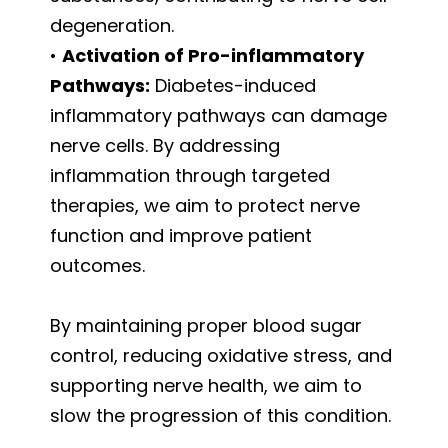
degeneration.
•
Activation of Pro-inflammatory
Pathways:
Diabetes-induced
inflammatory pathways can damage
nerve cells. By addressing
inflammation through targeted
therapies, we aim to protect nerve
function and improve patient
outcomes.
By maintaining proper blood sugar
control, reducing oxidative stress, and
supporting nerve health, we aim to
slow the progression of this condition.