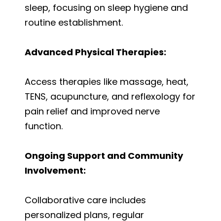
sleep, focusing on sleep hygiene and
routine establishment.
Advanced Physical Therapies:
Access therapies like massage, heat,
TENS, acupuncture, and reflexology for
pain relief and improved nerve
function.
Ongoing Support and Community
Involvement:
Collaborative care includes
personalized plans, regular