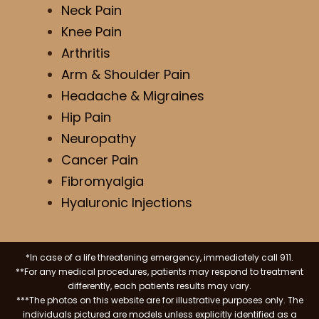
Neck Pain
Knee Pain
Arthritis
Arm & Shoulder Pain
Headache & Migraines
Hip Pain
Neuropathy
Cancer Pain
Fibromyalgia
Hyaluronic Injections
*In case of a life threatening emergency, immediately call 911.
**For any medical procedures, patients may respond to treatment
differently, each patients results may vary.
***The photos on this website are for illustrative purposes only. The
individuals pictured are models unless explicitly identified as a