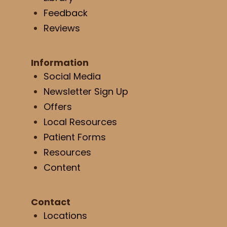
Feedback
Reviews
Information
Social Media
Newsletter Sign Up
Offers
Local Resources
Patient Forms
Resources
Content
Contact
Locations