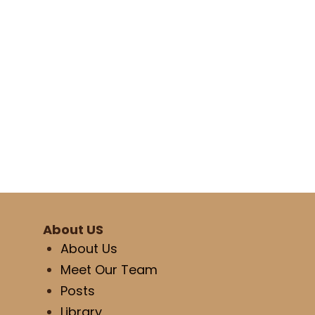
About US
About Us
Meet Our Team
Posts
Library