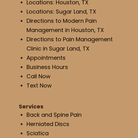
Locations: Houston, TX
Locations: Sugar Land, TX
Directions to Modern Pain
Management in Houston, TX
Directions to Pain Management
Clinic in Sugar Land, TX
Appointments
Business Hours
Call Now
Text Now
Services
Back and Spine Pain
Herniated Discs
Sciatica