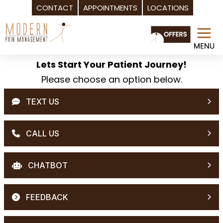
CONTACT
APPOINTMENTS
LOCATIONS
Skip
to
content
Lets Start Your Patient Journey!
Please choose an option below.