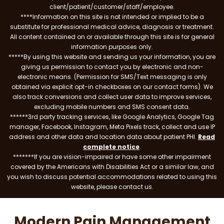
client/patient/customer/staff/employee.
****Information on this site is not intended or implied to be a
substitute for professional medical advice, diagnosis or treatment.
All content contained on or available through this site is for general
information purposes only.
*****By using this website and sending us your information, you are
giving us permission to contact you by electronic and non-
electronic means. (Permission for SMS/Text messaging is only
obtained via explicit opt-in checkboxes on our contact forms). We
also track conversions and collect user data to improve services,
excluding mobile numbers and SMS consent data.
******3rd party tracking services, like Google Analytics, Google Tag
manager, Facebook, Instagram, Meta Pixels track, collect and use IP
address and other data and location data about patient PHI.
Read
complete notice
.
*******If you are vision-impaired or have some other impairment
covered by the Americans with Disabilities Act or a similar law, and
you wish to discuss potential accommodations related to using this
website, please contact us.
Modern Pain Management