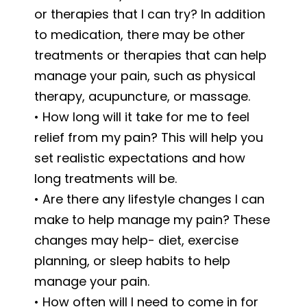
or therapies that I can try? In addition
to medication, there may be other
treatments or therapies that can help
manage your pain, such as physical
therapy, acupuncture, or massage.
• How long will it take for me to feel
relief from my pain? This will help you
set realistic expectations and how
long treatments will be.
• Are there any lifestyle changes I can
make to help manage my pain? These
changes may help- diet, exercise
planning, or sleep habits to help
manage your pain.
• How often will I need to come in for