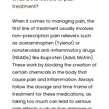
treatment?
When it comes to managing pain, the
first line of treatment usually involves
non-prescription pain relievers such
as acetaminophen (Tylenol) or
nonsteroidal anti-inflammatory drugs
(NSAIDs) like ibuprofen (Advil, Motrin).
These work by blocking the creation of
certain chemicals in the body that
cause pain and inflammation. Always
follow the dosage and time frame of
treatment for these medications, as
taking too much can lead to serious
side effects such as liver damage or