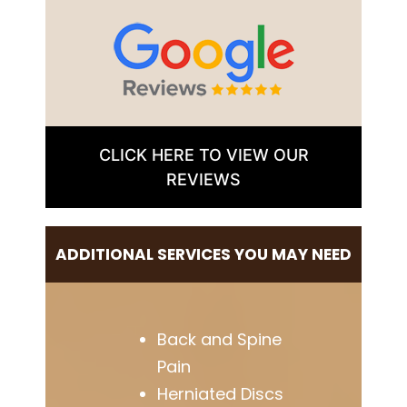
CLICK HERE TO VIEW OUR
REVIEWS
ADDITIONAL SERVICES YOU MAY NEED
Back and Spine
Pain
Herniated Discs