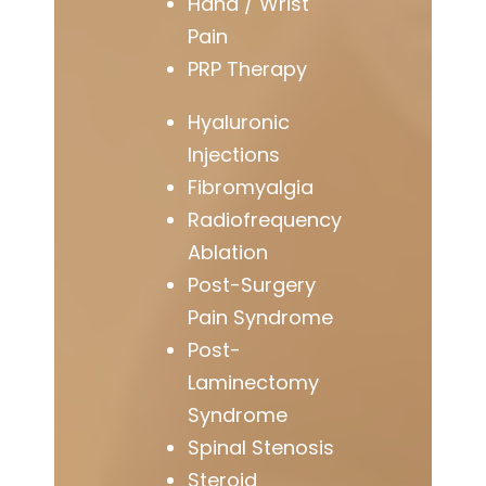
Hand / Wrist
Pain
PRP Therapy
Hyaluronic
Injections
Fibromyalgia
Radiofrequency
Ablation
Post-Surgery
Pain Syndrome
Post-
Laminectomy
Syndrome
Spinal Stenosis
Steroid