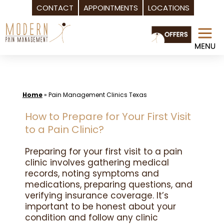
CONTACT
APPOINTMENTS
LOCATIONS
Skip
to
content
Home
»
Pain Management Clinics Texas
How to Prepare for Your First Visit
to a Pain Clinic?
Preparing for your first visit to a pain
clinic involves gathering medical
records, noting symptoms and
medications, preparing questions, and
verifying insurance coverage. It’s
important to be honest about your
condition and follow any clinic