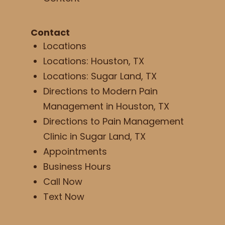
Contact
Locations
Locations: Houston, TX
Locations: Sugar Land, TX
Directions to Modern Pain
Management in Houston, TX
Directions to Pain Management
Clinic in Sugar Land, TX
Appointments
Business Hours
Call Now
Text Now