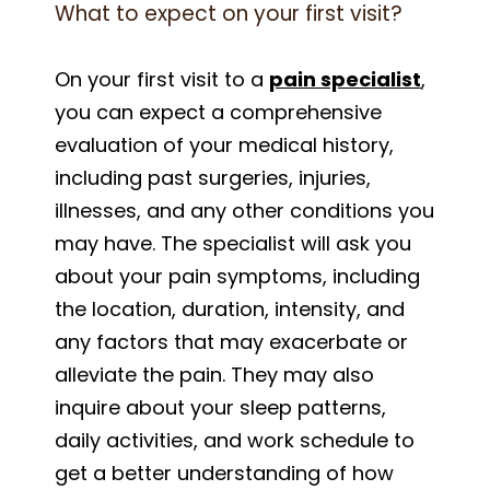
What to expect on your first visit?
On your first visit to a
pain specialist
,
you can expect a comprehensive
evaluation of your medical history,
including past surgeries, injuries,
illnesses, and any other conditions you
may have. The specialist will ask you
about your pain symptoms, including
the location, duration, intensity, and
any factors that may exacerbate or
alleviate the pain. They may also
inquire about your sleep patterns,
daily activities, and work schedule to
get a better understanding of how