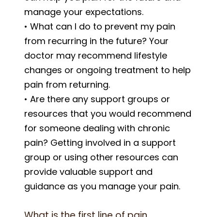
manage your expectations.
• What can I do to prevent my pain
from recurring in the future? Your
doctor may recommend lifestyle
changes or ongoing treatment to help
pain from returning.
• Are there any support groups or
resources that you would recommend
for someone dealing with chronic
pain? Getting involved in a support
group or using other resources can
provide valuable support and
guidance as you manage your pain.
What is the first line of pain