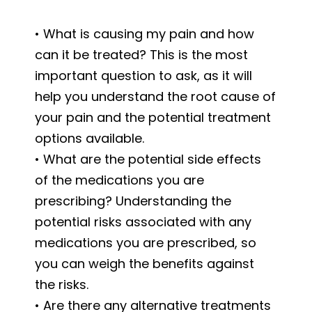
• What is causing my pain and how
can it be treated? This is the most
important question to ask, as it will
help you understand the root cause of
your pain and the potential treatment
options available.
• What are the potential side effects
of the medications you are
prescribing? Understanding the
potential risks associated with any
medications you are prescribed, so
you can weigh the benefits against
the risks.
• Are there any alternative treatments