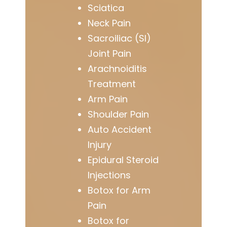
Sciatica
Neck Pain
Sacroiliac (SI)
Joint Pain
Arachnoiditis
Treatment
Arm Pain
Shoulder Pain
Auto Accident
Injury
Epidural Steroid
Injections
Botox for Arm
Pain
Botox for