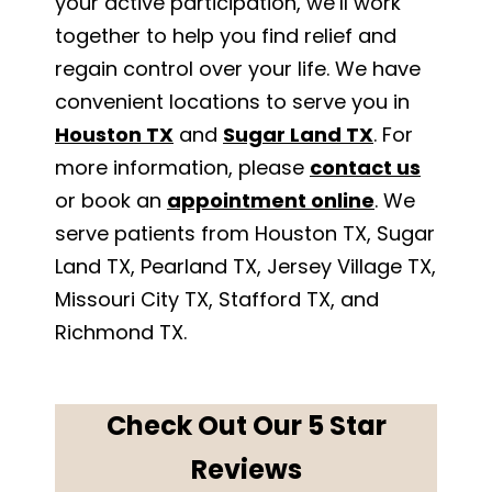
your active participation, we’ll work
together to help you find relief and
regain control over your life. We have
convenient locations to serve you in
Houston TX
and
Sugar Land TX
. For
more information, please
contact us
or book an
appointment online
. We
serve patients from Houston TX, Sugar
Land TX, Pearland TX, Jersey Village TX,
Missouri City TX, Stafford TX, and
Richmond TX.
Check Out Our 5 Star
Reviews