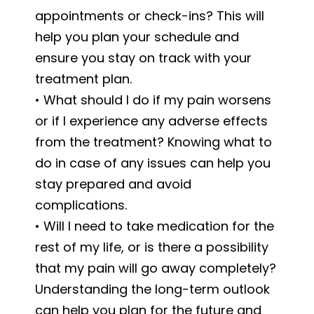
appointments or check-ins? This will
help you plan your schedule and
ensure you stay on track with your
treatment plan.
• What should I do if my pain worsens
or if I experience any adverse effects
from the treatment? Knowing what to
do in case of any issues can help you
stay prepared and avoid
complications.
• Will I need to take medication for the
rest of my life, or is there a possibility
that my pain will go away completely?
Understanding the long-term outlook
can help you plan for the future and