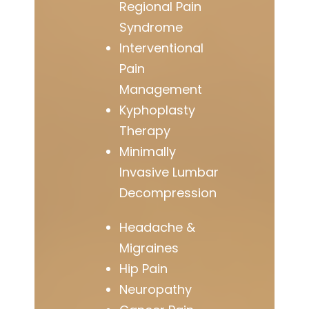
Regional Pain
Syndrome
Interventional
Pain
Management
Kyphoplasty
Therapy
Minimally
Invasive Lumbar
Decompression
Headache &
Migraines
Hip Pain
Neuropathy