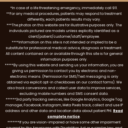
*In case of a life threatening emergency, immediately call 911.
**For any medical procedures, patients may respond to treatment
differently, each patients results may vary.
***The photos on this website are for illustrative purposes only. The
individuals pictured are models unless explicitly identified as a
client/patient/customer/staff/employee.
****Information on this site is not intended or implied to be a
substitute for professional medical advice, diagnosis or treatment.
All content contained on or available through this site is for general
information purposes only.
*****By using this website and sending us your information, you are
giving us permission to contact you by electronic and non-
electronic means. (Permission for SMS/Text messaging is only
obtained via explicit opt-in checkboxes on our contact forms). We
also track conversions and collect user data to improve services,
excluding mobile numbers and SMS consent data.
******3rd party tracking services, like Google Analytics, Google Tag
manager, Facebook, Instagram, Meta Pixels track, collect and use IP
address and other data and location data about patient PHI.
Read
complete notice
.
*******If you are vision-impaired or have some other impairment
covered by the Americans with Disabilities Act or a similar law, and