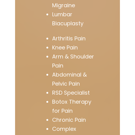
Migraine
Lumbar
Biacuplasty
Arthritis Pain
Knee Pain
Arm & Shoulder
Pain
Abdominal &
Pelvic Pain
RSD Specialist
Botox Therapy
for Pain
Chronic Pain
Complex