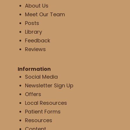
About Us
Meet Our Team
Posts
Library
Feedback
Reviews
Information
Social Media
Newsletter Sign Up
Offers
Local Resources
Patient Forms
Resources
Content