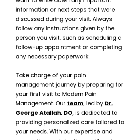
want to write down any important
information or next steps that were
discussed during your visit. Always
follow any instructions given by the
person you visit, such as scheduling a
follow-up appointment or completing
any necessary paperwork.
Take charge of your pain
management journey by preparing for
your first visit to Modern Pain
Management. Our
team
, led by
Dr.
George Atallah, DO
, is dedicated to
providing personalized care tailored to
your needs. With our expertise and