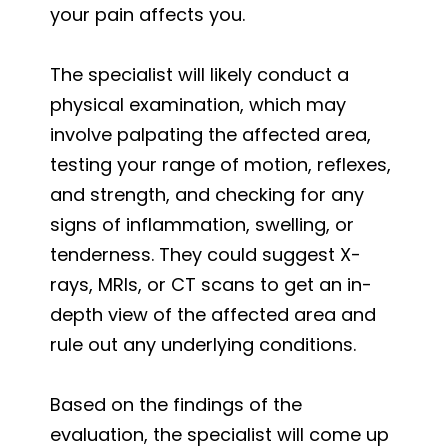
your pain affects you.
The specialist will likely conduct a
physical examination, which may
involve palpating the affected area,
testing your range of motion, reflexes,
and strength, and checking for any
signs of inflammation, swelling, or
tenderness. They could suggest X-
rays, MRIs, or CT scans to get an in-
depth view of the affected area and
rule out any underlying conditions.
Based on the findings of the
evaluation, the specialist will come up