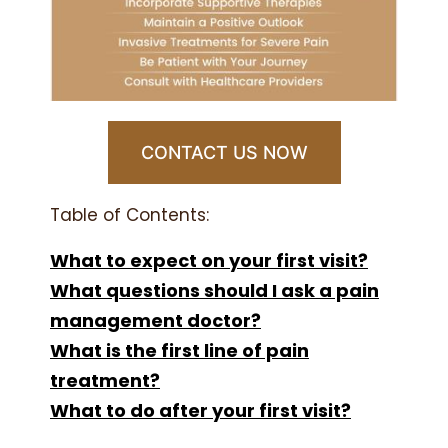
CONTACT US NOW
Table of Contents:
What to expect on your first visit?
What questions should I ask a pain
management doctor?
What is the first line of pain
treatment?
What to do after your first visit?