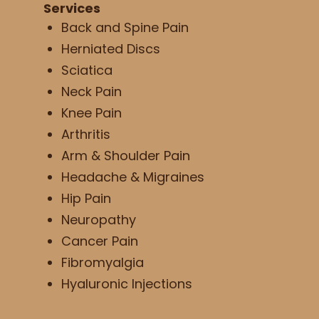
Services
Back and Spine Pain
Herniated Discs
Sciatica
Neck Pain
Knee Pain
Arthritis
Arm & Shoulder Pain
Headache & Migraines
Hip Pain
Neuropathy
Cancer Pain
Fibromyalgia
Hyaluronic Injections