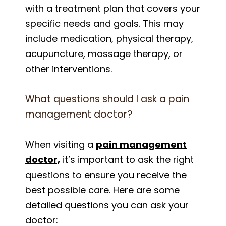
with a treatment plan that covers your
specific needs and goals. This may
include medication, physical therapy,
acupuncture, massage therapy, or
other interventions.
What questions should I ask a pain
management doctor?
When visiting a
pain management
doctor,
it’s important to ask the right
questions to ensure you receive the
best possible care. Here are some
detailed questions you can ask your
doctor: