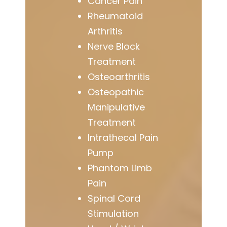
Cancer Pain
Rheumatoid
Arthritis
Nerve Block
Treatment
Osteoarthritis
Osteopathic
Manipulative
Treatment
Intrathecal Pain
Pump
Phantom Limb
Pain
Spinal Cord
Stimulation