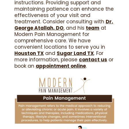
instructions. Providing support and
maintaining patience can enhance the
effectiveness of your visit and
treatment. Consider consulting with
Dr.
George Atallah, DO
, and his
team
at
Modern Pain Management for
comprehensive care. We have
convenient locations to serve you in
Houston TX
and
Sugar Land TX
. For
more information, please
contact us
or
book an
appointment online
.