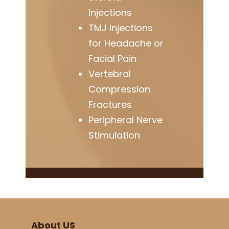
Injections
TMJ Injections
for Headache or
Facial Pain
Vertebral
Compression
Fractures
Peripheral Nerve
Stimulation
About US