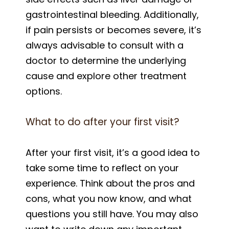
gastrointestinal bleeding. Additionally,
if pain persists or becomes severe, it’s
always advisable to consult with a
doctor to determine the underlying
cause and explore other treatment
options.
What to do after your first visit?
After your first visit, it’s a good idea to
take some time to reflect on your
experience. Think about the pros and
cons, what you now know, and what
questions you still have. You may also