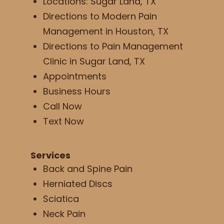
Locations: Sugar Land, TX
Directions to Modern Pain
Management in Houston, TX
Directions to Pain Management
Clinic in Sugar Land, TX
Appointments
Business Hours
Call Now
Text Now
Services
Back and Spine Pain
Herniated Discs
Sciatica
Neck Pain