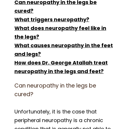
Can neuropathy in the legs be
cured?
What triggers neuropathy?
What does neuropathy feel like in
the legs?
What causes neuropathy in the feet
and legs?
How does Dr. George Atallah treat
neuropathy in the legs and feet?
Can neuropathy in the legs be
cured?
Unfortunately, it is the case that
peripheral neuropathy is a chronic
condition that is generally not able to