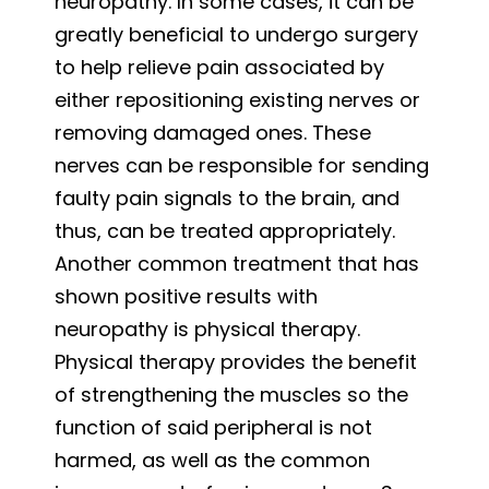
neuropathy. In some cases, it can be
greatly beneficial to undergo surgery
to help relieve pain associated by
either repositioning existing nerves or
removing damaged ones. These
nerves can be responsible for sending
faulty pain signals to the brain, and
thus, can be treated appropriately.
Another common treatment that has
shown positive results with
neuropathy is physical therapy.
Physical therapy provides the benefit
of strengthening the muscles so the
function of said peripheral is not
harmed, as well as the common