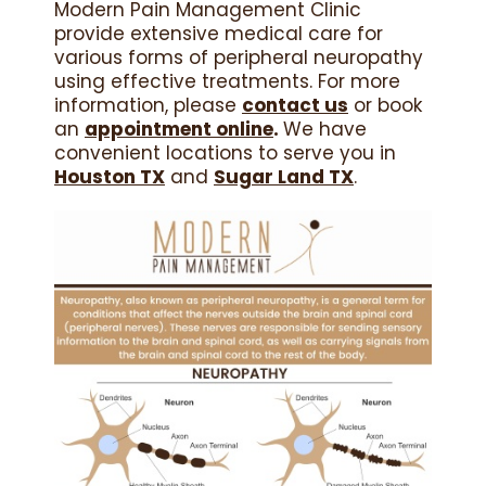
Modern Pain Management Clinic
provide extensive medical care for
various forms of peripheral neuropathy
using effective treatments. For more
information, please
contact us
or book
an
appointment online
.
We have
convenient locations to serve you in
Houston TX
and
Sugar Land TX
.