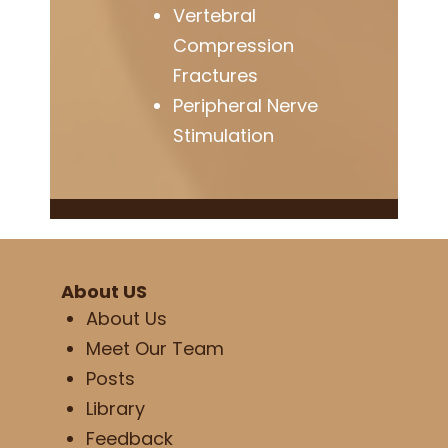
Vertebral
Compression
Fractures
Peripheral Nerve
Stimulation
About US
About Us
Meet Our Team
Posts
Library
Feedback