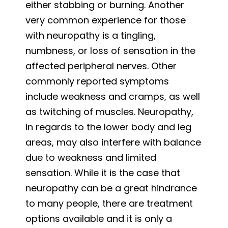
either stabbing or burning. Another
very common experience for those
with neuropathy is a tingling,
numbness, or loss of sensation in the
affected peripheral nerves. Other
commonly reported symptoms
include weakness and cramps, as well
as twitching of muscles. Neuropathy,
in regards to the lower body and leg
areas, may also interfere with balance
due to weakness and limited
sensation. While it is the case that
neuropathy can be a great hindrance
to many people, there are treatment
options available and it is only a