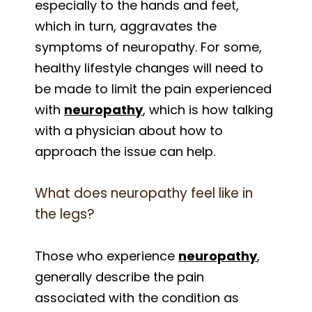
especially to the hands and feet,
which in turn, aggravates the
symptoms of neuropathy. For some,
healthy lifestyle changes will need to
be made to limit the pain experienced
with
neuropathy
, which is how talking
with a physician about how to
approach the issue can help.
What does neuropathy feel like in
the legs?
Those who experience
neuropathy
,
generally describe the pain
associated with the condition as