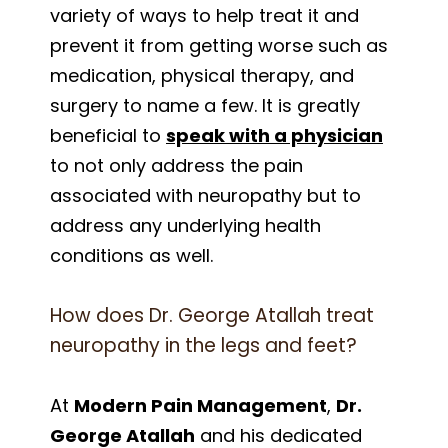
variety of ways to help treat it and
prevent it from getting worse such as
medication, physical therapy, and
surgery to name a few. It is greatly
beneficial to
speak with a physician
to not only address the pain
associated with neuropathy but to
address any underlying health
conditions as well.
How does Dr. George Atallah treat
neuropathy in the legs and feet?
At
Modern Pain Management
,
Dr.
George Atallah
and his dedicated