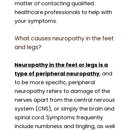
matter of contacting qualified
healthcare professionals to help with
your symptoms.
What causes neuropathy in the feet
and legs?
Neuropathy in the feet or legs is a
type of peripheral neuropathy
, and
to be more specific, peripheral
neuropathy refers to damage of the
nerves apart from the central nervous
system (CNS), or simply the brain and
spinal cord. Symptoms frequently
include numbness and tingling, as well