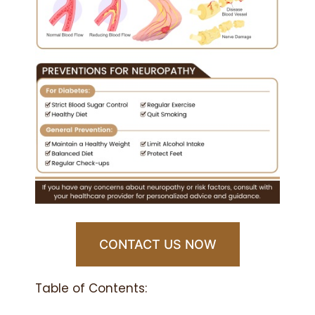
CONTACT US NOW
Table of Contents: