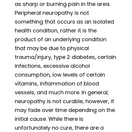
as sharp or burning pain in the area.
Peripheral neuropathy is not
something that occurs as an isolated
health condition, rather it is the
product of an underlying condition
that may be due to physical
trauma/injury, type 2 diabetes, certain
infections, excessive alcohol
consumption, low levels of certain
vitamins, inflammation of blood
vessels, and much more. In general,
neuropathy is not curable, however, it
may fade over time depending on the
initial cause. While there is
unfortunately no cure, there are a