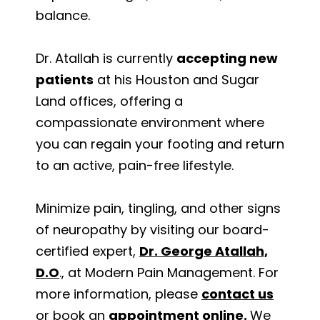
balance.
Dr. Atallah is currently
accepting new
patients
at his Houston and Sugar
Land offices, offering a
compassionate environment where
you can regain your footing and return
to an active, pain-free lifestyle.
Minimize pain, tingling, and other signs
of neuropathy by visiting our board-
certified expert,
Dr. George Atallah,
D.O
., at Modern Pain Management. For
more information, please
contact us
or book an
appointment online
.
We