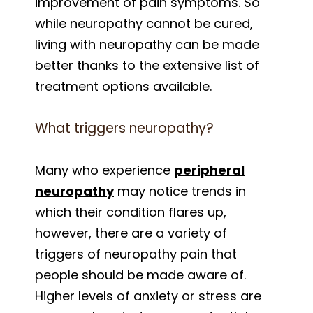
improvement of pain symptoms. So
while neuropathy cannot be cured,
living with neuropathy can be made
better thanks to the extensive list of
treatment options available.
What triggers neuropathy?
Many who experience
peripheral
neuropathy
may notice trends in
which their condition flares up,
however, there are a variety of
triggers of neuropathy pain that
people should be made aware of.
Higher levels of anxiety or stress are