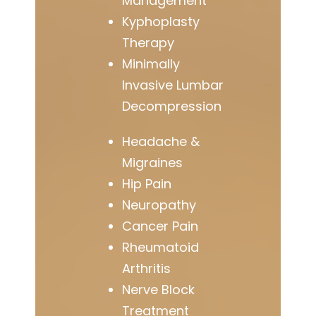
Management
Kyphoplasty
Therapy
Minimally
Invasive Lumbar
Decompression
Headache &
Migraines
Hip Pain
Neuropathy
Cancer Pain
Rheumatoid
Arthritis
Nerve Block
Treatment