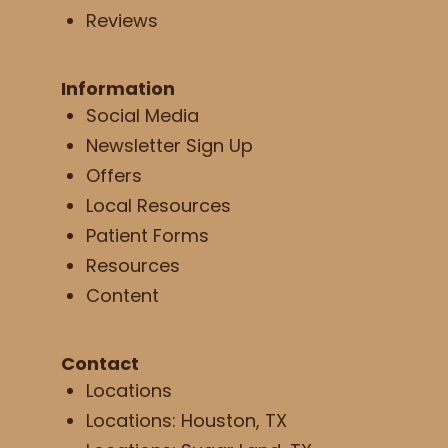
Reviews
Information
Social Media
Newsletter Sign Up
Offers
Local Resources
Patient Forms
Resources
Content
Contact
Locations
Locations: Houston, TX