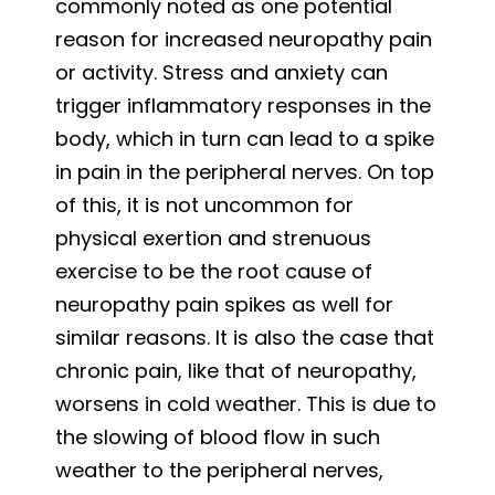
commonly noted as one potential
reason for increased neuropathy pain
or activity. Stress and anxiety can
trigger inflammatory responses in the
body, which in turn can lead to a spike
in pain in the peripheral nerves. On top
of this, it is not uncommon for
physical exertion and strenuous
exercise to be the root cause of
neuropathy pain spikes as well for
similar reasons. It is also the case that
chronic pain, like that of neuropathy,
worsens in cold weather. This is due to
the slowing of blood flow in such
weather to the peripheral nerves,