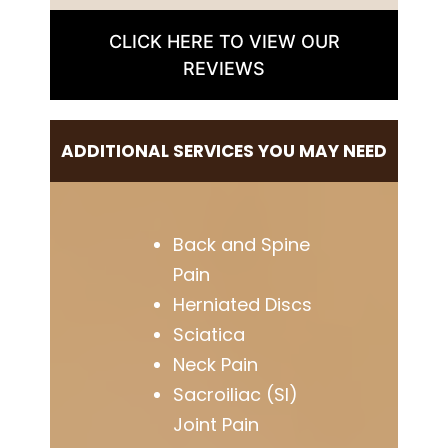
CLICK HERE TO VIEW OUR
REVIEWS
ADDITIONAL SERVICES YOU MAY NEED
Back and Spine
Pain
Herniated Discs
Sciatica
Neck Pain
Sacroiliac (SI)
Joint Pain