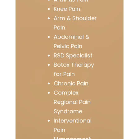
Knee Pain
Arm & Shoulder
Pain
Abdominal &
Pelvic Pain
RSD Specialist
Botox Therapy
for Pain
Chronic Pain
Complex
Regional Pain
Syndrome
Interventional
Pain