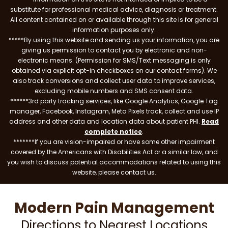
substitute for professional medical advice, diagnosis or treatment.
All content contained on or available through this site is for general
information purposes only.
*****By using this website and sending us your information, you are
giving us permission to contact you by electronic and non-
electronic means. (Permission for SMS/Text messaging is only
obtained via explicit opt-in checkboxes on our contact forms). We
also track conversions and collect user data to improve services,
excluding mobile numbers and SMS consent data.
******3rd party tracking services, like Google Analytics, Google Tag
manager, Facebook, Instagram, Meta Pixels track, collect and use IP
address and other data and location data about patient PHI.
Read
complete notice
.
*******If you are vision-impaired or have some other impairment
covered by the Americans with Disabilities Act or a similar law, and
you wish to discuss potential accommodations related to using this
website, please contact us.
Modern Pain Management
Directions to Nearest Locations