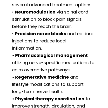
several advanced treatment options:
•
Neuromodulation
via spinal cord
stimulation to block pain signals
before they reach the brain.
•
Precision nerve blocks
and epidural
injections to reduce local
inflammation.
• Pharmacological management
utilizing nerve-specific medications to
calm overactive pathways.
• Regenerative medicine
and
lifestyle modifications to support
long-term nerve health.
• Physical therapy coordination
to
improve strength, circulation, and