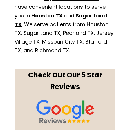
have convenient locations to serve
you in
Houston TX
and
Sugar Land
TX
. We serve patients from Houston
TX, Sugar Land TX, Pearland TX, Jersey
Village TX, Missouri City TX, Stafford
TX, and Richmond TX.
Check Out Our 5 Star
Reviews