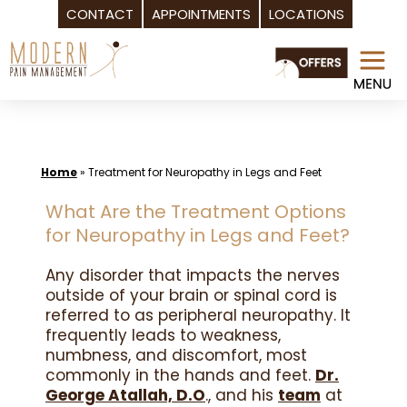
CONTACT
APPOINTMENTS
LOCATIONS
Skip
to
content
Home
»
Treatment for Neuropathy in Legs and Feet
What Are the Treatment Options
for Neuropathy in Legs and Feet?
Any disorder that impacts the nerves
outside of your brain or spinal cord is
referred to as peripheral neuropathy. It
frequently leads to weakness,
numbness, and discomfort, most
commonly in the hands and feet.
Dr.
George Atallah, D.O
., and his
team
at