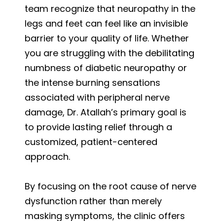
team recognize that neuropathy in the
legs and feet can feel like an invisible
barrier to your quality of life. Whether
you are struggling with the debilitating
numbness of diabetic neuropathy or
the intense burning sensations
associated with peripheral nerve
damage, Dr. Atallah’s primary goal is
to provide lasting relief through a
customized, patient-centered
approach.
By focusing on the root cause of nerve
dysfunction rather than merely
masking symptoms, the clinic offers