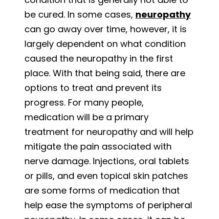
be cured. In some cases,
neuropathy
can go away over time, however, it is
largely dependent on what condition
caused the neuropathy in the first
place. With that being said, there are
options to treat and prevent its
progress. For many people,
medication will be a primary
treatment for neuropathy and will help
mitigate the pain associated with
nerve damage. Injections, oral tablets
or pills, and even topical skin patches
are some forms of medication that
help ease the symptoms of peripheral