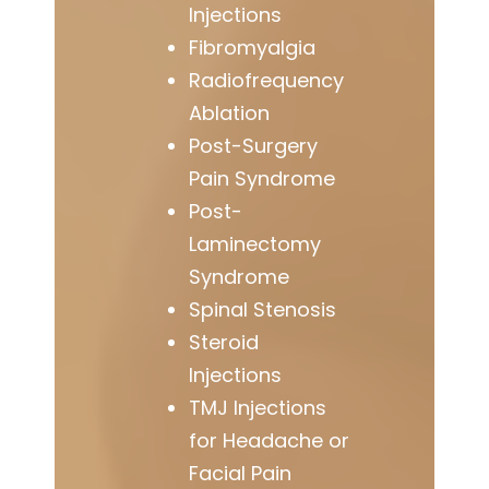
Injections
Fibromyalgia
Radiofrequency
Ablation
Post-Surgery
Pain Syndrome
Post-
Laminectomy
Syndrome
Spinal Stenosis
Steroid
Injections
TMJ Injections
for Headache or
Facial Pain