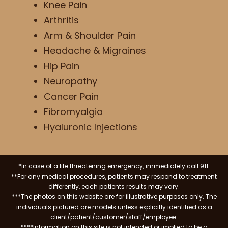
Knee Pain
Arthritis
Arm & Shoulder Pain
Headache & Migraines
Hip Pain
Neuropathy
Cancer Pain
Fibromyalgia
Hyaluronic Injections
*In case of a life threatening emergency, immediately call 911.
**For any medical procedures, patients may respond to treatment
differently, each patients results may vary.
***The photos on this website are for illustrative purposes only. The
individuals pictured are models unless explicitly identified as a
client/patient/customer/staff/employee.
****Information on this site is not intended or implied to be a