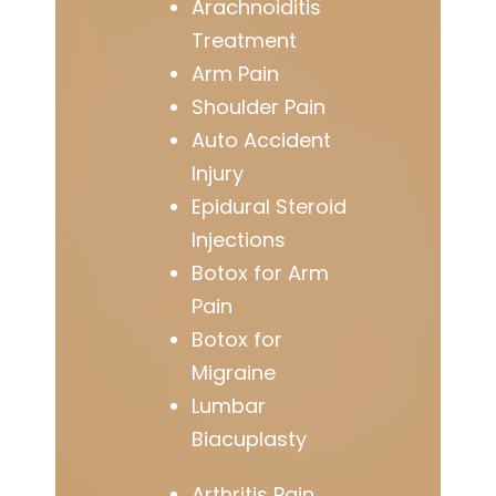
Arachnoiditis
Treatment
Arm Pain
Shoulder Pain
Auto Accident
Injury
Epidural Steroid
Injections
Botox for Arm
Pain
Botox for
Migraine
Lumbar
Biacuplasty
Arthritis Pain