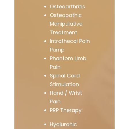
Osteoarthritis
Osteopathic
Manipulative
Treatment
Intrathecal Pain
Pump
Phantom Limb
Pain
Spinal Cord
Stimulation
Hand / Wrist
Pain
PRP Therapy
Hyaluronic