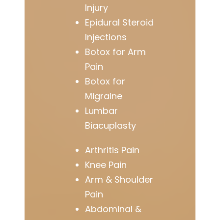
Injury
Epidural Steroid
Injections
Botox for Arm
Pain
Botox for
Migraine
Lumbar
Biacuplasty
Arthritis Pain
Knee Pain
Arm & Shoulder
Pain
Abdominal &