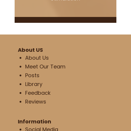
About US
About Us
Meet Our Team
Posts
Library
Feedback
Reviews
Information
Social Media