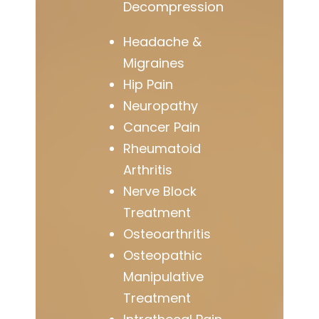
Decompression
Headache &
Migraines
Hip Pain
Neuropathy
Cancer Pain
Rheumatoid
Arthritis
Nerve Block
Treatment
Osteoarthritis
Osteopathic
Manipulative
Treatment