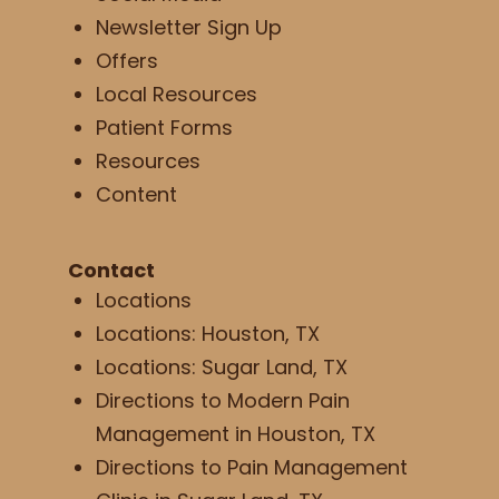
Newsletter Sign Up
Offers
Local Resources
Patient Forms
Resources
Content
Contact
Locations
Locations: Houston, TX
Locations: Sugar Land, TX
Directions to Modern Pain
Management in Houston, TX
Directions to Pain Management