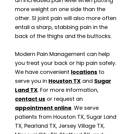
an increased pain level when putting
more weight on one side than the
other. SI joint pain will also more often
entail a sharp, stabbing pain in the
back of the thighs and the buttocks.
Modern Pain Management can help
you treat your back or hip pain safely.
We have convenient
locations
to
serve you in
Houston TX
and
Sugar
Land TX
. For more information,
contact us
or request an
appointment online
. We serve
patients from Houston TX, Sugar Land
TX, Pearland TX, Jersey Village TX,