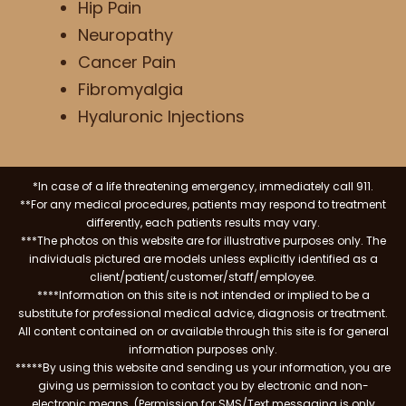
Hip Pain
Neuropathy
Cancer Pain
Fibromyalgia
Hyaluronic Injections
*In case of a life threatening emergency, immediately call 911.
**For any medical procedures, patients may respond to treatment
differently, each patients results may vary.
***The photos on this website are for illustrative purposes only. The
individuals pictured are models unless explicitly identified as a
client/patient/customer/staff/employee.
****Information on this site is not intended or implied to be a
substitute for professional medical advice, diagnosis or treatment.
All content contained on or available through this site is for general
information purposes only.
*****By using this website and sending us your information, you are
giving us permission to contact you by electronic and non-
electronic means. (Permission for SMS/Text messaging is only