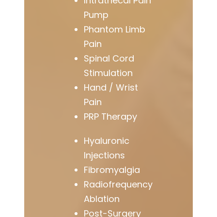
Intrathecal Pain
Pump
Phantom Limb
Pain
Spinal Cord
Stimulation
Hand / Wrist
Pain
PRP Therapy
Hyaluronic
Injections
Fibromyalgia
Radiofrequency
Ablation
Post-Surgery