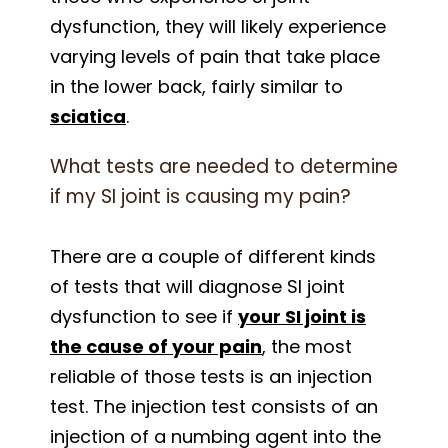
dysfunction, they will likely experience
varying levels of pain that take place
in the lower back, fairly similar to
sciatica
.
What tests are needed to determine
if my SI joint is causing my pain?
There are a couple of different kinds
of tests that will diagnose SI joint
dysfunction to see if
your SI joint is
the cause of your pain
, the most
reliable of those tests is an injection
test. The injection test consists of an
injection of a numbing agent into the