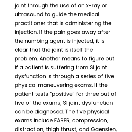
joint through the use of an x-ray or
ultrasound to guide the medical
practitioner that is administering the
injection. If the pain goes away after
the numbing agent is injected, it is
clear that the joint is itself the
problem. Another means to figure out
if a patient is suffering from SI joint
dysfunction is through a series of five
physical maneuvering exams. If the
patient tests “positive” for three out of
five of the exams, SI joint dysfunction
can be diagnosed. The five physical
exams include FABER, compression,
distraction, thigh thrust, and Gaenslen,