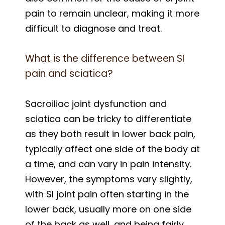
pain to remain unclear, making it more
difficult to diagnose and treat.
What is the difference between SI
pain and sciatica?
Sacroiliac joint dysfunction and
sciatica can be tricky to differentiate
as they both result in lower back pain,
typically affect one side of the body at
a time, and can vary in pain intensity.
However, the symptoms vary slightly,
with SI joint pain often starting in the
lower back, usually more on one side
of the back as well, and being fairly