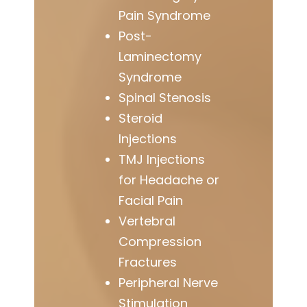
Pain Syndrome
Post-
Laminectomy
Syndrome
Spinal Stenosis
Steroid
Injections
TMJ Injections
for Headache or
Facial Pain
Vertebral
Compression
Fractures
Peripheral Nerve
Stimulation