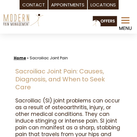
CONTACT
APPOINTMENTS
LOCATIONS
Skip
to
content
Home
»
Sacroiliac Joint Pain
Sacroiliac Joint Pain: Causes,
Diagnosis, and When to Seek
Care
Sacroiliac (SI) joint problems can occur
as a result of osteoarthritis, injury, or
other medical conditions. They can
induce stinging or intense pain. SI joint
pain can manifest as a sharp, stabbing
pain that travels from your hips and