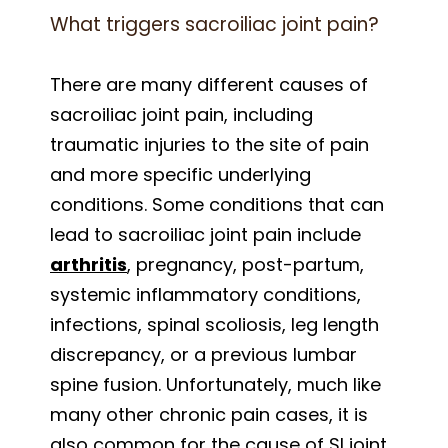
What triggers sacroiliac joint pain?
There are many different causes of
sacroiliac joint pain, including
traumatic injuries to the site of pain
and more specific underlying
conditions. Some conditions that can
lead to sacroiliac joint pain include
arthritis
, pregnancy, post-partum,
systemic inflammatory conditions,
infections, spinal scoliosis, leg length
discrepancy, or a previous lumbar
spine fusion. Unfortunately, much like
many other chronic pain cases, it is
also common for the cause of SI joint