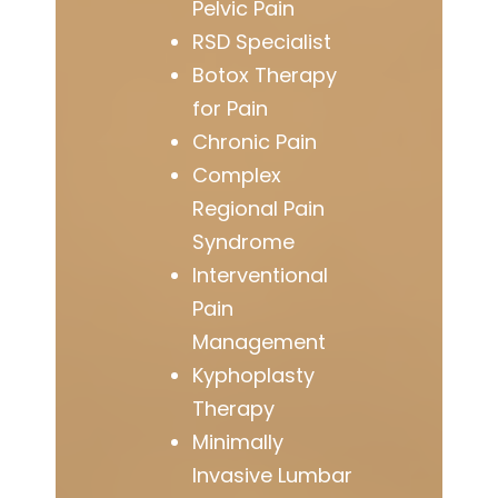
Pelvic Pain
RSD Specialist
Botox Therapy
for Pain
Chronic Pain
Complex
Regional Pain
Syndrome
Interventional
Pain
Management
Kyphoplasty
Therapy
Minimally
Invasive Lumbar