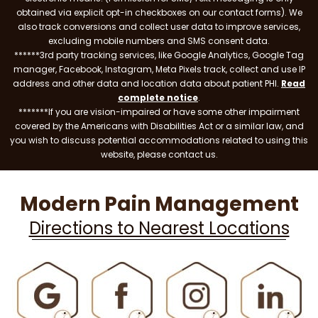
obtained via explicit opt-in checkboxes on our contact forms). We
also track conversions and collect user data to improve services,
excluding mobile numbers and SMS consent data.
******3rd party tracking services, like Google Analytics, Google Tag
manager, Facebook, Instagram, Meta Pixels track, collect and use IP
address and other data and location data about patient PHI.
Read
complete notice
.
*******If you are vision-impaired or have some other impairment
covered by the Americans with Disabilities Act or a similar law, and
you wish to discuss potential accommodations related to using this
website, please contact us.
Modern Pain Management
Directions to Nearest Locations