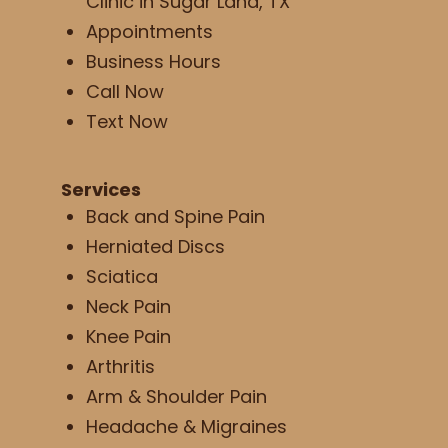
Clinic in Sugar Land, TX
Appointments
Business Hours
Call Now
Text Now
Services
Back and Spine Pain
Herniated Discs
Sciatica
Neck Pain
Knee Pain
Arthritis
Arm & Shoulder Pain
Headache & Migraines