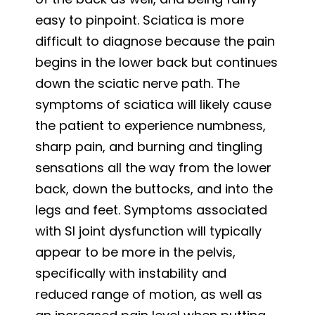
easy to pinpoint. Sciatica is more
difficult to diagnose because the pain
begins in the lower back but continues
down the sciatic nerve path. The
symptoms of sciatica will likely cause
the patient to experience numbness,
sharp pain, and burning and tingling
sensations all the way from the lower
back, down the buttocks, and into the
legs and feet. Symptoms associated
with SI joint dysfunction will typically
appear to be more in the pelvis,
specifically with instability and
reduced range of motion, as well as