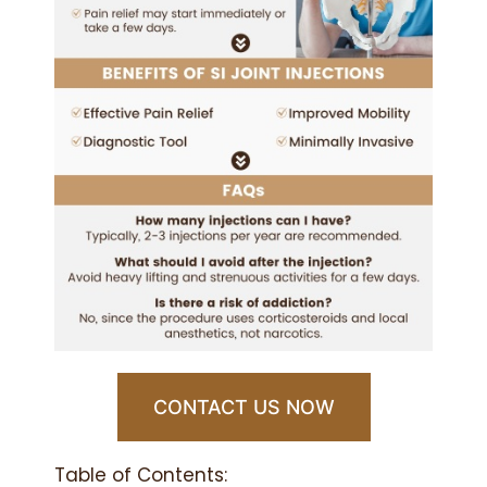
CONTACT US NOW
Table of Contents: