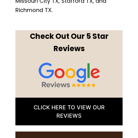
Missouri City TX, Stafford TX, and
Richmond TX.
Check Out Our 5 Star
Reviews
CLICK HERE TO VIEW OUR
REVIEWS