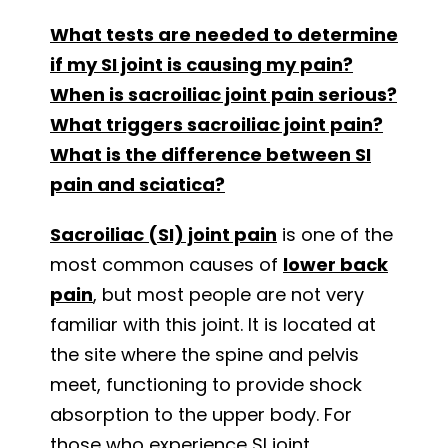
What tests are needed to determine
if my SI joint is causing my pain?
When is sacroiliac joint pain serious?
What triggers sacroiliac joint pain?
What is the difference between SI
pain and sciatica?
Sacroiliac (SI) joint pain
is one of the
most common causes of
lower back
pain
, but most people are not very
familiar with this joint. It is located at
the site where the spine and pelvis
meet, functioning to provide shock
absorption to the upper body. For
those who experience SI joint