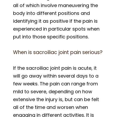
all of which involve maneuvering the
body into different positions and
identifying it as positive if the pain is
experienced in particular spots when
put into those specific positions.
When is sacroiliac joint pain serious?
If the sacroiliac joint pain is acute, it
will go away within several days to a
few weeks. The pain can range from
mild to severe, depending on how
extensive the injury is, but can be felt
all of the time and worsen when
engaging in different activities. It is