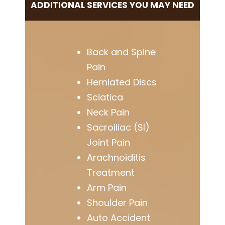
ADDITIONAL SERVICES YOU MAY NEED
Back and Spine
Pain
Herniated Discs
Sciatica
Neck Pain
Sacroiliac (SI)
Joint Pain
Arachnoiditis
Treatment
Arm Pain
Shoulder Pain
Auto Accident