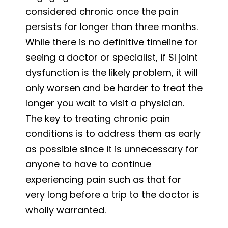
considered chronic once the pain
persists for longer than three months.
While there is no definitive timeline for
seeing a doctor or specialist, if SI joint
dysfunction is the likely problem, it will
only worsen and be harder to treat the
longer you wait to visit a physician.
The key to treating chronic pain
conditions is to address them as early
as possible since it is unnecessary for
anyone to have to continue
experiencing pain such as that for
very long before a trip to the doctor is
wholly warranted.