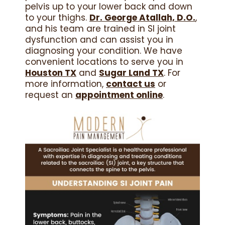
pelvis up to your lower back and down
to your thighs.
Dr. George Atallah, D.O.
,
and his team are trained in SI joint
dysfunction and can assist you in
diagnosing your condition. We have
convenient locations to serve you in
Houston TX
and
Sugar Land TX
. For
more information,
contact us
or
request an
appointment online
.