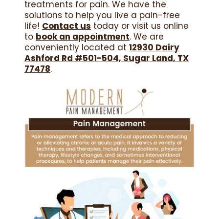
treatments for pain. We have the
solutions to help you live a pain-free
life!
Contact us
today or visit us online
to
book an appointment
. We are
conveniently located at
12930 Dairy
Ashford Rd #501-504, Sugar Land, TX
77478
.