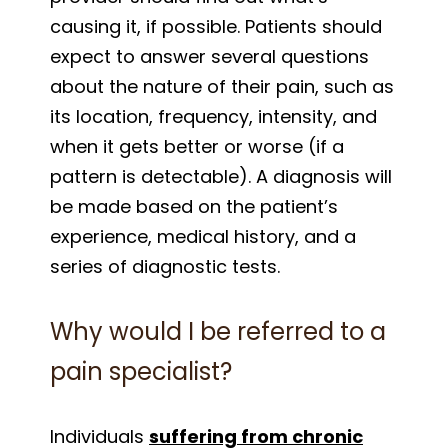
causing it, if possible. Patients should
expect to answer several questions
about the nature of their pain, such as
its location, frequency, intensity, and
when it gets better or worse (if a
pattern is detectable). A diagnosis will
be made based on the patient’s
experience, medical history, and a
series of diagnostic tests.
Why would I be referred to a
pain specialist?
Individuals
suffering from chronic