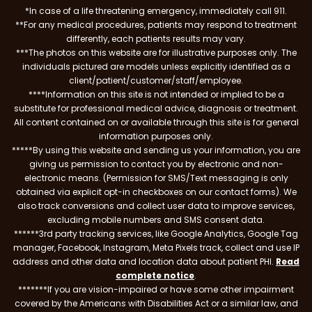
*In case of a life threatening emergency, immediately call 911.
**For any medical procedures, patients may respond to treatment
differently, each patients results may vary.
***The photos on this website are for illustrative purposes only. The
individuals pictured are models unless explicitly identified as a
client/patient/customer/staff/employee.
****Information on this site is not intended or implied to be a
substitute for professional medical advice, diagnosis or treatment.
All content contained on or available through this site is for general
information purposes only.
*****By using this website and sending us your information, you are
giving us permission to contact you by electronic and non-
electronic means. (Permission for SMS/Text messaging is only
obtained via explicit opt-in checkboxes on our contact forms). We
also track conversions and collect user data to improve services,
excluding mobile numbers and SMS consent data.
******3rd party tracking services, like Google Analytics, Google Tag
manager, Facebook, Instagram, Meta Pixels track, collect and use IP
address and other data and location data about patient PHI.
Read
complete notice
.
*******If you are vision-impaired or have some other impairment
covered by the Americans with Disabilities Act or a similar law, and