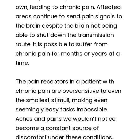
own, leading to chronic pain. Affected
areas continue to send pain signals to
the brain despite the brain not being
able to shut down the transmission
route. It is possible to suffer from
chronic pain for months or years at a
time.
The pain receptors in a patient with
chronic pain are oversensitive to even
the smallest stimuli, making even
seemingly easy tasks impossible.
Aches and pains we wouldn’t notice
become a constant source of
discomfort under these conditions.