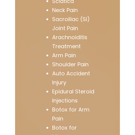
Sciatica
Neck Pain
Sacroiliac (SI)
Joint Pain
Arachnoiditis
Treatment
Arm Pain
Shoulder Pain
Auto Accident
Injury
Epidural Steroid
Injections
Botox for Arm
Pain
Botox for