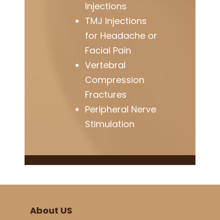
Injections
TMJ Injections
for Headache or
Facial Pain
Vertebral
Compression
Fractures
Peripheral Nerve
Stimulation
About US