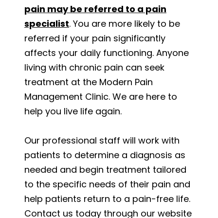
pain may be referred to a pain
specialist
. You are more likely to be
referred if your pain significantly
affects your daily functioning. Anyone
living with chronic pain can seek
treatment at the Modern Pain
Management Clinic. We are here to
help you live life again.
Our professional staff will work with
patients to determine a diagnosis as
needed and begin treatment tailored
to the specific needs of their pain and
help patients return to a pain-free life.
Contact us today through our website