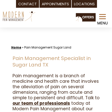
CONTACT
APPOINTMENTS
LOCATIONS
Skip
to
content
Home
»
Pain Management Sugar Land
Pain Management Specialist in
Sugar Land TX
Pain management is a branch of
medicine and health care that involves
the alleviation of pain on several
dimensions, ranging from acute and
simple to persistent and difficult. Talk to
our team of professionals
today at
Modern Pain Management about our