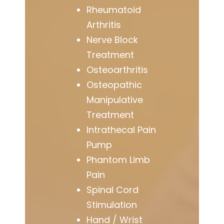
Rheumatoid
Arthritis
Nerve Block
Treatment
Osteoarthritis
Osteopathic
Manipulative
Treatment
Intrathecal Pain
Pump
Phantom Limb
Pain
Spinal Cord
Stimulation
Hand / Wrist