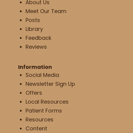
About Us
Meet Our Team
Posts
Library
Feedback
Reviews
Information
Social Media
Newsletter Sign Up
Offers
Local Resources
Patient Forms
Resources
Content