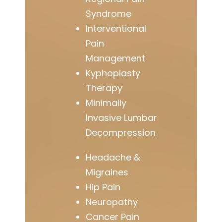
Syndrome
Interventional
Pain
Management
Kyphoplasty
Therapy
Minimally
Invasive Lumbar
Decompression
Headache &
Migraines
Hip Pain
Neuropathy
Cancer Pain