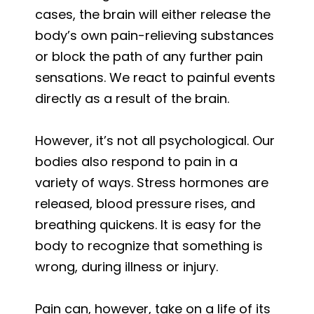
cases, the brain will either release the
body’s own pain-relieving substances
or block the path of any further pain
sensations. We react to painful events
directly as a result of the brain.
However, it’s not all psychological. Our
bodies also respond to pain in a
variety of ways. Stress hormones are
released, blood pressure rises, and
breathing quickens. It is easy for the
body to recognize that something is
wrong, during illness or injury.
Pain can, however, take on a life of its