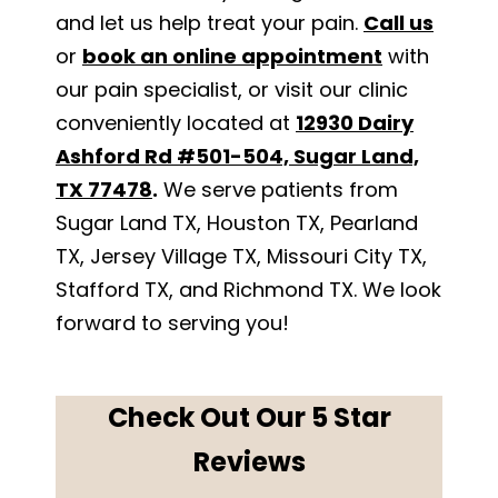
and let us help treat your pain.
Call us
or
book an online appointment
with
our pain specialist, or visit our clinic
conveniently located at
12930 Dairy
Ashford Rd #501-504, Sugar Land,
TX 77478
.
We serve patients from
Sugar Land TX, Houston TX, Pearland
TX, Jersey Village TX, Missouri City TX,
Stafford TX, and Richmond TX. We look
forward to serving you!
Check Out Our 5 Star
Reviews