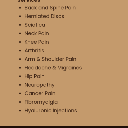
Back and Spine Pain
Herniated Discs
Sciatica
Neck Pain
Knee Pain
Arthritis
Arm & Shoulder Pain
Headache & Migraines
Hip Pain
Neuropathy
Cancer Pain
Fibromyalgia
Hyaluronic Injections