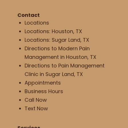
Contact
Locations
Locations: Houston, TX
Locations: Sugar Land, TX
Directions to Modern Pain
Management in Houston, TX
Directions to Pain Management
Clinic in Sugar Land, TX
Appointments
Business Hours
Call Now
Text Now
Services