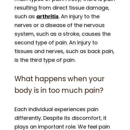
resulting from direct tissue damage,
such as
arthritis
. An injury to the
nerves or a disease of the nervous
system, such as a stroke, causes the
second type of pain. An injury to
tissues and nerves, such as back pain,
is the third type of pain.
What happens when your
body is in too much pain?
Each individual experiences pain
differently. Despite its discomfort, it
plays an important role. We feel pain