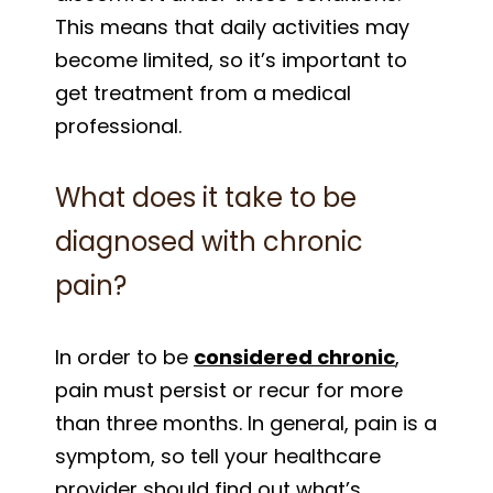
This means that daily activities may
become limited, so it’s important to
get treatment from a medical
professional.
What does it take to be
diagnosed with chronic
pain?
In order to be
considered chronic
,
pain must persist or recur for more
than three months. In general, pain is a
symptom, so tell your healthcare
provider should find out what’s