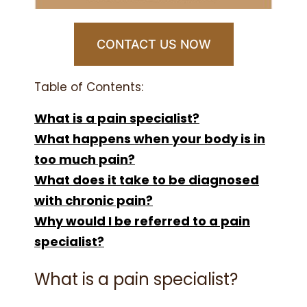
CONTACT US NOW
Table of Contents:
What is a pain specialist?
What happens when your body is in
too much pain?
What does it take to be diagnosed
with chronic pain?
Why would I be referred to a pain
specialist?
What is a pain specialist?