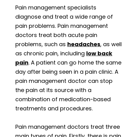
Pain management specialists
diagnose and treat a wide range of
pain problems. Pain management
doctors treat both acute pain
problems, such as
headaches
, as well
as chronic pain, including
low back
pain
. A patient can go home the same
day after being seen in a pain clinic. A
pain management doctor can stop
the pain at its source with a
combination of medication-based
treatments and procedures.
Pain management doctors treat three
main types of pain. Firstly, there is pain