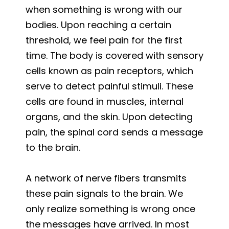
when something is wrong with our
bodies. Upon reaching a certain
threshold, we feel pain for the first
time. The body is covered with sensory
cells known as pain receptors, which
serve to detect painful stimuli. These
cells are found in muscles, internal
organs, and the skin. Upon detecting
pain, the spinal cord sends a message
to the brain.
A network of nerve fibers transmits
these pain signals to the brain. We
only realize something is wrong once
the messages have arrived. In most