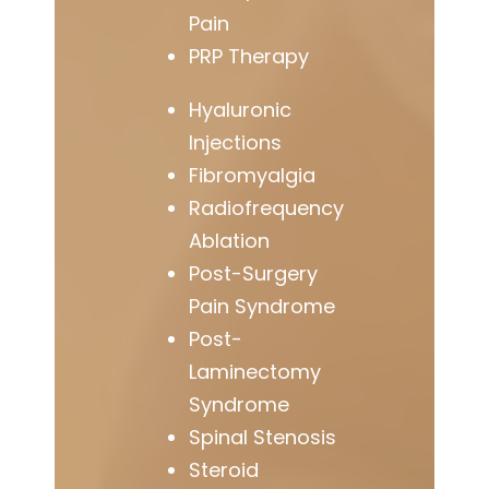
Pain
PRP Therapy
Hyaluronic
Injections
Fibromyalgia
Radiofrequency
Ablation
Post-Surgery
Pain Syndrome
Post-
Laminectomy
Syndrome
Spinal Stenosis
Steroid