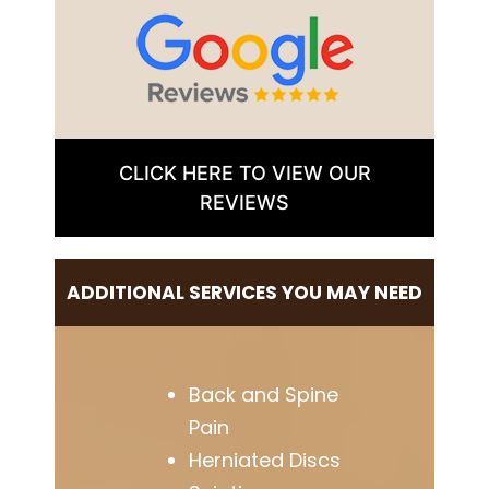
CLICK HERE TO VIEW OUR
REVIEWS
ADDITIONAL SERVICES YOU MAY NEED
Back and Spine
Pain
Herniated Discs