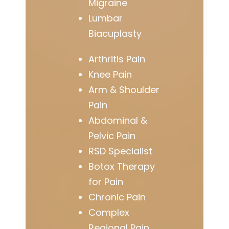
Migraine
Lumbar
Biacuplasty
Arthritis Pain
Knee Pain
Arm & Shoulder
Pain
Abdominal &
Pelvic Pain
RSD Specialist
Botox Therapy
for Pain
Chronic Pain
Complex
Regional Pain