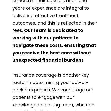
structure. Their specialization and
years of experience are integral to
delivering effective treatment
outcomes, and this is reflected in their
fees.
Our team is dedicated to
working with our patients to
navigate these costs, ensuring that
you receive the best care without
unexpected financial burdens
.
Insurance coverage is another key
factor in determining your out-of-
pocket expenses. We encourage our
patients to engage with our
knowledgeable billing team, who can