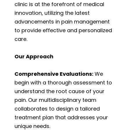
clinic is at the forefront of medical
innovation, utilizing the latest
advancements in pain management
to provide effective and personalized
care.
Our Approach
Comprehensive Evaluations:
We
begin with a thorough assessment to
understand the root cause of your
pain. Our multidisciplinary team
collaborates to design a tailored
treatment plan that addresses your
unique needs.