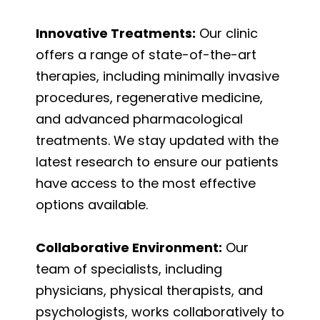
Innovative Treatments:
Our clinic
offers a range of state-of-the-art
therapies, including minimally invasive
procedures, regenerative medicine,
and advanced pharmacological
treatments. We stay updated with the
latest research to ensure our patients
have access to the most effective
options available.
Collaborative Environment:
Our
team of specialists, including
physicians, physical therapists, and
psychologists, works collaboratively to