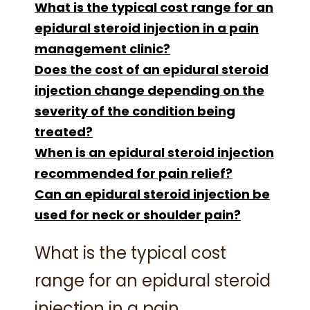
What is the typical cost range for an
epidural steroid injection in a pain
management clinic?
Does the cost of an epidural steroid
injection change depending on the
severity of the condition being
treated?
When is an epidural steroid injection
recommended for pain relief?
Can an epidural steroid injection be
used for neck or shoulder pain?
What is the typical cost
range for an epidural steroid
injection in a pain