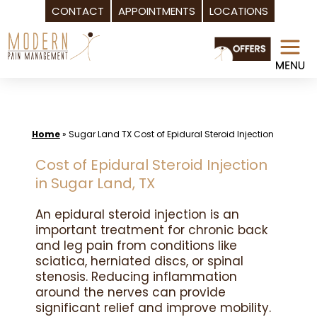
CONTACT
APPOINTMENTS
LOCATIONS
Skip
to
content
Home
»
Sugar Land TX Cost of Epidural Steroid Injection
Cost of Epidural Steroid Injection
in Sugar Land, TX
An epidural steroid injection is an
important treatment for chronic back
and leg pain from conditions like
sciatica, herniated discs, or spinal
stenosis. Reducing inflammation
around the nerves can provide
significant relief and improve mobility.