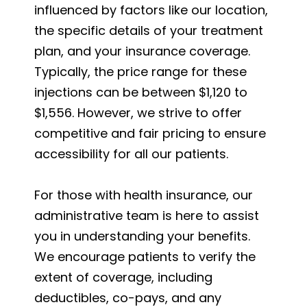
influenced by factors like our location,
the specific details of your treatment
plan, and your insurance coverage.
Typically, the price range for these
injections can be between $1,120 to
$1,556. However, we strive to offer
competitive and fair pricing to ensure
accessibility for all our patients.
For those with health insurance, our
administrative team is here to assist
you in understanding your benefits.
We encourage patients to verify the
extent of coverage, including
deductibles, co-pays, and any