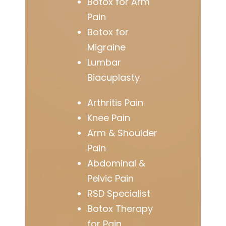
Botox for Arm
Pain
Botox for
Migraine
Lumbar
Biacuplasty
Arthritis Pain
Knee Pain
Arm & Shoulder
Pain
Abdominal &
Pelvic Pain
RSD Specialist
Botox Therapy
for Pain