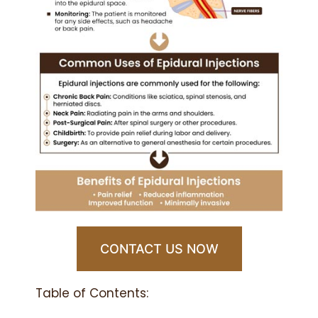
CONTACT US NOW
Table of Contents: