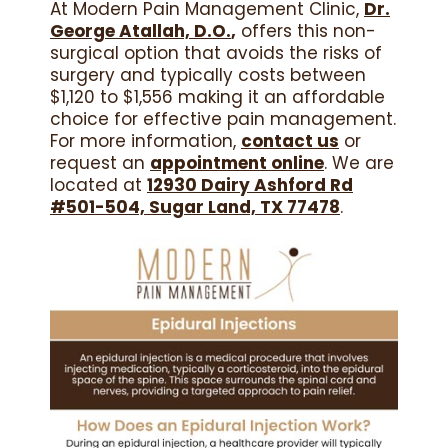
At Modern Pain Management Clinic,
Dr.
George Atallah, D.O.
,
offers this non-
surgical option that avoids the risks of
surgery and typically costs between
$1,120 to $1,556 making it an affordable
choice for effective pain management.
For more information,
contact us
or
request an
appointment online
. We are
located at
12930 Dairy Ashford Rd
#501-504, Sugar Land, TX 77478
.