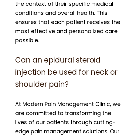
the context of their specific medical
conditions and overall health. This
ensures that each patient receives the
most effective and personalized care
possible.
Can an epidural steroid
injection be used for neck or
shoulder pain?
At Modern Pain Management Clinic, we
are committed to transforming the
lives of our patients through cutting-
edge pain management solutions. Our