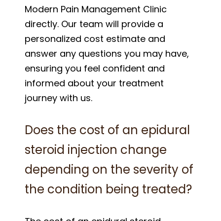
Modern Pain Management Clinic
directly. Our team will provide a
personalized cost estimate and
answer any questions you may have,
ensuring you feel confident and
informed about your treatment
journey with us.
Does the cost of an epidural
steroid injection change
depending on the severity of
the condition being treated?