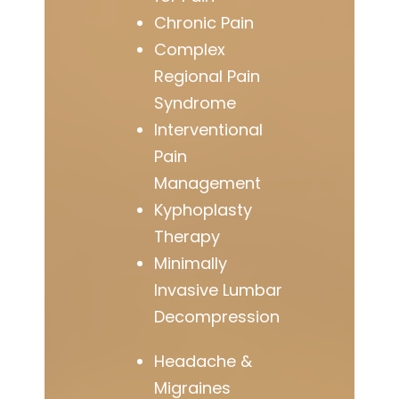
Chronic Pain
Complex
Regional Pain
Syndrome
Interventional
Pain
Management
Kyphoplasty
Therapy
Minimally
Invasive Lumbar
Decompression
Headache &
Migraines