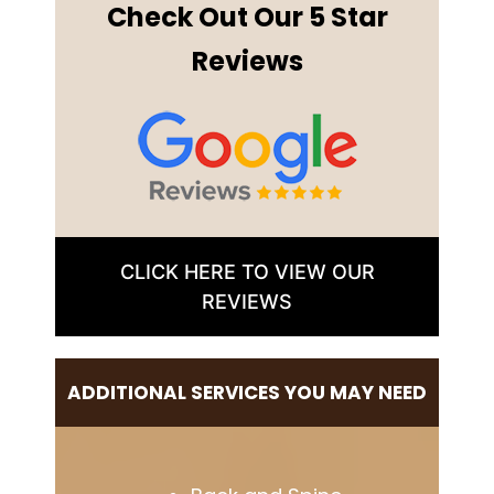
Check Out Our 5 Star
Reviews
CLICK HERE TO VIEW OUR
REVIEWS
ADDITIONAL SERVICES YOU MAY NEED