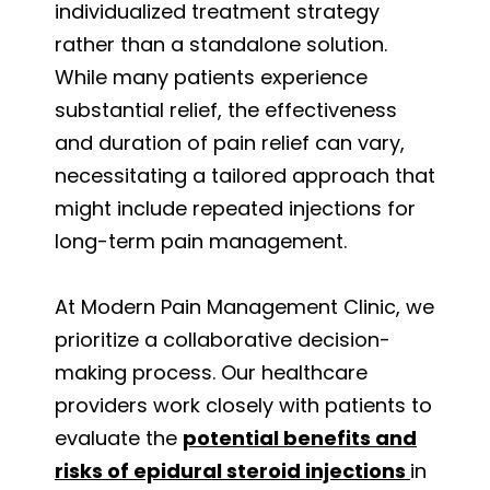
individualized treatment strategy
rather than a standalone solution.
While many patients experience
substantial relief, the effectiveness
and duration of pain relief can vary,
necessitating a tailored approach that
might include repeated injections for
long-term pain management.
At Modern Pain Management Clinic, we
prioritize a collaborative decision-
making process. Our healthcare
providers work closely with patients to
evaluate the
potential benefits and
risks of epidural steroid injections
in