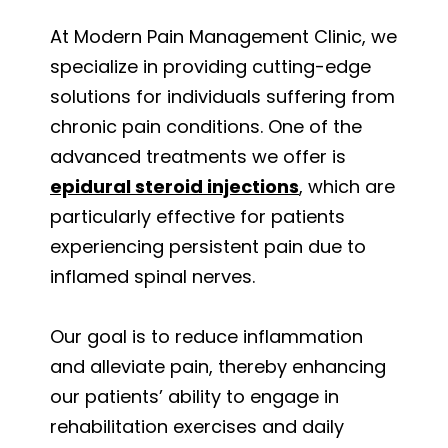
At Modern Pain Management Clinic, we
specialize in providing cutting-edge
solutions for individuals suffering from
chronic pain conditions. One of the
advanced treatments we offer is
epidural steroid injections
, which are
particularly effective for patients
experiencing persistent pain due to
inflamed spinal nerves.
Our goal is to reduce inflammation
and alleviate pain, thereby enhancing
our patients’ ability to engage in
rehabilitation exercises and daily