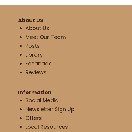
About US
About Us
Meet Our Team
Posts
Library
Feedback
Reviews
Information
Social Media
Newsletter Sign Up
Offers
Local Resources