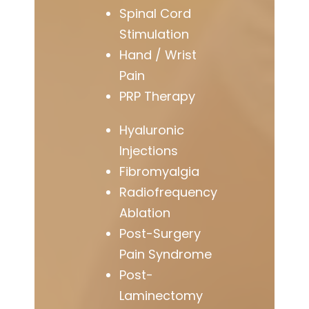
Spinal Cord
Stimulation
Hand / Wrist
Pain
PRP Therapy
Hyaluronic
Injections
Fibromyalgia
Radiofrequency
Ablation
Post-Surgery
Pain Syndrome
Post-
Laminectomy