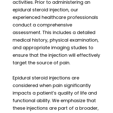
activities. Prior to administering an
epidural steroid injection, our
experienced healthcare professionals
conduct a comprehensive
assessment. This includes a detailed
medical history, physical examination,
and appropriate imaging studies to
ensure that the injection will effectively
target the source of pain.
Epidural steroid injections are
considered when pain significantly
impacts a patient’s quality of life and
functional ability. We emphasize that
these injections are part of a broader,