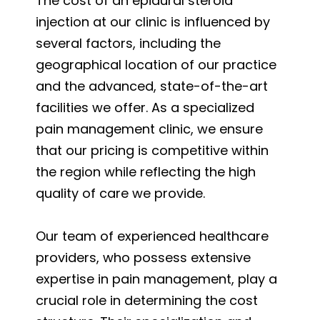
The cost of an epidural steroid
injection at our clinic is influenced by
several factors, including the
geographical location of our practice
and the advanced, state-of-the-art
facilities we offer. As a specialized
pain management clinic, we ensure
that our pricing is competitive within
the region while reflecting the high
quality of care we provide.
Our team of experienced healthcare
providers, who possess extensive
expertise in pain management, play a
crucial role in determining the cost