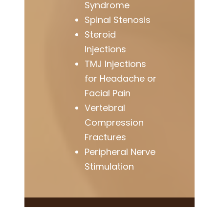
Syndrome
Spinal Stenosis
Steroid
Injections
TMJ Injections
for Headache or
Facial Pain
Vertebral
Compression
Fractures
Peripheral Nerve
Stimulation