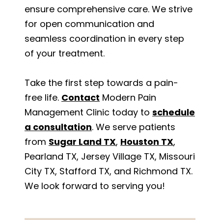
ensure comprehensive care. We strive
for open communication and
seamless coordination in every step
of your treatment.
Take the first step towards a pain-
free life.
Contact
Modern Pain
Management Clinic today to
schedule
a consultation
. We serve patients
from
Sugar Land TX
,
Houston TX
,
Pearland TX, Jersey Village TX, Missouri
City TX, Stafford TX, and Richmond TX.
We look forward to serving you!