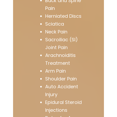
Back and Spine
Pain
Herniated Discs
Sciatica
Neck Pain
Sacroiliac (SI)
Joint Pain
Arachnoiditis
Treatment
Arm Pain
Shoulder Pain
Auto Accident
Injury
Epidural Steroid
Injections