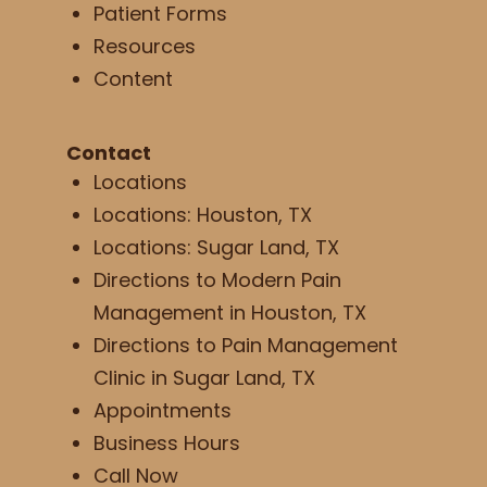
Patient Forms
Resources
Content
Contact
Locations
Locations: Houston, TX
Locations: Sugar Land, TX
Directions to Modern Pain
Management in Houston, TX
Directions to Pain Management
Clinic in Sugar Land, TX
Appointments
Business Hours
Call Now