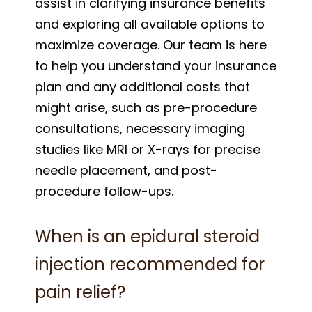
assist in clarifying insurance benefits
and exploring all available options to
maximize coverage. Our team is here
to help you understand your insurance
plan and any additional costs that
might arise, such as pre-procedure
consultations, necessary imaging
studies like MRI or X-rays for precise
needle placement, and post-
procedure follow-ups.
When is an epidural steroid
injection recommended for
pain relief?