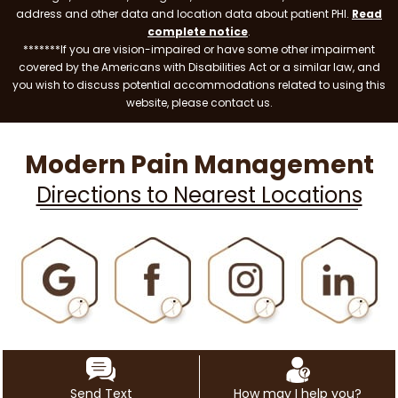
address and other data and location data about patient PHI.
Read
complete notice
.
*******If you are vision-impaired or have some other impairment
covered by the Americans with Disabilities Act or a similar law, and
you wish to discuss potential accommodations related to using this
website, please contact us.
Modern Pain Management
Directions to Nearest Locations
Send Text
How may I help you?