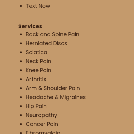
Text Now
Services
Back and Spine Pain
Herniated Discs
Sciatica
Neck Pain
Knee Pain
Arthritis
Arm & Shoulder Pain
Headache & Migraines
Hip Pain
Neuropathy
Cancer Pain
Fibromyalgia