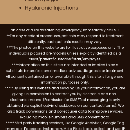
Hyaluronic Injections
*In case of a life threatening emergency, immediately call 911.
**For any medical procedures, patients may respond to treatment
differently, each patients results may vary.
***The photos on this website are for illustrative purposes only. The
individuals pictured are models unless explicitly identified as a
client/patient/customer/staff/employee.
****Information on this site is not intended or implied to be a
substitute for professional medical advice, diagnosis or treatment.
All content contained on or available through this site is for general
information purposes only.
*****By using this website and sending us your information, you are
giving us permission to contact you by electronic and non-
electronic means. (Permission for SMS/Text messaging is only
obtained via explicit opt-in checkboxes on our contact forms). We
also track conversions and collect user data to improve services,
excluding mobile numbers and SMS consent data.
******3rd party tracking services, like Google Analytics, Google Tag
manager, Facebook, Instagram, Meta Pixels track, collect and use IP