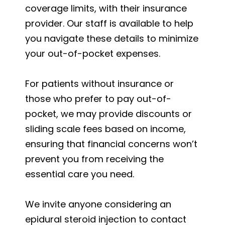
coverage limits, with their insurance
provider. Our staff is available to help
you navigate these details to minimize
your out-of-pocket expenses.
For patients without insurance or
those who prefer to pay out-of-
pocket, we may provide discounts or
sliding scale fees based on income,
ensuring that financial concerns won’t
prevent you from receiving the
essential care you need.
We invite anyone considering an
epidural steroid injection to contact