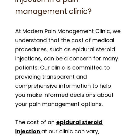
management clinic?
At Modern Pain Management Clinic, we
understand that the cost of medical
procedures, such as epidural steroid
injections, can be a concern for many
patients. Our clinic is committed to
providing transparent and
comprehensive information to help
you make informed decisions about
your pain management options.
The cost of an
epidural steroid
injection
at our clinic can vary,