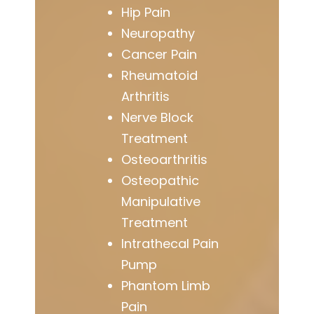
Hip Pain
Neuropathy
Cancer Pain
Rheumatoid
Arthritis
Nerve Block
Treatment
Osteoarthritis
Osteopathic
Manipulative
Treatment
Intrathecal Pain
Pump
Phantom Limb
Pain