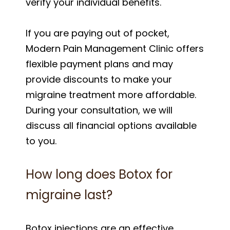
verify your individual benefits.
If you are paying out of pocket,
Modern Pain Management Clinic offers
flexible payment plans and may
provide discounts to make your
migraine treatment more affordable.
During your consultation, we will
discuss all financial options available
to you.
How long does Botox for
migraine last?
Botox injections are an effective