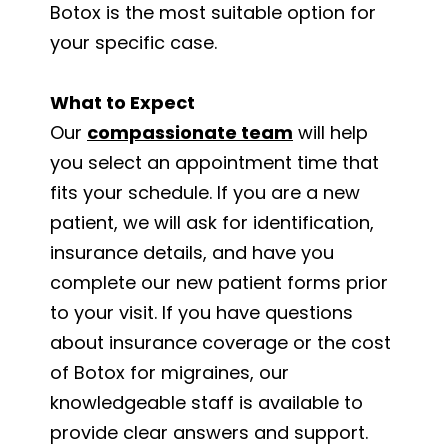
Botox is the most suitable option for
your specific case.
What to Expect
Our
compassionate team
will help
you select an appointment time that
fits your schedule. If you are a new
patient, we will ask for identification,
insurance details, and have you
complete our new patient forms prior
to your visit. If you have questions
about insurance coverage or the cost
of Botox for migraines, our
knowledgeable staff is available to
provide clear answers and support.