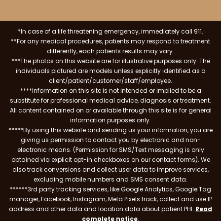
*In case of a life threatening emergency, immediately call 911.
**For any medical procedures, patients may respond to treatment
differently, each patients results may vary.
***The photos on this website are for illustrative purposes only. The
individuals pictured are models unless explicitly identified as a
client/patient/customer/staff/employee.
****Information on this site is not intended or implied to be a
substitute for professional medical advice, diagnosis or treatment.
All content contained on or available through this site is for general
information purposes only.
*****By using this website and sending us your information, you are
giving us permission to contact you by electronic and non-
electronic means. (Permission for SMS/Text messaging is only
obtained via explicit opt-in checkboxes on our contact forms). We
also track conversions and collect user data to improve services,
excluding mobile numbers and SMS consent data.
******3rd party tracking services, like Google Analytics, Google Tag
manager, Facebook, Instagram, Meta Pixels track, collect and use IP
address and other data and location data about patient PHI.
Read
complete notice
.