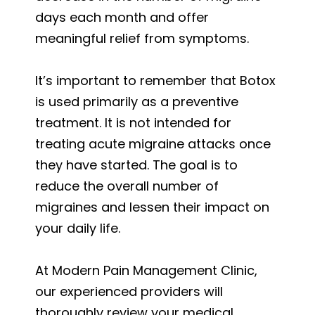
days each month and offer
meaningful relief from symptoms.
It’s important to remember that Botox
is used primarily as a preventive
treatment. It is not intended for
treating acute migraine attacks once
they have started. The goal is to
reduce the overall number of
migraines and lessen their impact on
your daily life.
At Modern Pain Management Clinic,
our experienced providers will
thoroughly review your medical