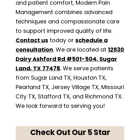
and patient comfort, Modern Pain
Management combines advanced
techniques and compassionate care
to support improved quality of life.
Contact us
today or
schedule a
consultation
. We are located at
12930
Dairy Ashford Rd #501-504, Sugar
Land, TX 77478
. We serve patients
from Sugar Land TX, Houston TX,
Pearland TX, Jersey Village TX, Missouri
City TX, Stafford TX, and Richmond TX.
We look forward to serving you!
Check Out Our 5 Star