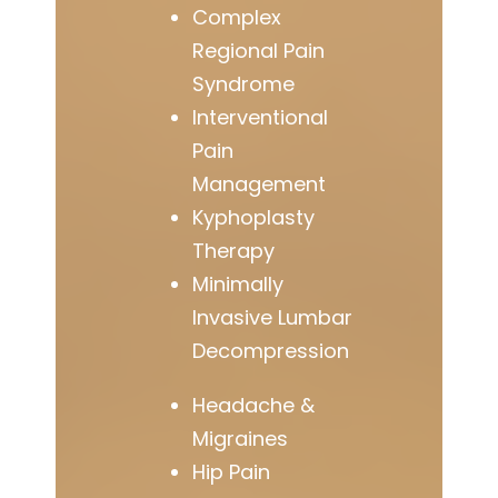
Complex
Regional Pain
Syndrome
Interventional
Pain
Management
Kyphoplasty
Therapy
Minimally
Invasive Lumbar
Decompression
Headache &
Migraines
Hip Pain