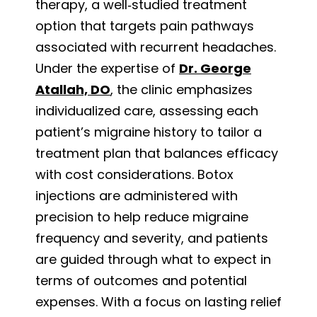
therapy, a well‑studied treatment
option that targets pain pathways
associated with recurrent headaches.
Under the expertise of
Dr. George
Atallah, DO
, the clinic emphasizes
individualized care, assessing each
patient’s migraine history to tailor a
treatment plan that balances efficacy
with cost considerations. Botox
injections are administered with
precision to help reduce migraine
frequency and severity, and patients
are guided through what to expect in
terms of outcomes and potential
expenses. With a focus on lasting relief