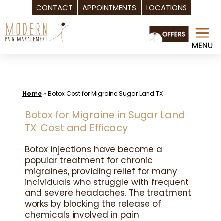
CONTACT
APPOINTMENTS
LOCATIONS
Skip
to
content
Home
»
Botox Cost for Migraine Sugar Land TX
Botox for Migraine in Sugar Land
TX: Cost and Efficacy
Botox injections have become a
popular treatment for chronic
migraines, providing relief for many
individuals who struggle with frequent
and severe headaches. The treatment
works by blocking the release of
chemicals involved in pain