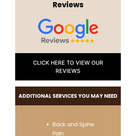
Reviews
CLICK HERE TO VIEW OUR
REVIEWS
ADDITIONAL SERVICES YOU MAY NEED
Back and Spine
Pain