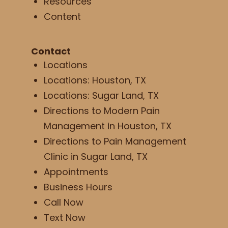
Resources
Content
Contact
Locations
Locations: Houston, TX
Locations: Sugar Land, TX
Directions to Modern Pain
Management in Houston, TX
Directions to Pain Management
Clinic in Sugar Land, TX
Appointments
Business Hours
Call Now
Text Now