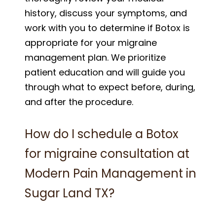
history, discuss your symptoms, and
work with you to determine if Botox is
appropriate for your migraine
management plan. We prioritize
patient education and will guide you
through what to expect before, during,
and after the procedure.
How do I schedule a Botox
for migraine consultation at
Modern Pain Management in
Sugar Land TX?