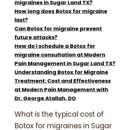
migraines in Sugar Land TX?
How long does Botox for migraine
last?
Can Botox for migraine prevent
future attacks?
How do I schedule a Botox for
migraine consultation at Modern
Pain Management in Sugar Land TX?
Understanding Botox for Migraine
Treatment: Cost and Effectiveness
at Modern Pain Management with
Dr. George Atallah, DO
What is the typical cost of
Botox for migraines in Sugar