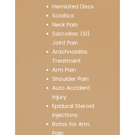
Herniated Discs
Sciatica
Neck Pain
Sacroiliac (SI)
Joint Pain
Arachnoiditis
Treatment
Arm Pain
Shoulder Pain
Auto Accident
Injury
Epidural Steroid
Injections
Botox for Arm
Pain