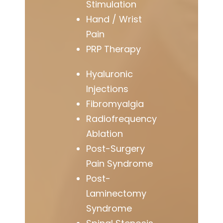
Stimulation
Hand / Wrist
Pain
PRP Therapy
Hyaluronic
Injections
Fibromyalgia
Radiofrequency
Ablation
Post-Surgery
Pain Syndrome
Post-
Laminectomy
Syndrome