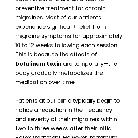
preventive treatment for chronic
migraines. Most of our patients
experience significant relief from
migraine symptoms for approximately
10 to 12 weeks following each session.
This is because the effects of
botulinum toxin
are temporary—the
body gradually metabolizes the
medication over time.
Patients at our clinic typically begin to
notice a reduction in the frequency
and severity of their migraines within
two to three weeks after their initial
Botox treatment. However, maximum