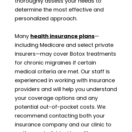
thoroughly assess your needs to
determine the most effective and
personalized approach.
Many
health insurance plans
—
including Medicare and select private
insurers—may cover Botox treatments
for chronic migraines if certain
medical criteria are met. Our staff is
experienced in working with insurance
providers and will help you understand
your coverage options and any
potential out-of-pocket costs. We
recommend contacting both your
insurance company and our clinic to