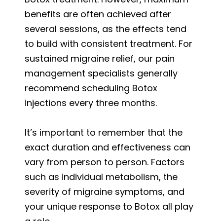
benefits are often achieved after
several sessions, as the effects tend
to build with consistent treatment. For
sustained migraine relief, our pain
management specialists generally
recommend scheduling Botox
injections every three months.
It’s important to remember that the
exact duration and effectiveness can
vary from person to person. Factors
such as individual metabolism, the
severity of migraine symptoms, and
your unique response to Botox all play