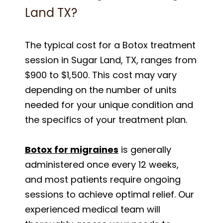
Land TX?
The typical cost for a Botox treatment
session in Sugar Land, TX, ranges from
$900 to $1,500. This cost may vary
depending on the number of units
needed for your unique condition and
the specifics of your treatment plan.
Botox for migraines
is generally
administered once every 12 weeks,
and most patients require ongoing
sessions to achieve optimal relief. Our
experienced medical team will