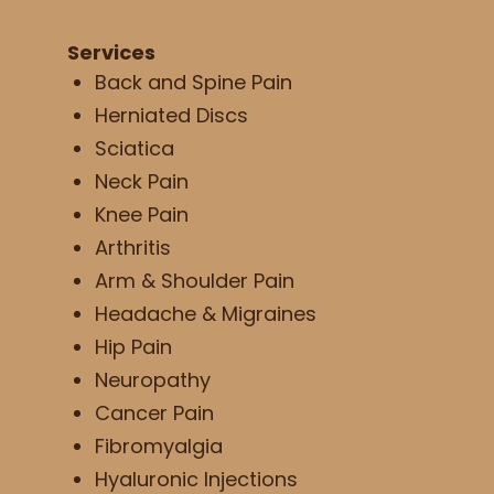
Services
Back and Spine Pain
Herniated Discs
Sciatica
Neck Pain
Knee Pain
Arthritis
Arm & Shoulder Pain
Headache & Migraines
Hip Pain
Neuropathy
Cancer Pain
Fibromyalgia
Hyaluronic Injections