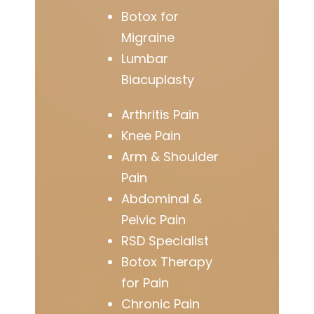
Botox for
Migraine
Lumbar
Biacuplasty
Arthritis Pain
Knee Pain
Arm & Shoulder
Pain
Abdominal &
Pelvic Pain
RSD Specialist
Botox Therapy
for Pain
Chronic Pain