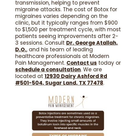
transmission, helping to prevent
migraine attacks. The cost of Botox for
migraines varies depending on the
clinic, but it typically ranges from $900
to $1,500 per treatment cycle, with most
patients seeing improvements after 2-
3 sessions. Consult
Dr. George Atallah,
D.O.
, and his team of leading
healthcare professionals at Modern
Pain Management.
Contact us
today or
schedule a consultation
. We are
located at
12930 Dairy Ashford Rd
#501-504, Sugar Land, TX 77478
.