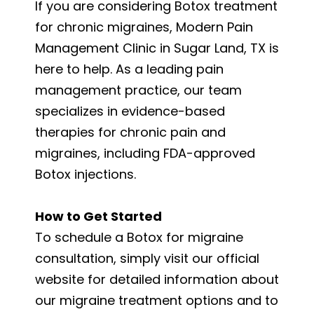
If you are considering Botox treatment
for chronic migraines, Modern Pain
Management Clinic in Sugar Land, TX is
here to help. As a leading pain
management practice, our team
specializes in evidence-based
therapies for chronic pain and
migraines, including FDA-approved
Botox injections.
How to Get Started
To schedule a Botox for migraine
consultation, simply visit our official
website for detailed information about
our migraine treatment options and to