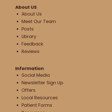
About US
About Us
Meet Our Team
Posts
Library
Feedback
Reviews
Information
Social Media
Newsletter Sign Up
Offers
Local Resources
Patient Forms