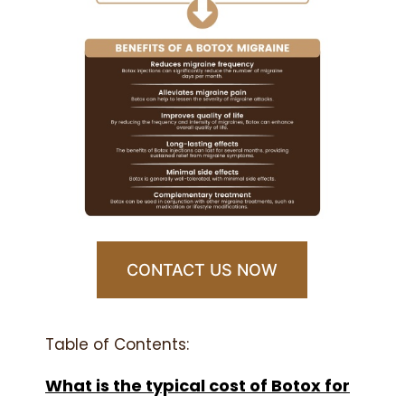
CONTACT US NOW
Table of Contents:
What is the typical cost of Botox for