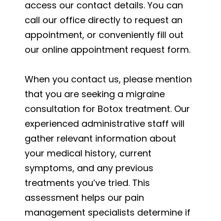
access our contact details. You can
call our office directly to request an
appointment, or conveniently fill out
our online appointment request form.
When you contact us, please mention
that you are seeking a migraine
consultation for Botox treatment. Our
experienced administrative staff will
gather relevant information about
your medical history, current
symptoms, and any previous
treatments you’ve tried. This
assessment helps our pain
management specialists determine if