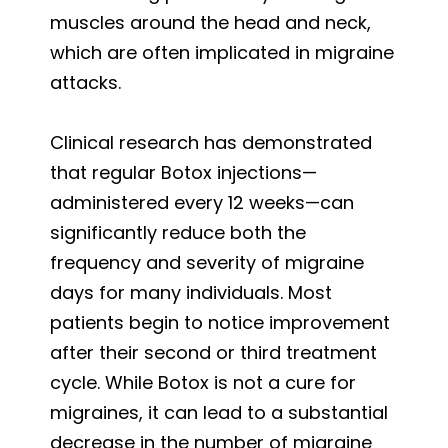
muscles around the head and neck,
which are often implicated in migraine
attacks.
Clinical research has demonstrated
that regular Botox injections—
administered every 12 weeks—can
significantly reduce both the
frequency and severity of migraine
days for many individuals. Most
patients begin to notice improvement
after their second or third treatment
cycle. While Botox is not a cure for
migraines, it can lead to a substantial
decrease in the number of migraine