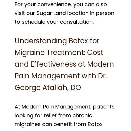
For your convenience, you can also
visit our Sugar Land location in person
to schedule your consultation.
Understanding Botox for
Migraine Treatment: Cost
and Effectiveness at Modern
Pain Management with Dr.
George Atallah, DO
At Modern Pain Management, patients
looking for relief from chronic
migraines can benefit from Botox