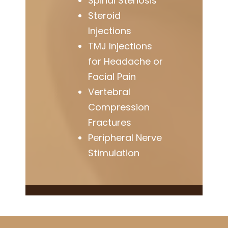
Spinal Stenosis
Steroid
Injections
TMJ Injections
for Headache or
Facial Pain
Vertebral
Compression
Fractures
Peripheral Nerve
Stimulation