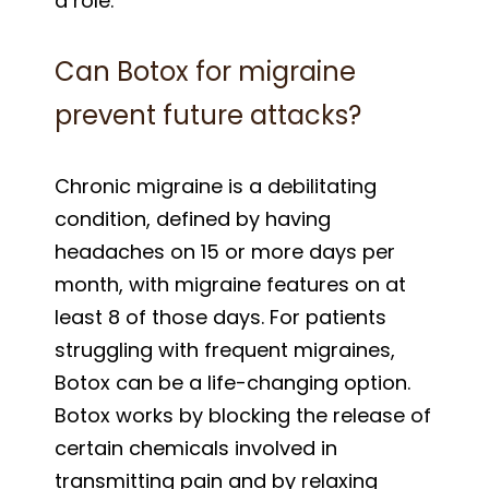
a role.
Can Botox for migraine
prevent future attacks?
Chronic migraine is a debilitating
condition, defined by having
headaches on 15 or more days per
month, with migraine features on at
least 8 of those days. For patients
struggling with frequent migraines,
Botox can be a life-changing option.
Botox works by blocking the release of
certain chemicals involved in
transmitting pain and by relaxing