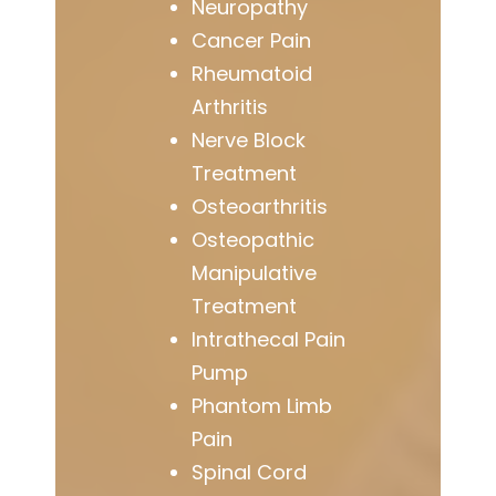
Neuropathy
Cancer Pain
Rheumatoid
Arthritis
Nerve Block
Treatment
Osteoarthritis
Osteopathic
Manipulative
Treatment
Intrathecal Pain
Pump
Phantom Limb
Pain
Spinal Cord